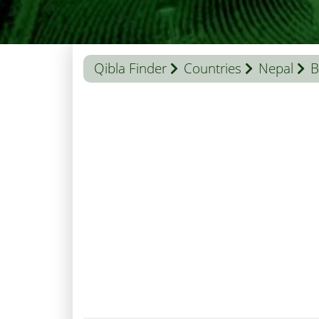
Qibla Finder
Countries
Nepal
B