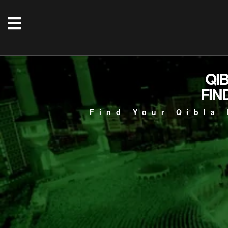
QI
FIN
Find Your Qibla 