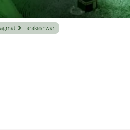
agmati
Tarakeshwar