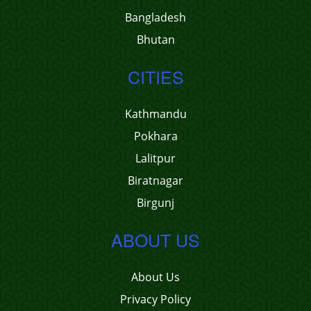
Bangladesh
Bhutan
CITIES
Kathmandu
Pokhara
Lalitpur
Biratnagar
Birgunj
ABOUT US
About Us
Privacy Policy