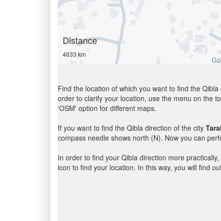
Distance
4633 km
Find the location of which you want to find the Qibla 
order to clarify your location, use the menu on the to
'OSM' option for different maps.
If you want to find the Qibla direction of the city
Tar
compass needle shows north (N). Now you can perfor
In order to find your Qibla direction more practicall
icon to find your location. In this way, you will find