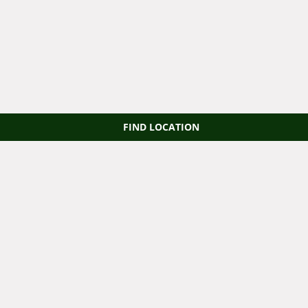
FIND LOCATION