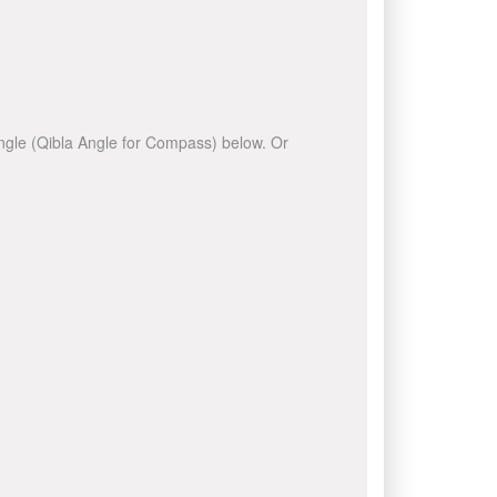
 angle (Qibla Angle for Compass) below. Or