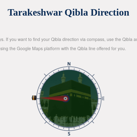
Tarakeshwar Qibla Direction
ys. If you want to find your Qibla direction via compass, use the Qibla
sing the Google Maps platform with the Qibla line offered for you.