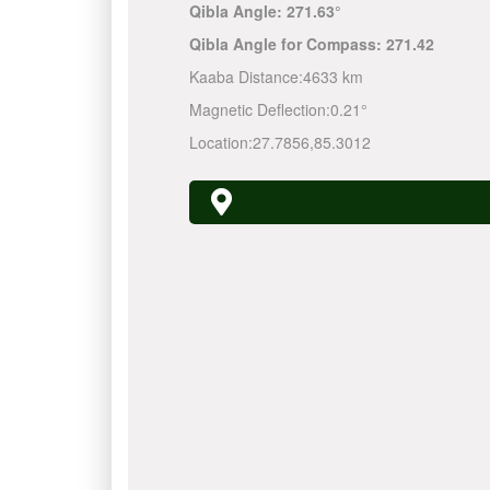
Qibla Angle:
271.63°
Qibla Angle for Compass:
271.42
Kaaba Distance:
4633 km
Magnetic Deflection:
0.21°
Location:
27.7856
,
85.3012