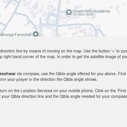
direction line by means of moving on the map. Use the button '+' to zoom 
p right hand corner of the map. In order to get the satellite image of yo
akeshwar
via compass, use the Qibla angle offered for you above. Find 
m your prayer in the direction the Qibla angle shows.
y, turn on the Location Services on your mobile phone. Click on the ‘Find
 out your Qibla direction line and the Qibla angle needed for your compass