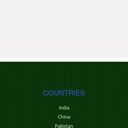
COUNTRIES
India
China
Pakistan