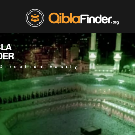
BLA
DER
Direction Easily