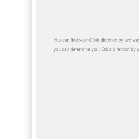
You can find your Qibla direction by two wa
you can determine your Qibla direction by u