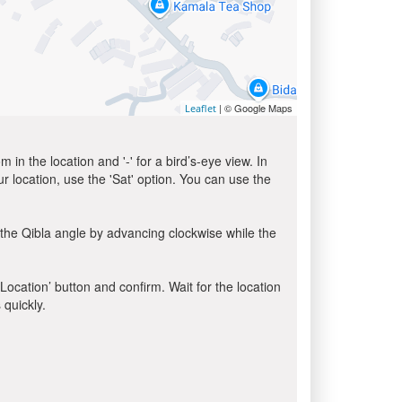
| © Google Maps
Leaflet
in the location and '-' for a bird’s-eye view. In
ur location, use the 'Sat' option. You can use the
the Qibla angle by advancing clockwise while the
 Location’ button and confirm. Wait for the location
 quickly.