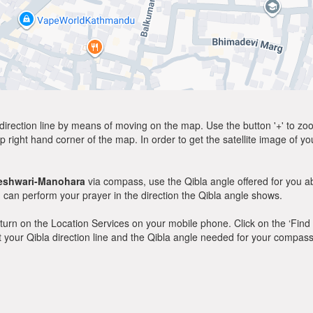
direction line by means of moving on the map. Use the button '+' to zoom 
p right hand corner of the map. In order to get the satellite image of yo
eshwari-Manohara
via compass, use the Qibla angle offered for you a
can perform your prayer in the direction the Qibla angle shows.
y, turn on the Location Services on your mobile phone. Click on the ‘Find
 out your Qibla direction line and the Qibla angle needed for your compass