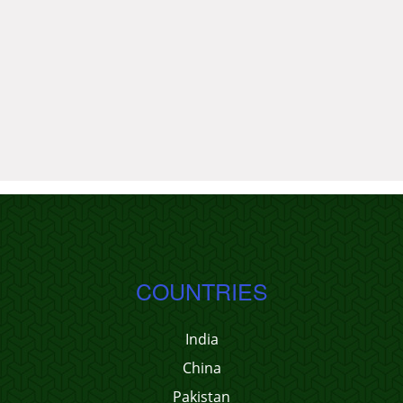
COUNTRIES
India
China
Pakistan