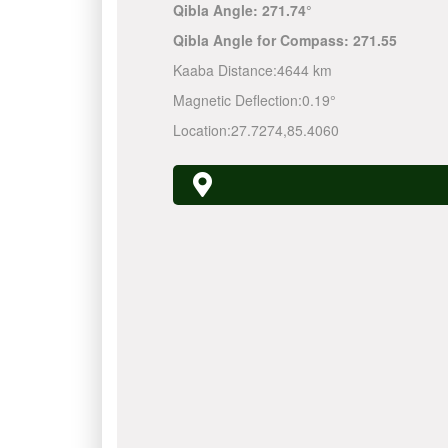
Qibla Angle:
271.74°
Qibla Angle for Compass:
271.55
Kaaba Distance:
4644 km
Magnetic Deflection:
0.19°
Location:
27.7274
,
85.4060