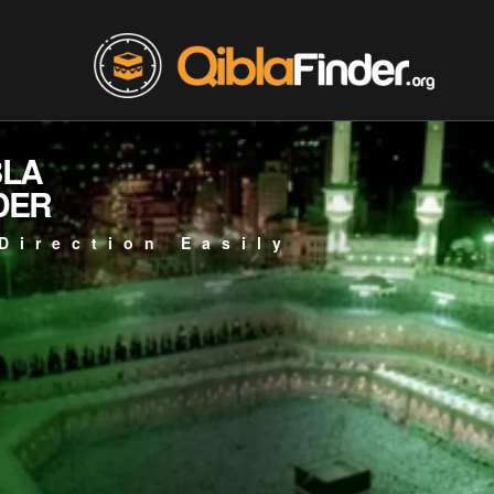
BLA
DER
Direction Easily