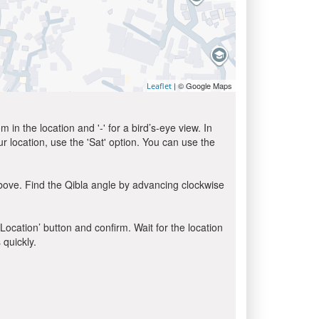
| © Google Maps
Leaflet
in the location and '-' for a bird’s-eye view. In
ur location, use the 'Sat' option. You can use the
bove. Find the Qibla angle by advancing clockwise
 Location’ button and confirm. Wait for the location
 quickly.