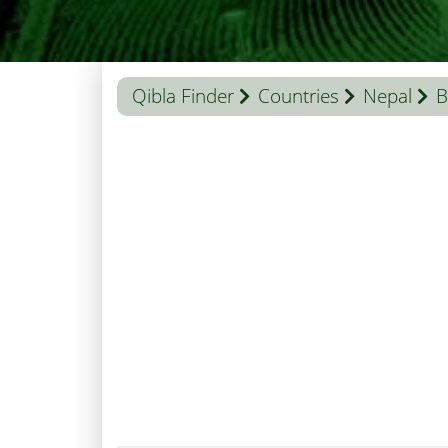
Qibla Finder
Countries
Nepal
B