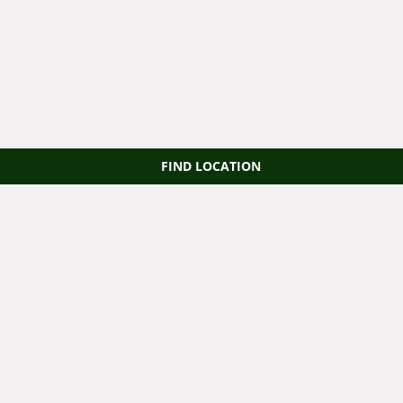
FIND LOCATION