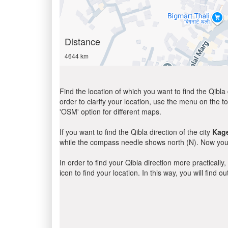
Distance
4644 km
Find the location of which you want to find the Qibla 
order to clarify your location, use the menu on the to
'OSM' option for different maps.
If you want to find the Qibla direction of the city
Kag
while the compass needle shows north (N). Now you 
In order to find your Qibla direction more practicall
icon to find your location. In this way, you will find