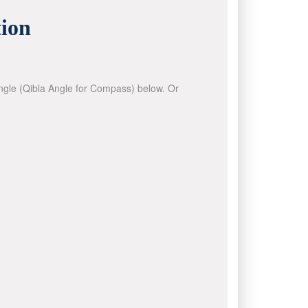
ion
 angle (Qibla Angle for Compass) below. Or