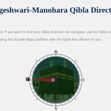
geshwari-Manohara Qibla Direct
ys. If you want to find your Qibla direction via compass, use the Qibla
sing the Google Maps platform with the Qibla line offered for you.