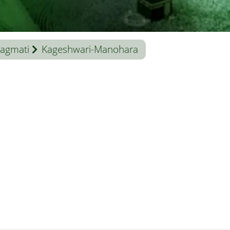
agmati
Kageshwari-Manohara