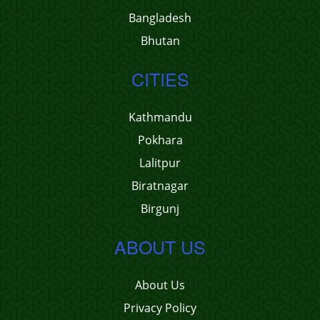
Bangladesh
Bhutan
CITIES
Kathmandu
Pokhara
Lalitpur
Biratnagar
Birgunj
ABOUT US
About Us
Privacy Policy