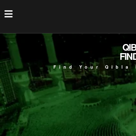
QI
FIN
Find Your Qibla 