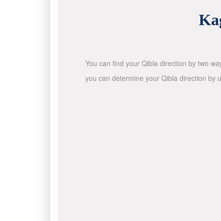
Ka
You can find your Qibla direction by two wa
you can determine your Qibla direction by u