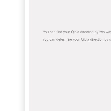
You can find your Qibla direction by two wa
you can determine your Qibla direction by u