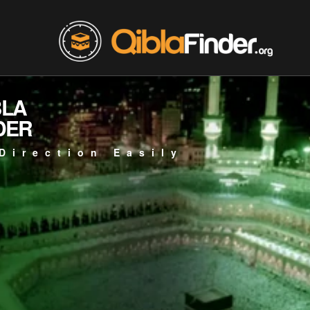
BLA
DER
Direction Easily