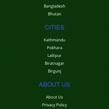
Bangladesh
Bhutan
CITIES
Kathmandu
Pokhara
Lalitpur
Biratnagar
Birgunj
ABOUT US
About Us
Privacy Policy