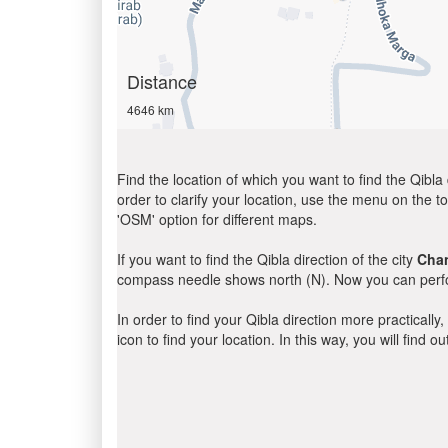
Distance
4646 km
Find the location of which you want to find the Qibla 
order to clarify your location, use the menu on the to
'OSM' option for different maps.
If you want to find the Qibla direction of the city
Cha
compass needle shows north (N). Now you can perfor
In order to find your Qibla direction more practicall
icon to find your location. In this way, you will find