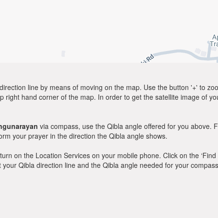
direction line by means of moving on the map. Use the button '+' to zoom 
p right hand corner of the map. In order to get the satellite image of yo
ngunarayan
via compass, use the Qibla angle offered for you above. F
m your prayer in the direction the Qibla angle shows.
y, turn on the Location Services on your mobile phone. Click on the ‘Find
 out your Qibla direction line and the Qibla angle needed for your compass