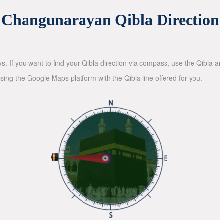
Changunarayan Qibla Direction
ys. If you want to find your Qibla direction via compass, use the Qibla
sing the Google Maps platform with the Qibla line offered for you.