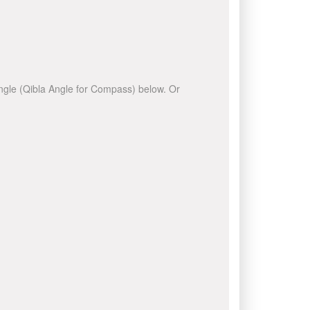
 angle (Qibla Angle for Compass) below. Or