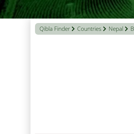
Qibla Finder
Countries
Nepal
B