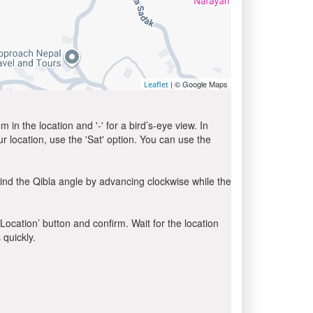
| © Google Maps
Leaflet
in the location and '-' for a bird’s-eye view. In
ur location, use the 'Sat' option. You can use the
ind the Qibla angle by advancing clockwise while the
 Location’ button and confirm. Wait for the location
 quickly.