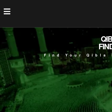
QI
FIN
Find Your Qibla 