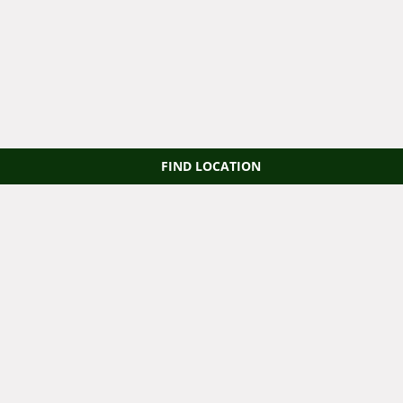
FIND LOCATION