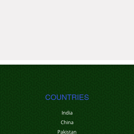
COUNTRIES
India
China
Pakistan