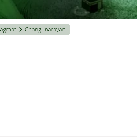
agmati
Changunarayan