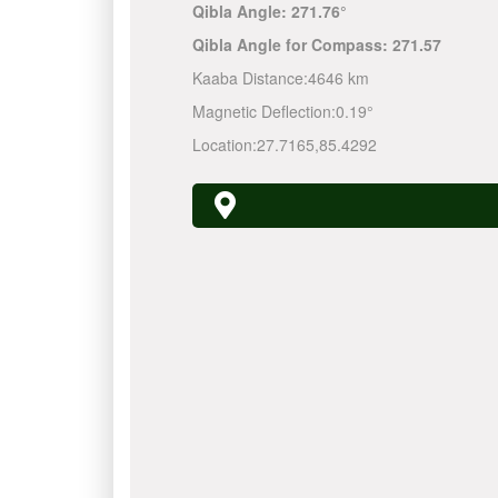
Qibla Angle:
271.76°
Qibla Angle for Compass:
271.57
Kaaba Distance:
4646 km
Magnetic Deflection:
0.19°
Location:
27.7165
,
85.4292