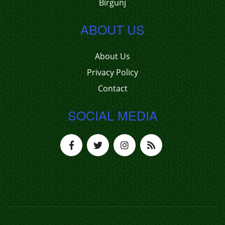
Birgunj
ABOUT US
About Us
Privacy Policy
Contact
SOCIAL MEDIA