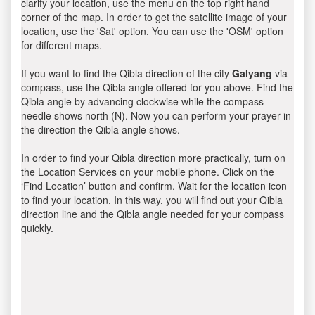
clarify your location, use the menu on the top right hand
corner of the map. In order to get the satellite image of your
location, use the 'Sat' option. You can use the 'OSM' option
for different maps.
If you want to find the Qibla direction of the city
Galyang
via
compass, use the Qibla angle offered for you above. Find the
Qibla angle by advancing clockwise while the compass
needle shows north (N). Now you can perform your prayer in
the direction the Qibla angle shows.
In order to find your Qibla direction more practically, turn on
the Location Services on your mobile phone. Click on the
‘Find Location’ button and confirm. Wait for the location icon
to find your location. In this way, you will find out your Qibla
direction line and the Qibla angle needed for your compass
quickly.