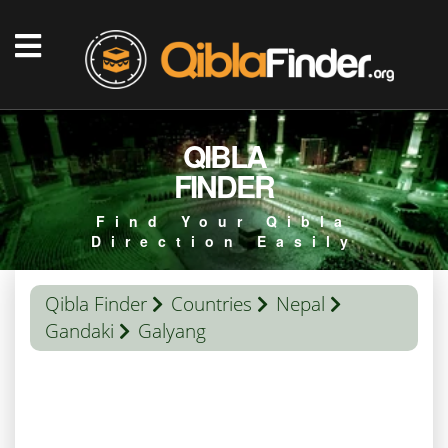
QIBLA
FINDER
Find Your Qibla
Direction Easily
Qibla Finder
Countries
Nepal
Gandaki
Galyang