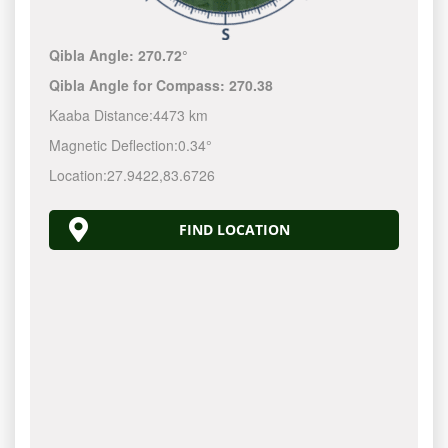
Qibla Angle:
270.72°
Qibla Angle for Compass:
270.38
Kaaba Distance:
4473 km
Magnetic Deflection:
0.34°
Location:
27.9422
,
83.6726
FIND LOCATION