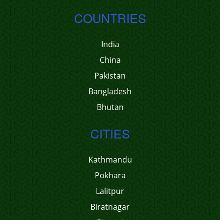
COUNTRIES
India
China
Pakistan
Bangladesh
Bhutan
CITIES
Kathmandu
Pokhara
Lalitpur
Biratnagar