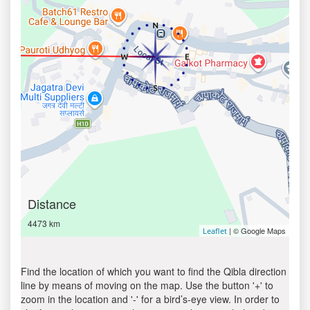
Distance
4473 km
| © Google Maps
Leaflet
Find the location of which you want to find the Qibla direction
line by means of moving on the map. Use the button '+' to
zoom in the location and '-' for a bird’s-eye view. In order to