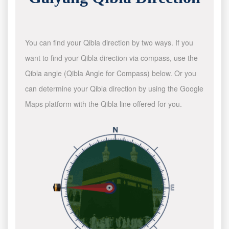
You can find your Qibla direction by two ways. If you
want to find your Qibla direction via compass, use the
Qibla angle (Qibla Angle for Compass) below. Or you
can determine your Qibla direction by using the Google
Maps platform with the Qibla line offered for you.