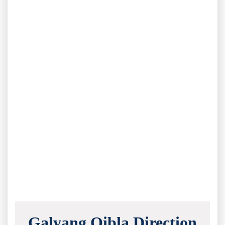
Galyang Qibla Direction