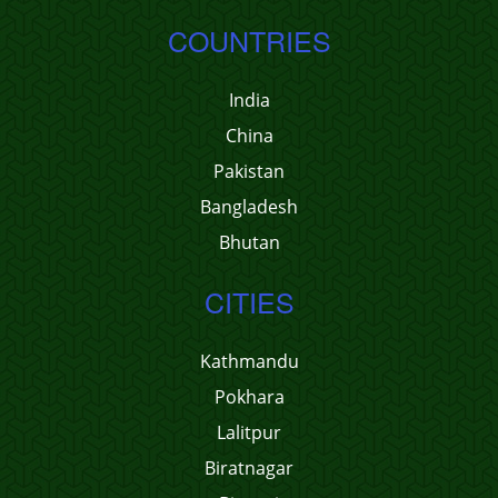
COUNTRIES
India
China
Pakistan
Bangladesh
Bhutan
CITIES
Kathmandu
Pokhara
Lalitpur
Biratnagar