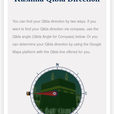
You can find your Qibla direction by two ways. If you
want to find your Qibla direction via compass, use the
Qibla angle (Qibla Angle for Compass) below. Or you
can determine your Qibla direction by using the Google
Maps platform with the Qibla line offered for you.