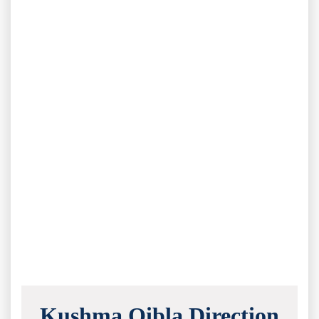
Kushma Qibla Direction