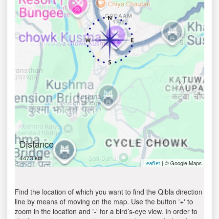
Distance
4473 km
| © Google Maps
Leaflet
Find the location of which you want to find the Qibla direction
line by means of moving on the map. Use the button '+' to
zoom in the location and '-' for a bird’s-eye view. In order to