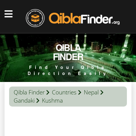
QIBLA
FINDER
Find Your Qibla
Direction Easily
Qibla Finder
Countries
Nepal
Gandaki
Kushma