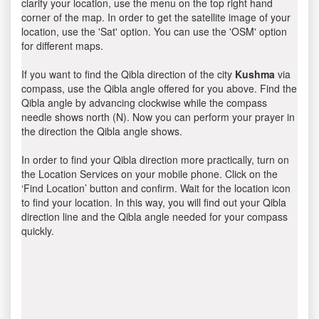
clarify your location, use the menu on the top right hand
corner of the map. In order to get the satellite image of your
location, use the 'Sat' option. You can use the 'OSM' option
for different maps.
If you want to find the Qibla direction of the city
Kushma
via
compass, use the Qibla angle offered for you above. Find the
Qibla angle by advancing clockwise while the compass
needle shows north (N). Now you can perform your prayer in
the direction the Qibla angle shows.
In order to find your Qibla direction more practically, turn on
the Location Services on your mobile phone. Click on the
‘Find Location’ button and confirm. Wait for the location icon
to find your location. In this way, you will find out your Qibla
direction line and the Qibla angle needed for your compass
quickly.