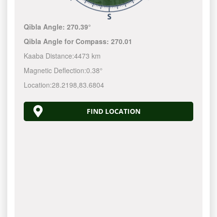
Qibla Angle:
270.39°
Qibla Angle for Compass:
270.01
Kaaba Distance:
4473 km
Magnetic Deflection:
0.38°
Location:
28.2198
,
83.6804
FIND LOCATION