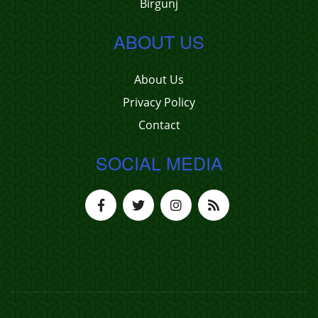
Birgunj
ABOUT US
About Us
Privacy Policy
Contact
SOCIAL MEDIA