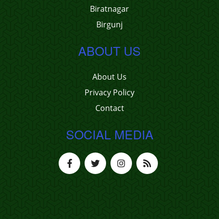
Biratnagar
Birgunj
ABOUT US
About Us
Privacy Policy
Contact
SOCIAL MEDIA