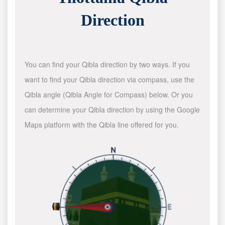
Direction
You can find your Qibla direction by two ways. If you
want to find your Qibla direction via compass, use the
Qibla angle (Qibla Angle for Compass) below. Or you
can determine your Qibla direction by using the Google
Maps platform with the Qibla line offered for you.