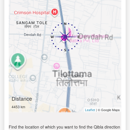
Distance
4453 km
| © Google Maps
Leaflet
Find the location of which you want to find the Qibla direction