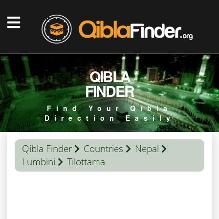
QIBLA
FINDER
Find Your Qibla
Direction Easily
Qibla Finder
Countries
Nepal
Lumbini
Tilottama