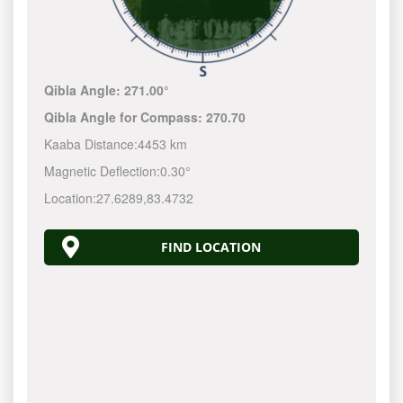
Qibla Angle:
271.00°
Qibla Angle for Compass:
270.70
Kaaba Distance:
4453 km
Magnetic Deflection:
0.30°
Location:
27.6289
,
83.4732
FIND LOCATION