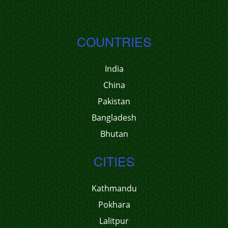
COUNTRIES
India
China
Pakistan
Bangladesh
Bhutan
CITIES
Kathmandu
Pokhara
Lalitpur