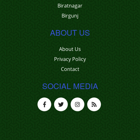
Biratnagar
Birgunj
ABOUT US
About Us
Privacy Policy
Contact
SOCIAL MEDIA