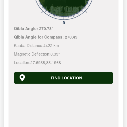
Qibla Angle:
270.78°
Qibla Angle for Compass:
270.45
Kaaba Distance:
4422 km
Magnetic Deflection:
0.33°
Location:
27.6938
,
83.1568
FIND LOCATION