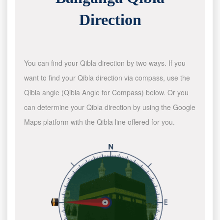
Direction
You can find your Qibla direction by two ways. If you
want to find your Qibla direction via compass, use the
Qibla angle (Qibla Angle for Compass) below. Or you
can determine your Qibla direction by using the Google
Maps platform with the Qibla line offered for you.