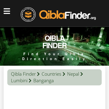
QIBLA
FINDER
Find Your Qibla
Direction Easily
Qibla Finder
Countries
Nepal
Lumbini
Banganga