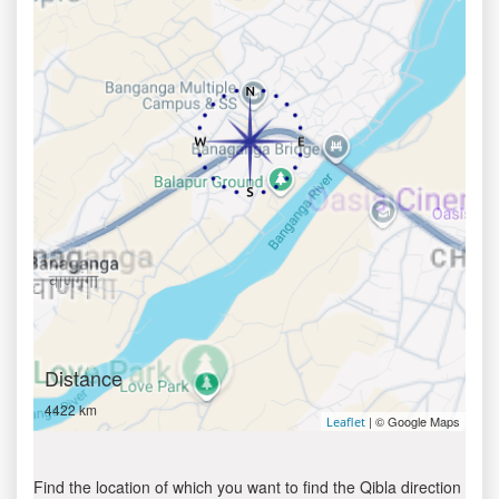
Distance
4422 km
| © Google Maps
Leaflet
Find the location of which you want to find the Qibla direction