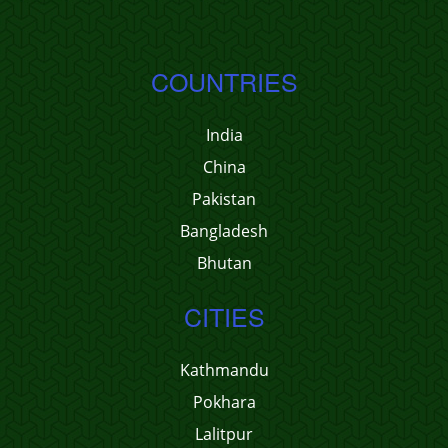
COUNTRIES
India
China
Pakistan
Bangladesh
Bhutan
CITIES
Kathmandu
Pokhara
Lalitpur