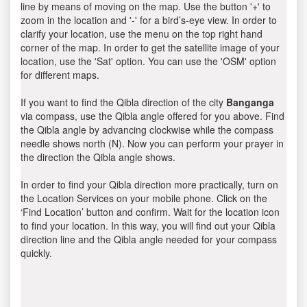
line by means of moving on the map. Use the button '+' to
zoom in the location and '-' for a bird’s-eye view. In order to
clarify your location, use the menu on the top right hand
corner of the map. In order to get the satellite image of your
location, use the 'Sat' option. You can use the 'OSM' option
for different maps.
If you want to find the Qibla direction of the city
Banganga
via compass, use the Qibla angle offered for you above. Find
the Qibla angle by advancing clockwise while the compass
needle shows north (N). Now you can perform your prayer in
the direction the Qibla angle shows.
In order to find your Qibla direction more practically, turn on
the Location Services on your mobile phone. Click on the
‘Find Location’ button and confirm. Wait for the location icon
to find your location. In this way, you will find out your Qibla
direction line and the Qibla angle needed for your compass
quickly.