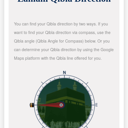
You can find your Qibla direction by two ways. If you
want to find your Qibla direction via compass, use the
Qibla angle (Qibla Angle for Compass) below. Or you
can determine your Qibla direction by using the Google
Maps platform with the Qibla line offered for you.