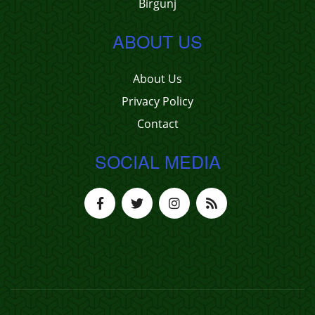
Birgunj
ABOUT US
About Us
Privacy Policy
Contact
SOCIAL MEDIA