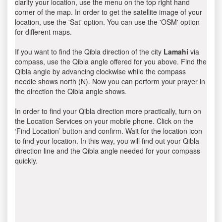
clarify your location, use the menu on the top right hand
corner of the map. In order to get the satellite image of your
location, use the 'Sat' option. You can use the 'OSM' option
for different maps.
If you want to find the Qibla direction of the city
Lamahi
via
compass, use the Qibla angle offered for you above. Find the
Qibla angle by advancing clockwise while the compass
needle shows north (N). Now you can perform your prayer in
the direction the Qibla angle shows.
In order to find your Qibla direction more practically, turn on
the Location Services on your mobile phone. Click on the
‘Find Location’ button and confirm. Wait for the location icon
to find your location. In this way, you will find out your Qibla
direction line and the Qibla angle needed for your compass
quickly.