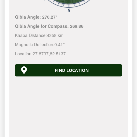
Qibla Angle:
270.27°
Qibla Angle for Compass:
269.86
Kaaba Distance:
4358 km
Magnetic Deflection:
0.41°
Location:
27.8737
,
82.5137
FIND LOCATION