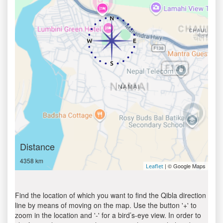
Distance
4358 km
| © Google Maps
Leaflet
Find the location of which you want to find the Qibla direction
line by means of moving on the map. Use the button '+' to
zoom in the location and '-' for a bird’s-eye view. In order to