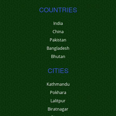
COUNTRIES
India
China
Pakistan
Bangladesh
Bhutan
CITIES
Kathmandu
Pokhara
Lalitpur
Biratnagar