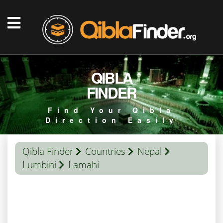
QIBLA
FINDER
Find Your Qibla
Direction Easily
Qibla Finder
Countries
Nepal
Lumbini
Lamahi