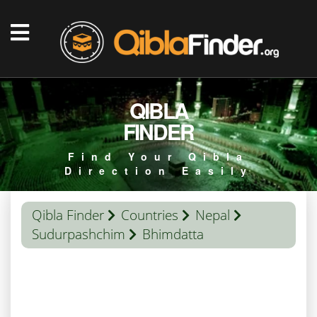
QIBLA
FINDER
Find Your Qibla
Direction Easily
Qibla Finder
Countries
Nepal
Sudurpashchim
Bhimdatta