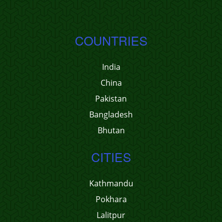
COUNTRIES
India
China
Pakistan
Bangladesh
Bhutan
CITIES
Kathmandu
Pokhara
Lalitpur