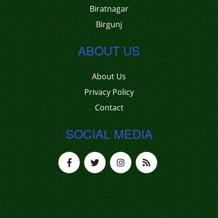
Biratnagar
Birgunj
ABOUT US
About Us
Privacy Policy
Contact
SOCIAL MEDIA