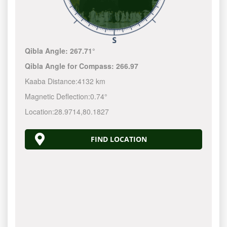
Qibla Angle:
267.71°
Qibla Angle for Compass:
266.97
Kaaba Distance:
4132 km
Magnetic Deflection:
0.74°
Location:
28.9714
,
80.1827
FIND LOCATION