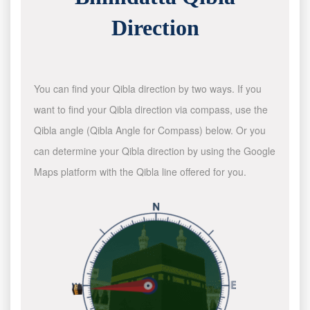
Direction
You can find your Qibla direction by two ways. If you
want to find your Qibla direction via compass, use the
Qibla angle (Qibla Angle for Compass) below. Or you
can determine your Qibla direction by using the Google
Maps platform with the Qibla line offered for you.