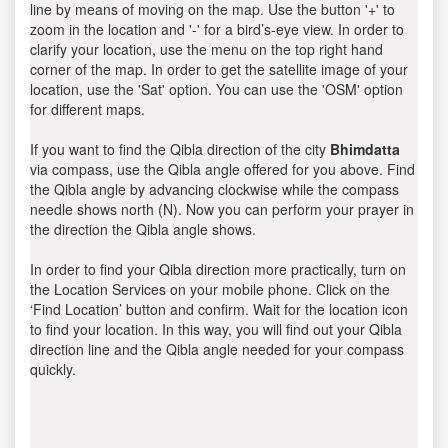
line by means of moving on the map. Use the button '+' to
zoom in the location and '-' for a bird’s-eye view. In order to
clarify your location, use the menu on the top right hand
corner of the map. In order to get the satellite image of your
location, use the 'Sat' option. You can use the 'OSM' option
for different maps.
If you want to find the Qibla direction of the city
Bhimdatta
via compass, use the Qibla angle offered for you above. Find
the Qibla angle by advancing clockwise while the compass
needle shows north (N). Now you can perform your prayer in
the direction the Qibla angle shows.
In order to find your Qibla direction more practically, turn on
the Location Services on your mobile phone. Click on the
‘Find Location’ button and confirm. Wait for the location icon
to find your location. In this way, you will find out your Qibla
direction line and the Qibla angle needed for your compass
quickly.