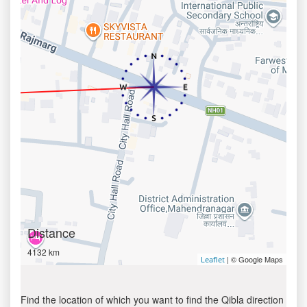
Distance
4132 km
| © Google Maps
Leaflet
Find the location of which you want to find the Qibla direction