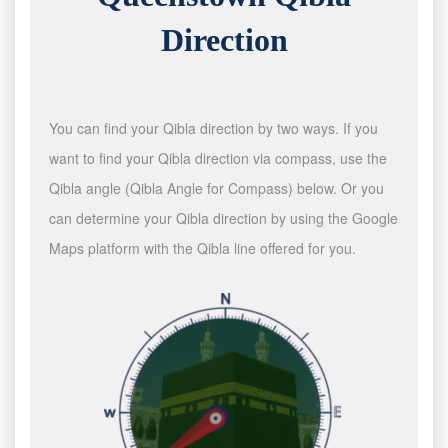
Direction
You can find your Qibla direction by two ways. If you
want to find your Qibla direction via compass, use the
Qibla angle (Qibla Angle for Compass) below. Or you
can determine your Qibla direction by using the Google
Maps platform with the Qibla line offered for you.