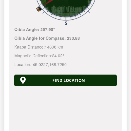
Qibla Angle:
257.90°
Qibla Angle for Compass:
233.88
Kaaba Distance:
14698 km
Magnetic Deflection:
24.02°
Location:
-45.0227
,
168.7250
FIND LOCATION