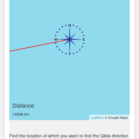
Distance
14698 km
| © Google Maps
Leaflet
Find the location of which you want to find the Qibla direction