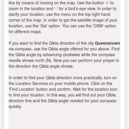
line by means of moving on the map. Use the button '+' to
zoom in the location and '-' for a bird’s-eye view. In order to
clarify your location, use the menu on the top right hand
corner of the map. In order to get the satellite image of your
location, use the 'Sat' option. You can use the 'OSM' option
for different maps.
If you want to find the Qibla direction of the city
Queenstown
via compass, use the Qibla angle offered for you above. Find
the Qibla angle by advancing clockwise while the compass
needle shows north (N). Now you can perform your prayer in
the direction the Qibla angle shows.
In order to find your Qibla direction more practically, turn on
the Location Services on your mobile phone. Click on the
‘Find Location’ button and confirm. Wait for the location icon
to find your location. In this way, you will find out your Qibla
direction line and the Qibla angle needed for your compass
quickly.