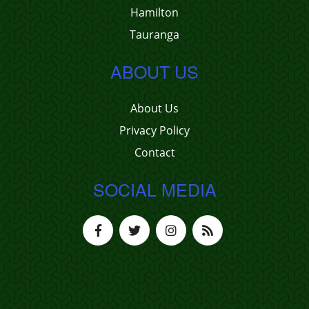
Hamilton
Tauranga
ABOUT US
About Us
Privacy Policy
Contact
SOCIAL MEDIA