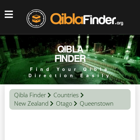
QIBLA
FINDER
Find Your Qibla
Direction Easily
Qibla Finder
Countries
New Zealand
Otago
Queenstown