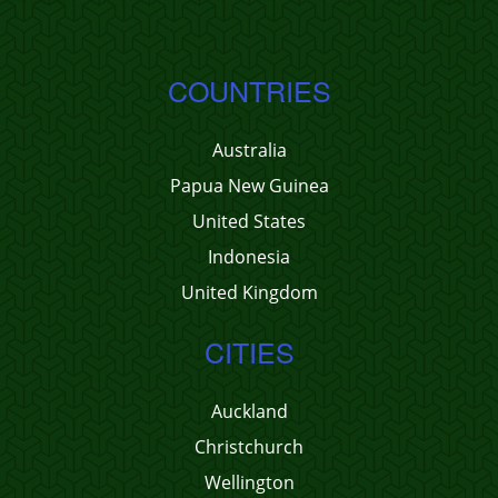
COUNTRIES
Australia
Papua New Guinea
United States
Indonesia
United Kingdom
CITIES
Auckland
Christchurch
Wellington