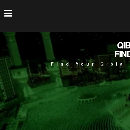
QI
FIN
Find Your Qibla 