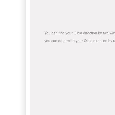
You can find your Qibla direction by two wa
you can determine your Qibla direction by u