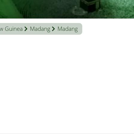
w Guinea
Madang
Madang