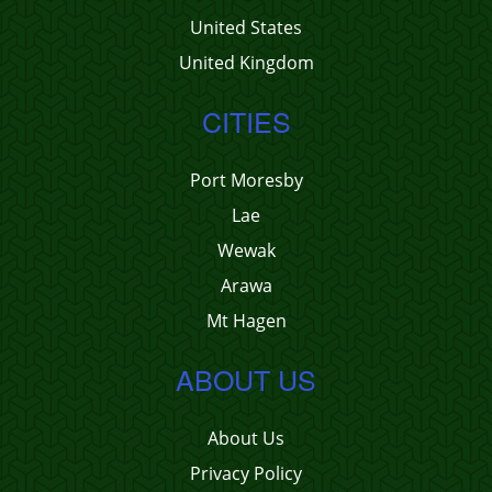
United States
United Kingdom
CITIES
Port Moresby
Lae
Wewak
Arawa
Mt Hagen
ABOUT US
About Us
Privacy Policy