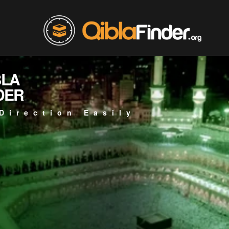
BLA
DER
Direction Easily