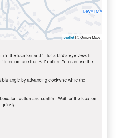
| © Google Maps
Leaflet
in the location and '-' for a bird’s-eye view. In
ur location, use the 'Sat' option. You can use the
Qibla angle by advancing clockwise while the
 Location’ button and confirm. Wait for the location
 quickly.