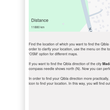
Distance
11880 km
Find the location of which you want to find the Qibla 
order to clarify your location, use the menu on the to
'OSM' option for different maps.
If you want to find the Qibla direction of the city
Mad
compass needle shows north (N). Now you can perfor
In order to find your Qibla direction more practicall
icon to find your location. In this way, you will find