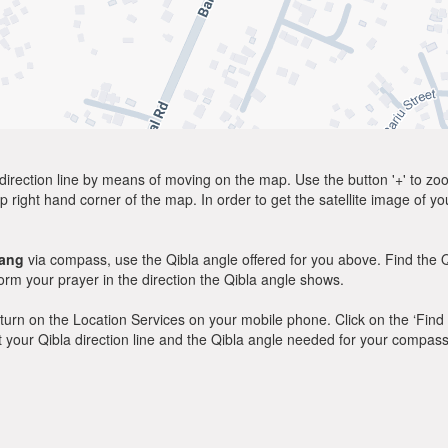
direction line by means of moving on the map. Use the button '+' to zoom 
p right hand corner of the map. In order to get the satellite image of yo
ang
via compass, use the Qibla angle offered for you above. Find the 
m your prayer in the direction the Qibla angle shows.
y, turn on the Location Services on your mobile phone. Click on the ‘Find
 out your Qibla direction line and the Qibla angle needed for your compass