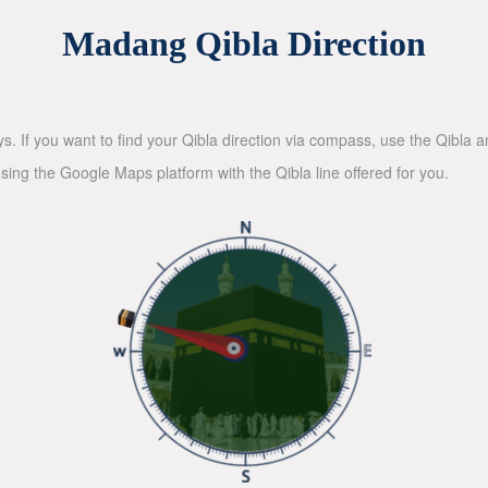
Madang Qibla Direction
ys. If you want to find your Qibla direction via compass, use the Qibla
sing the Google Maps platform with the Qibla line offered for you.