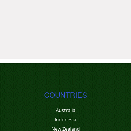
COUNTRIES
Australia
Indonesia
New Zealand