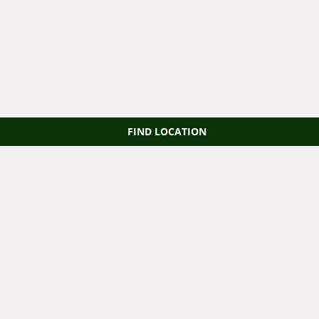
FIND LOCATION