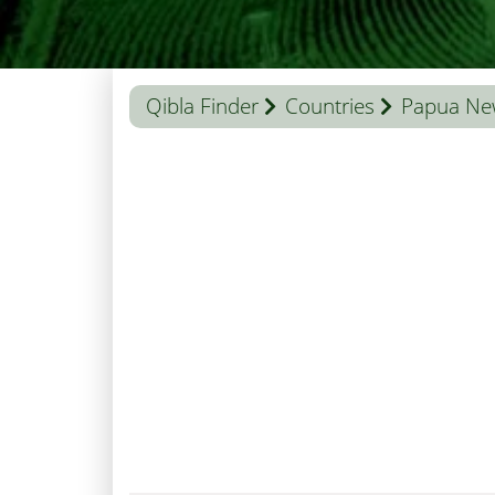
Qibla Finder
Countries
Papua Ne