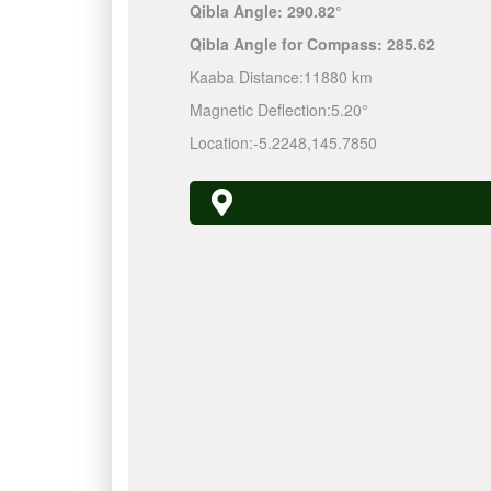
Qibla Angle:
290.82°
Qibla Angle for Compass:
285.62
Kaaba Distance:
11880 km
Magnetic Deflection:
5.20°
Location:
-5.2248
,
145.7850