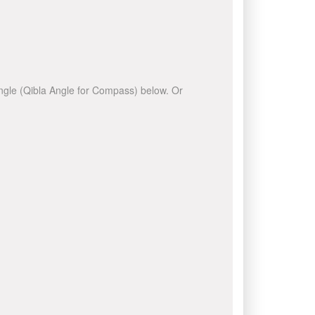
 angle (Qibla Angle for Compass) below. Or