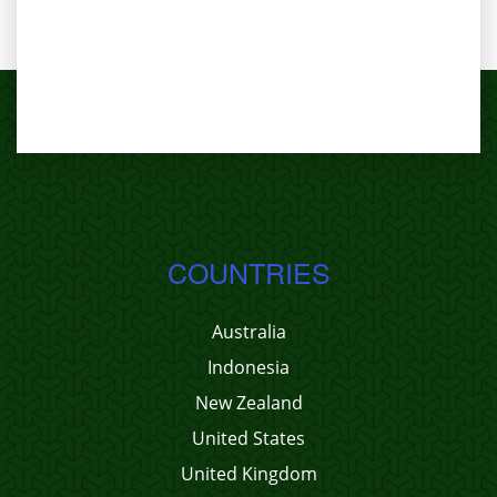
COUNTRIES
Australia
Indonesia
New Zealand
United States
United Kingdom