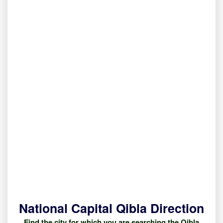
National Capital Qibla Direction
Find the city for which you are searching the Qibla