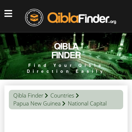
QIBLA
FINDER
Find Your Qibla
Direction Easily
Qibla Finder
Countries
Papua New Guinea
National Capital