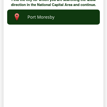
direction in the National Capital Area and continue.
Port Moresby