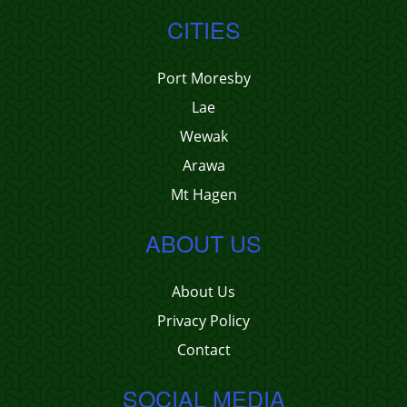
CITIES
Port Moresby
Lae
Wewak
Arawa
Mt Hagen
ABOUT US
About Us
Privacy Policy
Contact
SOCIAL MEDIA