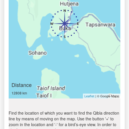
Distance
12808 km
| © Google Maps
Leaflet
Find the location of which you want to find the Qibla direction
line by means of moving on the map. Use the button '+' to
zoom in the location and '-' for a bird’s-eye view. In order to