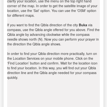
clarify your location, use the menu on the top right hand
corner of the map. In order to get the satellite image of your
location, use the 'Sat' option. You can use the 'OSM' option
for different maps.
If you want to find the Qibla direction of the city
Buka
via
compass, use the Qibla angle offered for you above. Find the
Qibla angle by advancing clockwise while the compass
needle shows north (N). Now you can perform your prayer in
the direction the Qibla angle shows.
In order to find your Qibla direction more practically, turn on
the Location Services on your mobile phone. Click on the
‘Find Location’ button and confirm. Wait for the location icon
to find your location. In this way, you will find out your Qibla
direction line and the Qibla angle needed for your compass
quickly.