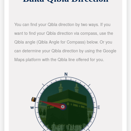
You can find your Qibla direction by two ways. If you
want to find your Qibla direction via compass, use the
Qibla angle (Qibla Angle for Compass) below. Or you
can determine your Qibla direction by using the Google
Maps platform with the Qibla line offered for you.