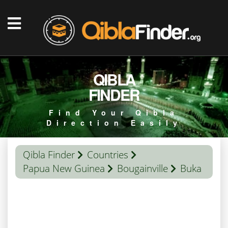
QIBLA
FINDER
Find Your Qibla
Direction Easily
Qibla Finder
Countries
Papua New Guinea
Bougainville
Buka