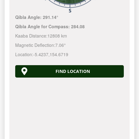
Qibla Angle:
291.14°
Qibla Angle for Compass:
284.08
Kaaba Distance:
12808 km
Magnetic Deflection:
7.06°
Location:
-5.4237
,
154.6720
FIND LOCATION