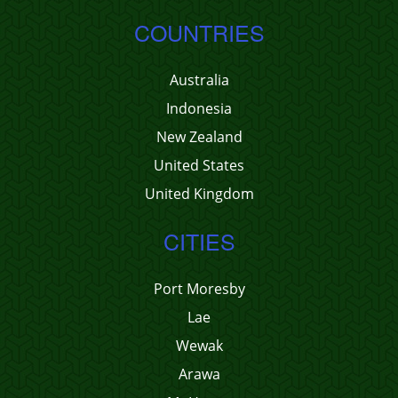
COUNTRIES
Australia
Indonesia
New Zealand
United States
United Kingdom
CITIES
Port Moresby
Lae
Wewak
Arawa