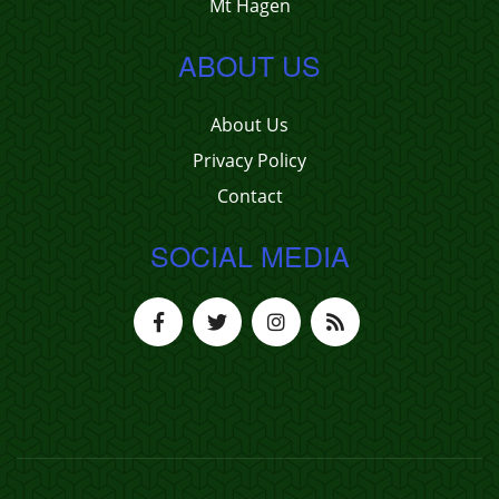
Mt Hagen
ABOUT US
About Us
Privacy Policy
Contact
SOCIAL MEDIA