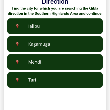
Direction
Find the city for which you are searching the Qibla
direction in the Southern Highlands Area and continue.
Ialibu
Kagamuga
Mendi
Tari