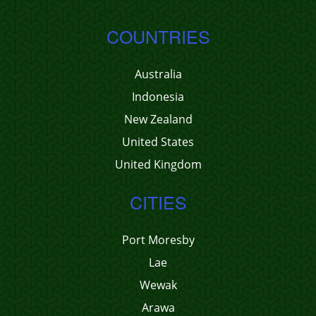
COUNTRIES
Australia
Indonesia
New Zealand
United States
United Kingdom
CITIES
Port Moresby
Lae
Wewak
Arawa