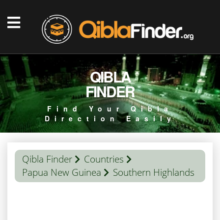
QIBLA
FINDER
Find Your Qibla
Direction Easily
Qibla Finder
Countries
Papua New Guinea
Southern Highlands