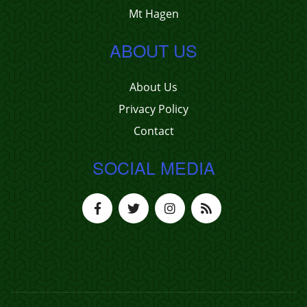
Mt Hagen
ABOUT US
About Us
Privacy Policy
Contact
SOCIAL MEDIA