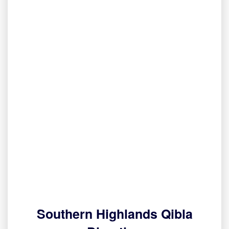
Southern Highlands Qibla