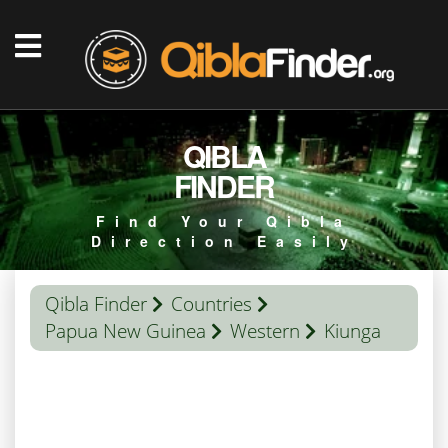
QIBLA
FINDER
Find Your Qibla
Direction Easily
Qibla Finder
Countries
Papua New Guinea
Western
Kiunga