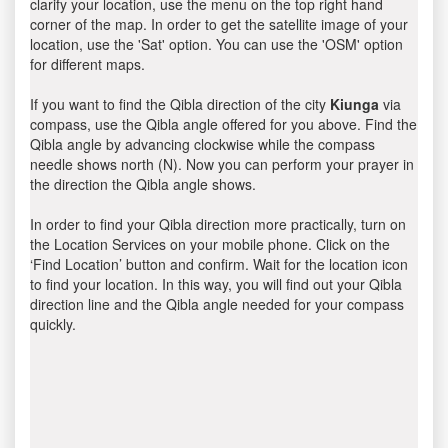
clarify your location, use the menu on the top right hand
corner of the map. In order to get the satellite image of your
location, use the 'Sat' option. You can use the 'OSM' option
for different maps.
If you want to find the Qibla direction of the city
Kiunga
via
compass, use the Qibla angle offered for you above. Find the
Qibla angle by advancing clockwise while the compass
needle shows north (N). Now you can perform your prayer in
the direction the Qibla angle shows.
In order to find your Qibla direction more practically, turn on
the Location Services on your mobile phone. Click on the
‘Find Location’ button and confirm. Wait for the location icon
to find your location. In this way, you will find out your Qibla
direction line and the Qibla angle needed for your compass
quickly.