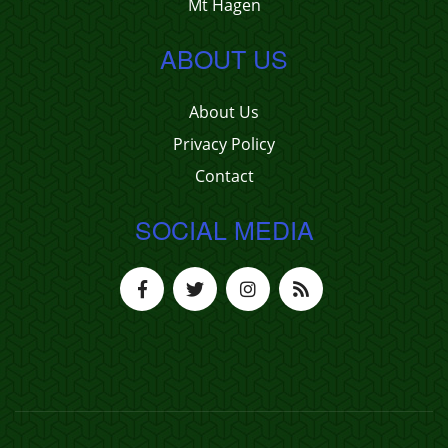
Mt Hagen
ABOUT US
About Us
Privacy Policy
Contact
SOCIAL MEDIA