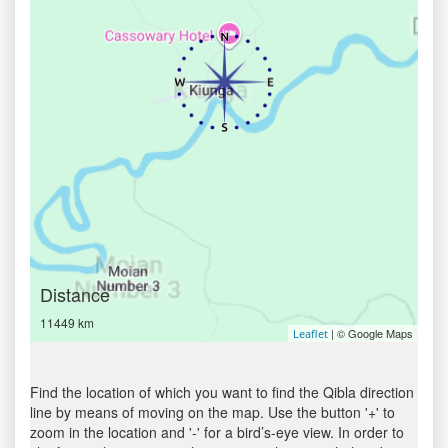
Distance
11449 km
| © Google Maps
Leaflet
Find the location of which you want to find the Qibla direction
line by means of moving on the map. Use the button '+' to
zoom in the location and '-' for a bird’s-eye view. In order to