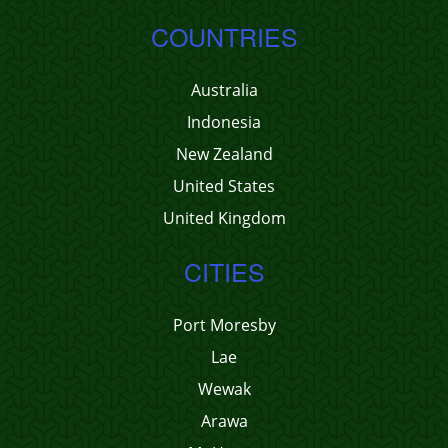
COUNTRIES
Australia
Indonesia
New Zealand
United States
United Kingdom
CITIES
Port Moresby
Lae
Wewak
Arawa