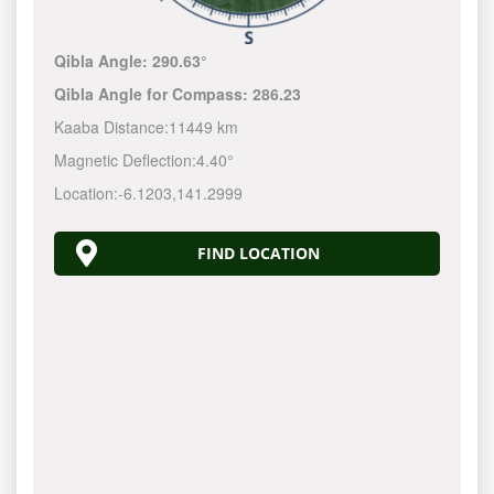
Qibla Angle:
290.63°
Qibla Angle for Compass:
286.23
Kaaba Distance:
11449 km
Magnetic Deflection:
4.40°
Location:
-6.1203
,
141.3000
FIND LOCATION