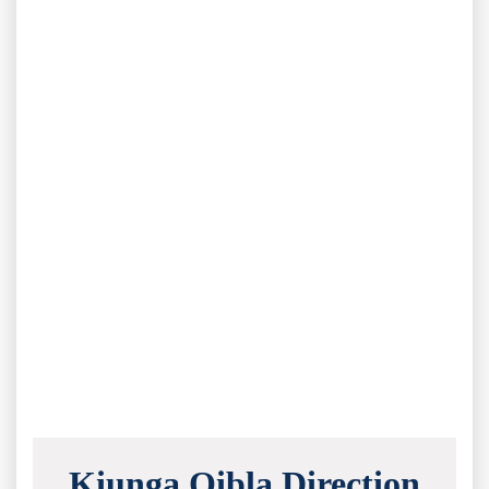
Kiunga Qibla Direction