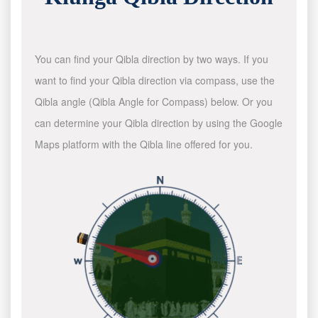
You can find your Qibla direction by two ways. If you
want to find your Qibla direction via compass, use the
Qibla angle (Qibla Angle for Compass) below. Or you
can determine your Qibla direction by using the Google
Maps platform with the Qibla line offered for you.