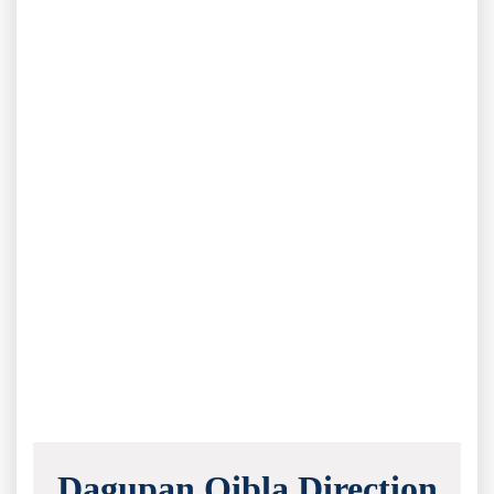
Dagupan Qibla Direction