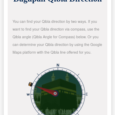
You can find your Qibla direction by two ways. If you
want to find your Qibla direction via compass, use the
Qibla angle (Qibla Angle for Compass) below. Or you
can determine your Qibla direction by using the Google
Maps platform with the Qibla line offered for you.