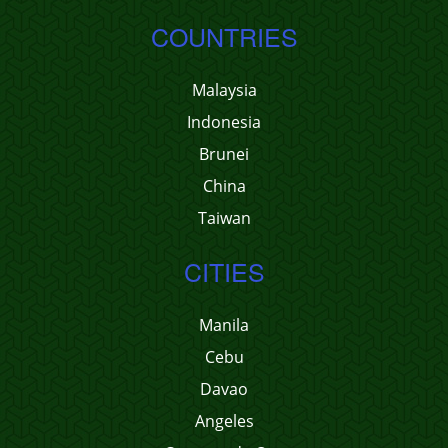
COUNTRIES
Malaysia
Indonesia
Brunei
China
Taiwan
CITIES
Manila
Cebu
Davao
Angeles