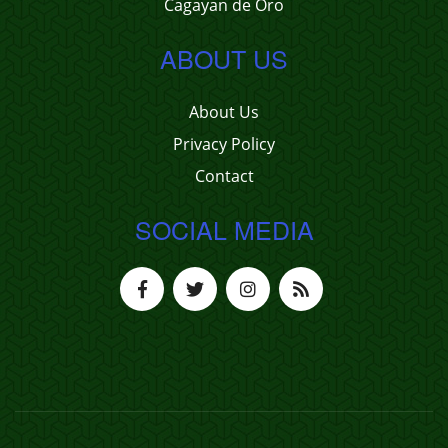
Cagayan de Oro
ABOUT US
About Us
Privacy Policy
Contact
SOCIAL MEDIA