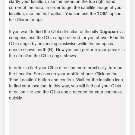
clarify your location, use the menu on the top right hand
corner of the map. In order to get the satellite image of your
location, use the 'Sat' option. You can use the 'OSM' option
for different maps.
If you want to find the Qibla direction of the city
Dagupan
via
compass, use the Qibla angle offered for you above. Find the
Qibla angle by advancing clockwise while the compass
needle shows north (N). Now you can perform your prayer in
the direction the Qibla angle shows.
In order to find your Qibla direction more practically, turn on
the Location Services on your mobile phone. Click on the
‘Find Location’ button and confirm. Wait for the location icon
to find your location. In this way, you will find out your Qibla
direction line and the Qibla angle needed for your compass
quickly.