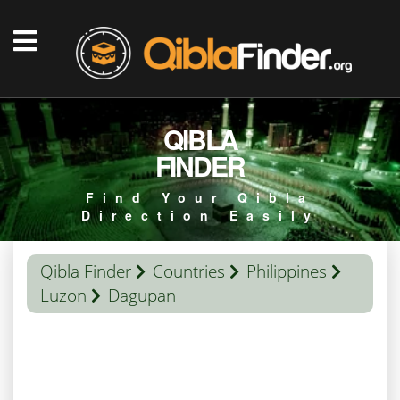
QIBLA
FINDER
Find Your Qibla
Direction Easily
Qibla Finder
Countries
Philippines
Luzon
Dagupan