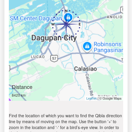
Distance
8420 km
| © Google Maps
Leaflet
Find the location of which you want to find the Qibla direction
line by means of moving on the map. Use the button '+' to
zoom in the location and '-' for a bird’s-eye view. In order to