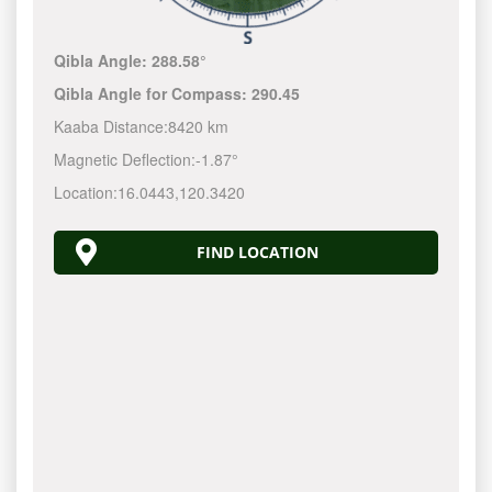
Qibla Angle:
288.58°
Qibla Angle for Compass:
290.45
Kaaba Distance:
8420 km
Magnetic Deflection:
-1.87°
Location:
16.0443
,
120.3420
FIND LOCATION