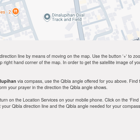
direction line by means of moving on the map. Use the button '+' to zoom 
p right hand corner of the map. In order to get the satellite image of yo
lupihan
via compass, use the Qibla angle offered for you above. Find 
m your prayer in the direction the Qibla angle shows.
y, turn on the Location Services on your mobile phone. Click on the ‘Find
 out your Qibla direction line and the Qibla angle needed for your compass