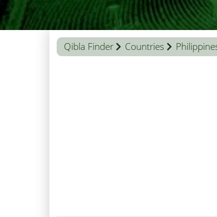
Qibla Finder
Countries
Philippine