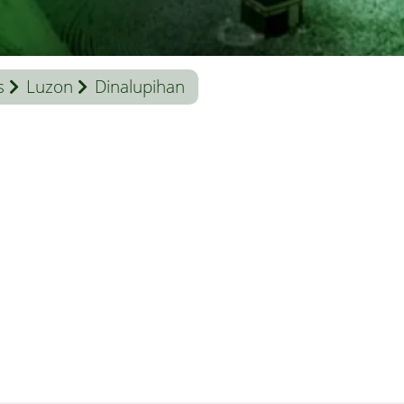
s
Luzon
Dinalupihan