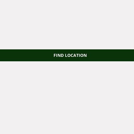
FIND LOCATION