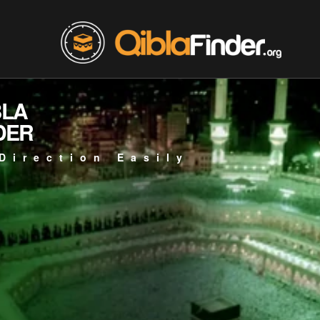
BLA
DER
Direction Easily