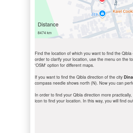
Distance
8474 km
Find the location of which you want to find the Qibla 
order to clarify your location, use the menu on the to
'OSM' option for different maps.
If you want to find the Qibla direction of the city
Dina
compass needle shows north (N). Now you can perfor
In order to find your Qibla direction more practicall
icon to find your location. In this way, you will find