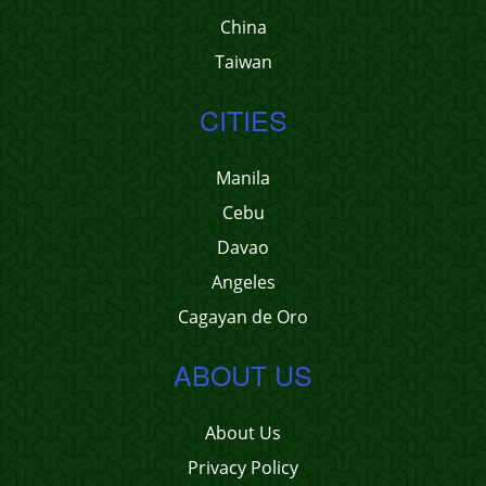
China
Taiwan
CITIES
Manila
Cebu
Davao
Angeles
Cagayan de Oro
ABOUT US
About Us
Privacy Policy