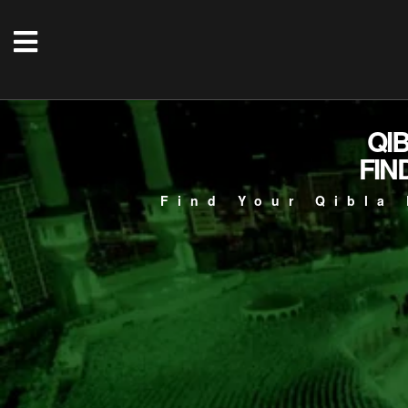
QI
FIN
Find Your Qibla 