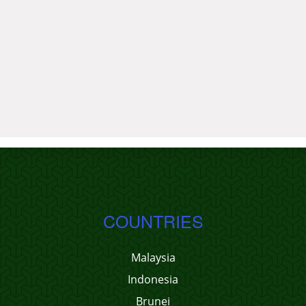
COUNTRIES
Malaysia
Indonesia
Brunei