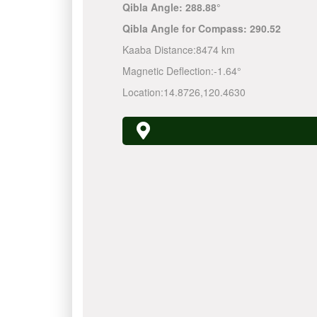
Qibla Angle:
288.88°
Qibla Angle for Compass:
290.52
Kaaba Distance:
8474 km
Magnetic Deflection:
-1.64°
Location:
14.8726
,
120.4630