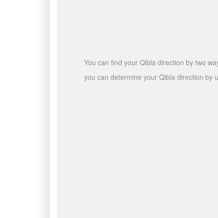
You can find your Qibla direction by two wa
you can determine your Qibla direction by u