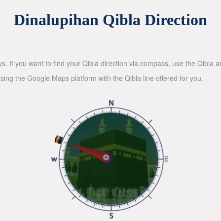
Dinalupihan Qibla Direction
ys. If you want to find your Qibla direction via compass, use the Qibla
sing the Google Maps platform with the Qibla line offered for you.