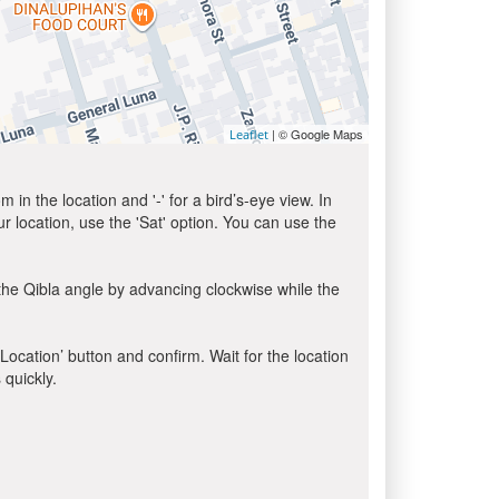
| © Google Maps
Leaflet
in the location and '-' for a bird’s-eye view. In
ur location, use the 'Sat' option. You can use the
the Qibla angle by advancing clockwise while the
 Location’ button and confirm. Wait for the location
 quickly.