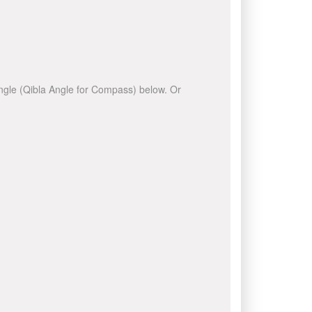
 angle (Qibla Angle for Compass) below. Or