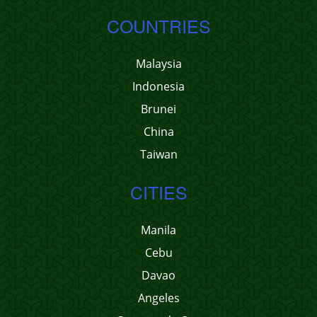
COUNTRIES
Malaysia
Indonesia
Brunei
China
Taiwan
CITIES
Manila
Cebu
Davao
Angeles