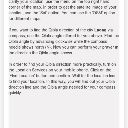
clarify your location, use the menu on the top right hand
corner of the map. In order to get the satellite image of your
location, use the 'Sat' option. You can use the 'OSM' option
for different maps.
If you want to find the Qibla direction of the city
Laoag
via
compass, use the Qibla angle offered for you above. Find the
Qibla angle by advancing clockwise while the compass
needle shows north (N). Now you can perform your prayer in
the direction the Qibla angle shows.
In order to find your Qibla direction more practically, turn on
the Location Services on your mobile phone. Click on the
‘Find Location’ button and confirm. Wait for the location icon
to find your location. In this way, you will find out your Qibla
direction line and the Qibla angle needed for your compass
quickly.