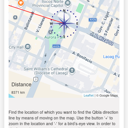
Distance
8371 km
| © Google Maps
Leaflet
Find the location of which you want to find the Qibla direction
line by means of moving on the map. Use the button '+' to
zoom in the location and '-' for a bird’s-eye view. In order to