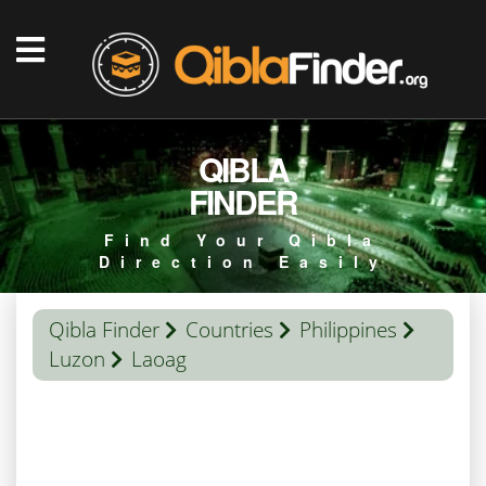
QIBLA
FINDER
Find Your Qibla
Direction Easily
Qibla Finder
Countries
Philippines
Luzon
Laoag