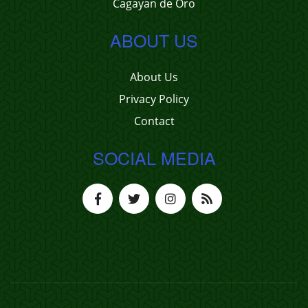
Cagayan de Oro
ABOUT US
About Us
Privacy Policy
Contact
SOCIAL MEDIA