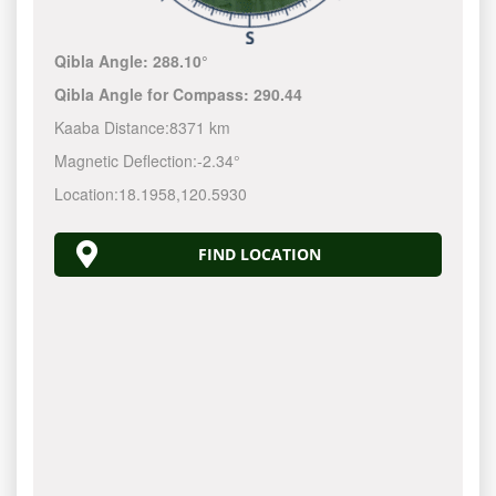
Qibla Angle:
288.10°
Qibla Angle for Compass:
290.44
Kaaba Distance:
8371 km
Magnetic Deflection:
-2.34°
Location:
18.1958
,
120.5930
FIND LOCATION