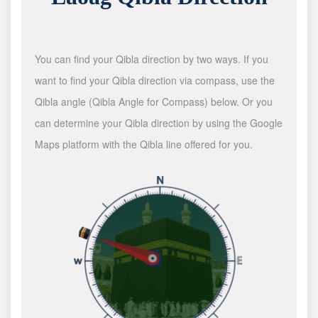
You can find your Qibla direction by two ways. If you
want to find your Qibla direction via compass, use the
Qibla angle (Qibla Angle for Compass) below. Or you
can determine your Qibla direction by using the Google
Maps platform with the Qibla line offered for you.