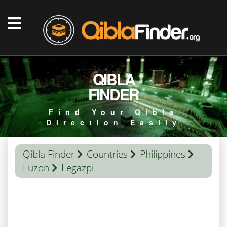
QIBLA
FINDER
Find Your Qibla
Direction Easily
Qibla Finder
Countries
Philippines
Luzon
Legazpi