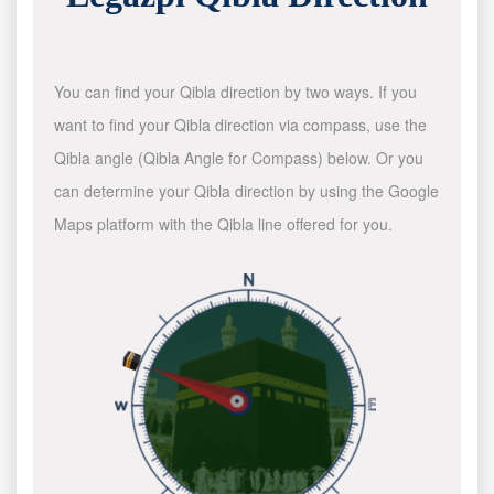
You can find your Qibla direction by two ways. If you
want to find your Qibla direction via compass, use the
Qibla angle (Qibla Angle for Compass) below. Or you
can determine your Qibla direction by using the Google
Maps platform with the Qibla line offered for you.