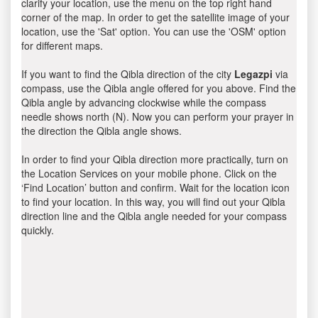
clarify your location, use the menu on the top right hand
corner of the map. In order to get the satellite image of your
location, use the 'Sat' option. You can use the 'OSM' option
for different maps.
If you want to find the Qibla direction of the city
Legazpi
via
compass, use the Qibla angle offered for you above. Find the
Qibla angle by advancing clockwise while the compass
needle shows north (N). Now you can perform your prayer in
the direction the Qibla angle shows.
In order to find your Qibla direction more practically, turn on
the Location Services on your mobile phone. Click on the
‘Find Location’ button and confirm. Wait for the location icon
to find your location. In this way, you will find out your Qibla
direction line and the Qibla angle needed for your compass
quickly.