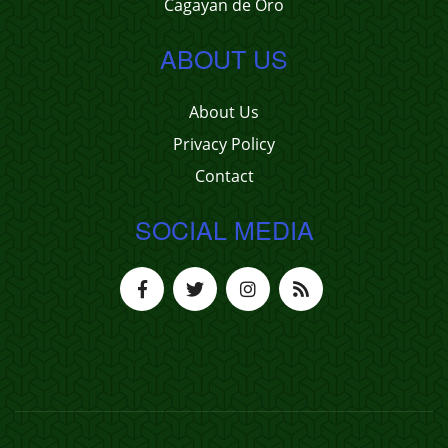
Cagayan de Oro
ABOUT US
About Us
Privacy Policy
Contact
SOCIAL MEDIA