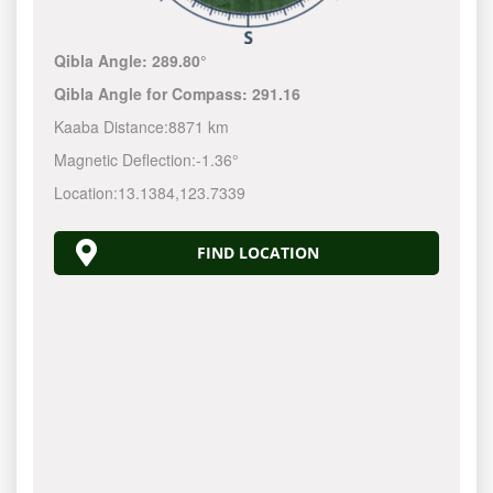
Qibla Angle:
289.80°
Qibla Angle for Compass:
291.16
Kaaba Distance:
8871 km
Magnetic Deflection:
-1.36°
Location:
13.1384
,
123.7340
FIND LOCATION