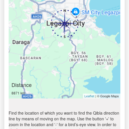
Distance
8871 km
| © Google Maps
Leaflet
Find the location of which you want to find the Qibla direction
line by means of moving on the map. Use the button '+' to
zoom in the location and '-' for a bird’s-eye view. In order to