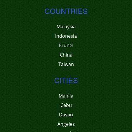
COUNTRIES
Malaysia
Indonesia
Brunei
China
Taiwan
CITIES
Manila
Cebu
Davao
Angeles