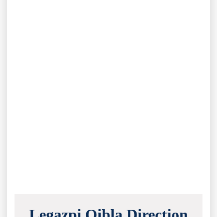
Legazpi Qibla Direction