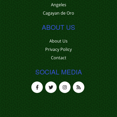
Angeles
Cagayan de Oro
ABOUT US
About Us
Privacy Policy
Contact
SOCIAL MEDIA