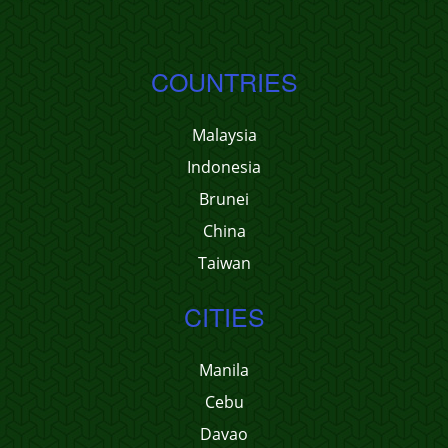
COUNTRIES
Malaysia
Indonesia
Brunei
China
Taiwan
CITIES
Manila
Cebu
Davao