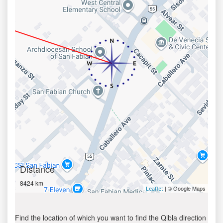
Distance
8424 km
| © Google Maps
Leaflet
Find the location of which you want to find the Qibla direction