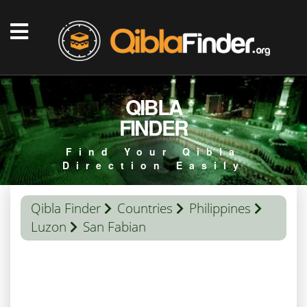
QIBLA
FINDER
Find Your Qibla
Direction Easily
Qibla Finder
Countries
Philippines
Luzon
San Fabian