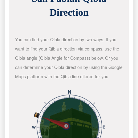
Direction
You can find your Qibla direction by two ways. If you
want to find your Qibla direction via compass, use the
Qibla angle (Qibla Angle for Compass) below. Or you
can determine your Qibla direction by using the Google
Maps platform with the Qibla line offered for you.