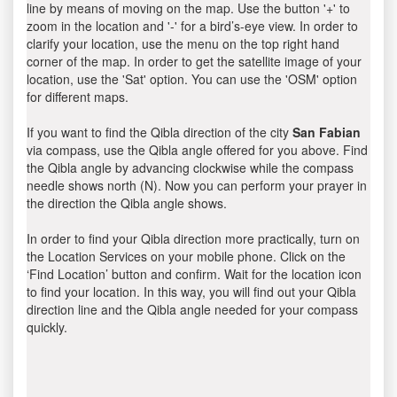
line by means of moving on the map. Use the button '+' to
zoom in the location and '-' for a bird’s-eye view. In order to
clarify your location, use the menu on the top right hand
corner of the map. In order to get the satellite image of your
location, use the 'Sat' option. You can use the 'OSM' option
for different maps.
If you want to find the Qibla direction of the city
San Fabian
via compass, use the Qibla angle offered for you above. Find
the Qibla angle by advancing clockwise while the compass
needle shows north (N). Now you can perform your prayer in
the direction the Qibla angle shows.
In order to find your Qibla direction more practically, turn on
the Location Services on your mobile phone. Click on the
‘Find Location’ button and confirm. Wait for the location icon
to find your location. In this way, you will find out your Qibla
direction line and the Qibla angle needed for your compass
quickly.