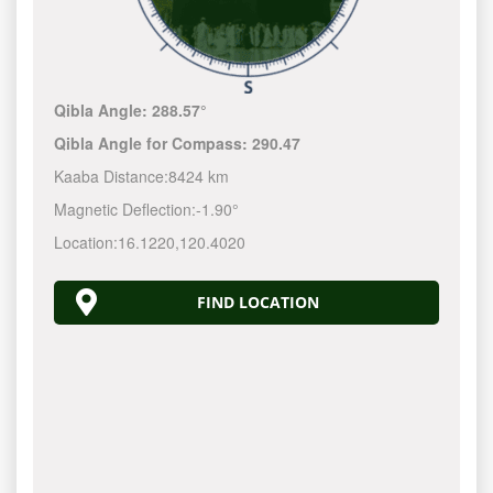
Qibla Angle:
288.57°
Qibla Angle for Compass:
290.47
Kaaba Distance:
8424 km
Magnetic Deflection:
-1.90°
Location:
16.1220
,
120.4020
FIND LOCATION