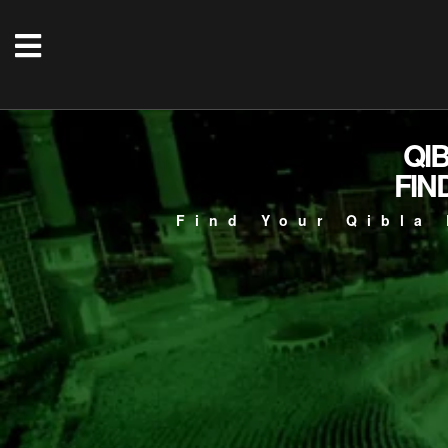
QI
FIN
Find Your Qibla 