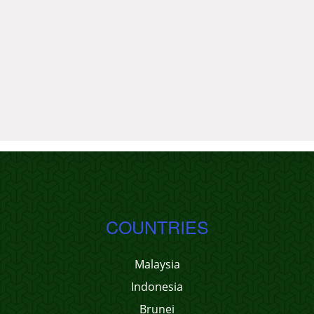
COUNTRIES
Malaysia
Indonesia
Brunei