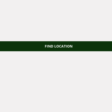
FIND LOCATION