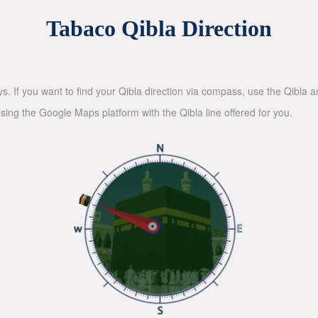
Tabaco Qibla Direction
ys. If you want to find your Qibla direction via compass, use the Qibla
sing the Google Maps platform with the Qibla line offered for you.