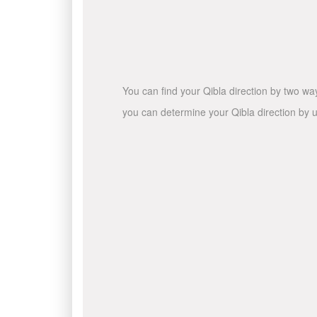
You can find your Qibla direction by two wa
you can determine your Qibla direction by u