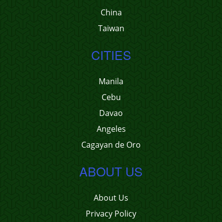
China
Taiwan
CITIES
Manila
Cebu
Davao
Angeles
Cagayan de Oro
ABOUT US
About Us
Privacy Policy