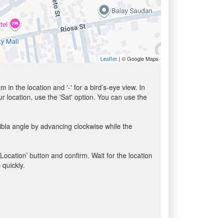
| © Google Maps
Leaflet
in the location and '-' for a bird’s-eye view. In
ur location, use the 'Sat' option. You can use the
ibla angle by advancing clockwise while the
 Location’ button and confirm. Wait for the location
 quickly.