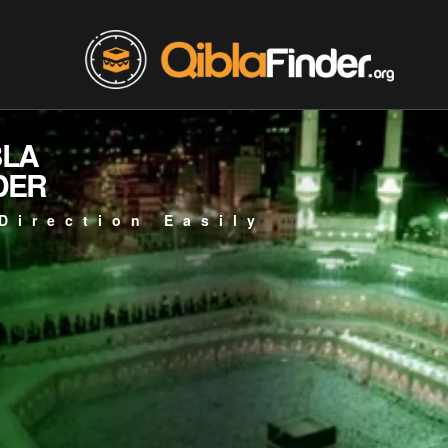
BLA
DER
Direction Easily