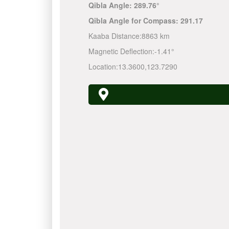
Qibla Angle:
289.76°
Qibla Angle for Compass:
291.17
Kaaba Distance:
8863 km
Magnetic Deflection:
-1.41°
Location:
13.3600
,
123.7290