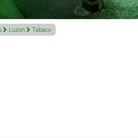
s
Luzon
Tabaco