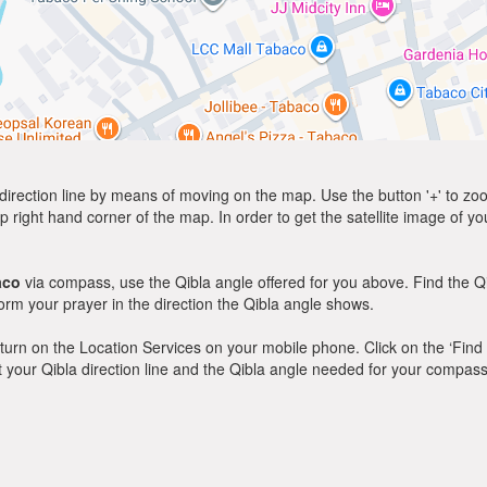
direction line by means of moving on the map. Use the button '+' to zoom 
p right hand corner of the map. In order to get the satellite image of yo
aco
via compass, use the Qibla angle offered for you above. Find the Q
m your prayer in the direction the Qibla angle shows.
y, turn on the Location Services on your mobile phone. Click on the ‘Find
 out your Qibla direction line and the Qibla angle needed for your compass