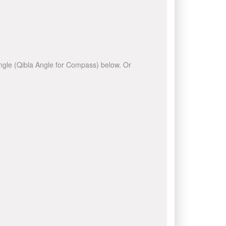
 angle (Qibla Angle for Compass) below. Or