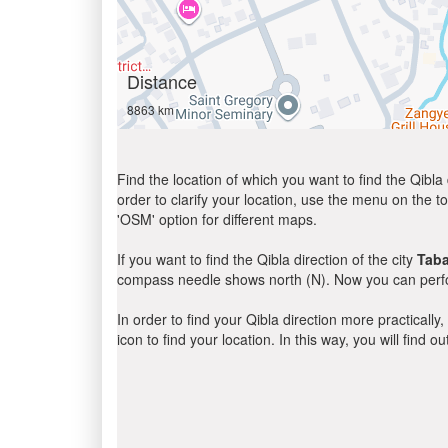
Distance
8863 km
Find the location of which you want to find the Qibla 
order to clarify your location, use the menu on the to
'OSM' option for different maps.
If you want to find the Qibla direction of the city
Tab
compass needle shows north (N). Now you can perfor
In order to find your Qibla direction more practicall
icon to find your location. In this way, you will find