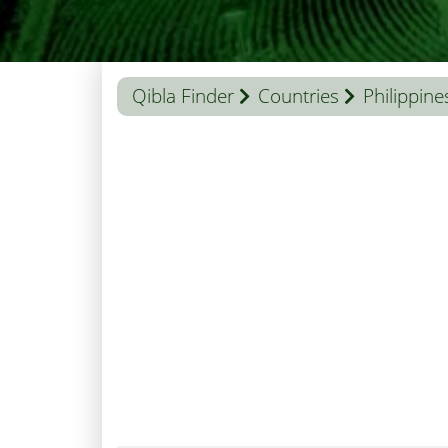
Qibla Finder
Countries
Philippine