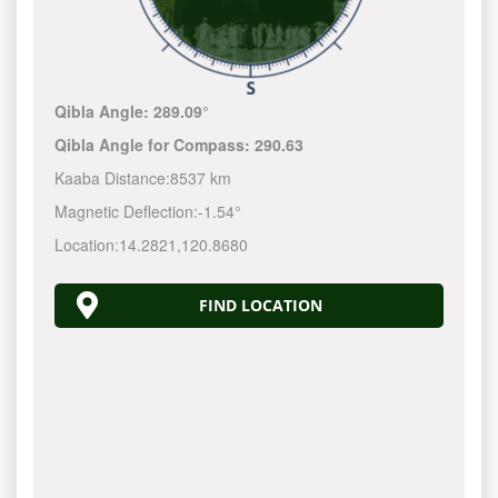
Qibla Angle:
289.09°
Qibla Angle for Compass:
290.63
Kaaba Distance:
8537 km
Magnetic Deflection:
-1.54°
Location:
14.2821
,
120.8680
FIND LOCATION