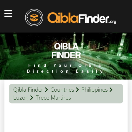
QIBLA
FINDER
Find Your Qibla
Direction Easily
Qibla Finder
Countries
Philippines
Luzon
Trece Martires