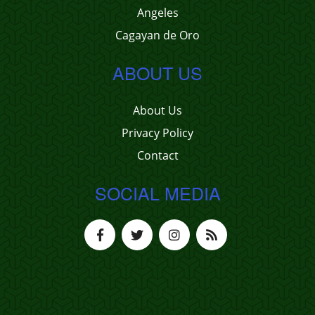
Angeles
Cagayan de Oro
ABOUT US
About Us
Privacy Policy
Contact
SOCIAL MEDIA