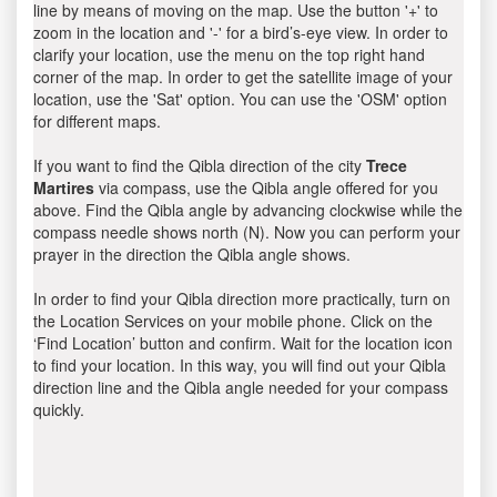
line by means of moving on the map. Use the button '+' to
zoom in the location and '-' for a bird’s-eye view. In order to
clarify your location, use the menu on the top right hand
corner of the map. In order to get the satellite image of your
location, use the 'Sat' option. You can use the 'OSM' option
for different maps.
If you want to find the Qibla direction of the city
Trece
Martires
via compass, use the Qibla angle offered for you
above. Find the Qibla angle by advancing clockwise while the
compass needle shows north (N). Now you can perform your
prayer in the direction the Qibla angle shows.
In order to find your Qibla direction more practically, turn on
the Location Services on your mobile phone. Click on the
‘Find Location’ button and confirm. Wait for the location icon
to find your location. In this way, you will find out your Qibla
direction line and the Qibla angle needed for your compass
quickly.