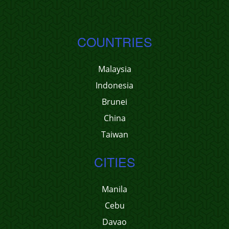
COUNTRIES
Malaysia
Indonesia
Brunei
China
Taiwan
CITIES
Manila
Cebu
Davao