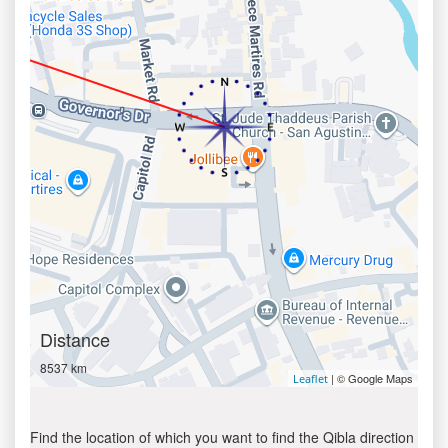
Distance
8537 km
| © Google Maps
Leaflet
Find the location of which you want to find the Qibla direction