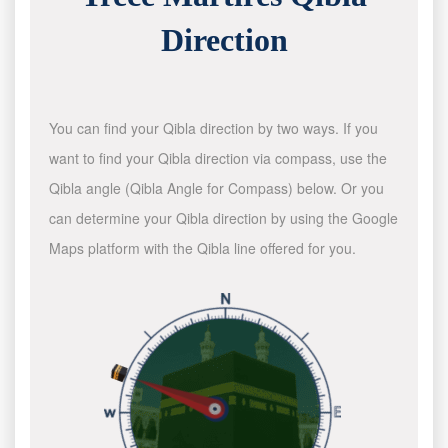
Direction
You can find your Qibla direction by two ways. If you
want to find your Qibla direction via compass, use the
Qibla angle (Qibla Angle for Compass) below. Or you
can determine your Qibla direction by using the Google
Maps platform with the Qibla line offered for you.