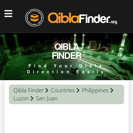
QIBLA
FINDER
Find Your Qibla
Direction Easily
Qibla Finder
Countries
Philippines
Luzon
San Juan