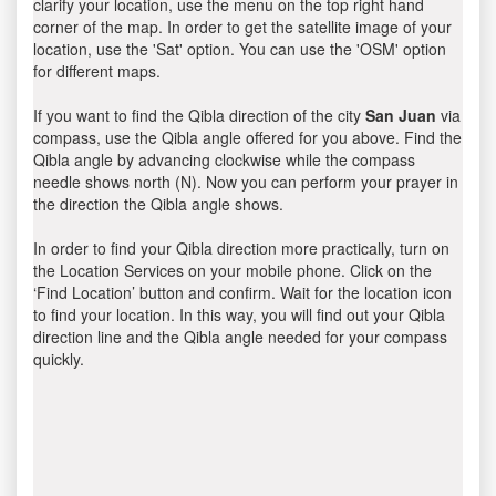
clarify your location, use the menu on the top right hand
corner of the map. In order to get the satellite image of your
location, use the 'Sat' option. You can use the 'OSM' option
for different maps.
If you want to find the Qibla direction of the city
San Juan
via
compass, use the Qibla angle offered for you above. Find the
Qibla angle by advancing clockwise while the compass
needle shows north (N). Now you can perform your prayer in
the direction the Qibla angle shows.
In order to find your Qibla direction more practically, turn on
the Location Services on your mobile phone. Click on the
‘Find Location’ button and confirm. Wait for the location icon
to find your location. In this way, you will find out your Qibla
direction line and the Qibla angle needed for your compass
quickly.