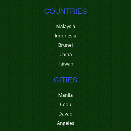
COUNTRIES
Malaysia
Indonesia
Brunei
China
Taiwan
CITIES
Manila
Cebu
Davao
Angeles