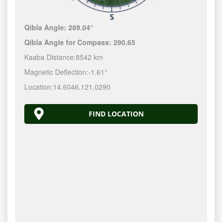
Qibla Angle:
289.04°
Qibla Angle for Compass:
290.65
Kaaba Distance:
8542 km
Magnetic Deflection:
-1.61°
Location:
14.6046
,
121.0290
FIND LOCATION