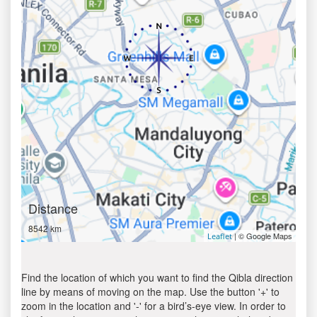
Distance
8542 km
| © Google Maps
Leaflet
Find the location of which you want to find the Qibla direction
line by means of moving on the map. Use the button '+' to
zoom in the location and '-' for a bird’s-eye view. In order to