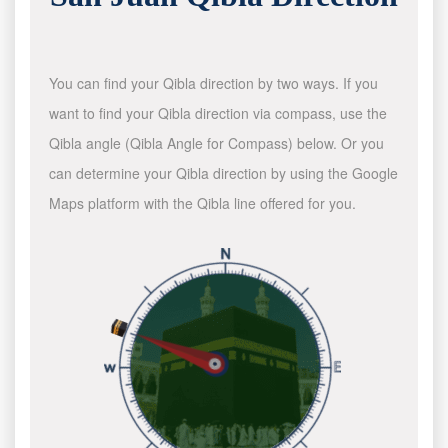
You can find your Qibla direction by two ways. If you
want to find your Qibla direction via compass, use the
Qibla angle (Qibla Angle for Compass) below. Or you
can determine your Qibla direction by using the Google
Maps platform with the Qibla line offered for you.