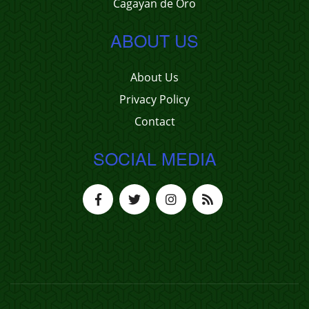
Cagayan de Oro
ABOUT US
About Us
Privacy Policy
Contact
SOCIAL MEDIA