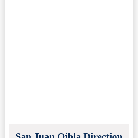
San Juan Qibla Direction