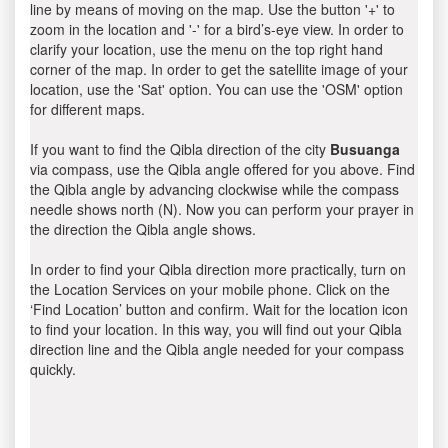
line by means of moving on the map. Use the button '+' to
zoom in the location and '-' for a bird’s-eye view. In order to
clarify your location, use the menu on the top right hand
corner of the map. In order to get the satellite image of your
location, use the 'Sat' option. You can use the 'OSM' option
for different maps.
If you want to find the Qibla direction of the city
Busuanga
via compass, use the Qibla angle offered for you above. Find
the Qibla angle by advancing clockwise while the compass
needle shows north (N). Now you can perform your prayer in
the direction the Qibla angle shows.
In order to find your Qibla direction more practically, turn on
the Location Services on your mobile phone. Click on the
‘Find Location’ button and confirm. Wait for the location icon
to find your location. In this way, you will find out your Qibla
direction line and the Qibla angle needed for your compass
quickly.