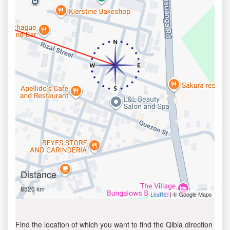
Distance
8520 km
| © Google Maps
Leaflet
Find the location of which you want to find the Qibla direction