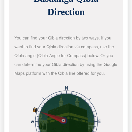
Direction
You can find your Qibla direction by two ways. If you
want to find your Qibla direction via compass, use the
Qibla angle (Qibla Angle for Compass) below. Or you
can determine your Qibla direction by using the Google
Maps platform with the Qibla line offered for you.