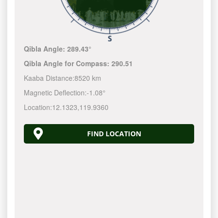
Qibla Angle:
289.43°
Qibla Angle for Compass:
290.51
Kaaba Distance:
8520 km
Magnetic Deflection:
-1.08°
Location:
12.1323
,
119.9360
FIND LOCATION