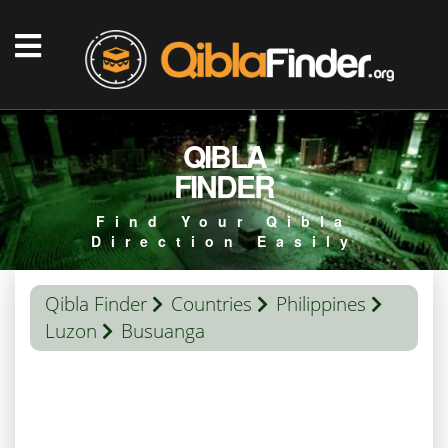
QIBLA
FINDER
Find Your Qibla
Direction Easily
Qibla Finder
Countries
Philippines
Luzon
Busuanga