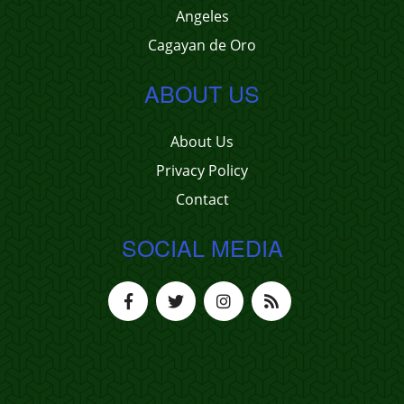
Angeles
Cagayan de Oro
ABOUT US
About Us
Privacy Policy
Contact
SOCIAL MEDIA