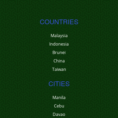
COUNTRIES
Malaysia
Indonesia
Brunei
China
Taiwan
CITIES
Manila
Cebu
Davao