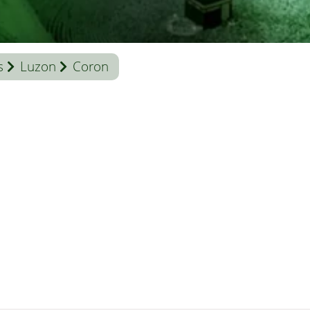
s
Luzon
Coron