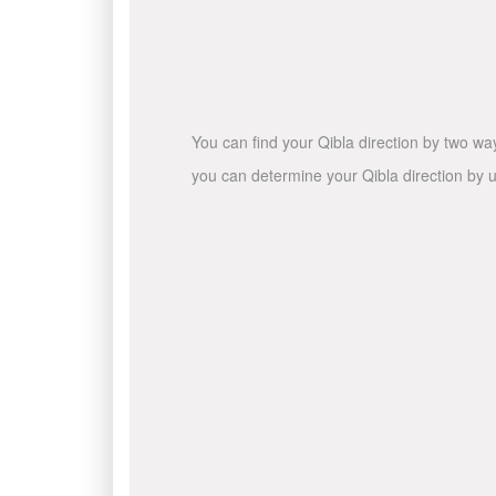
You can find your Qibla direction by two wa
you can determine your Qibla direction by u