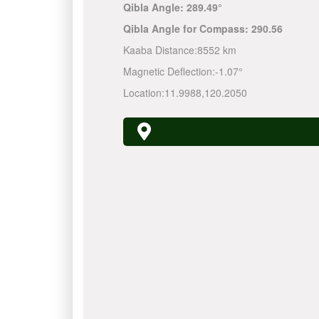
Qibla Angle:
289.49°
Qibla Angle for Compass:
290.56
Kaaba Distance:
8552 km
Magnetic Deflection:
-1.07°
Location:
11.9988
,
120.2050