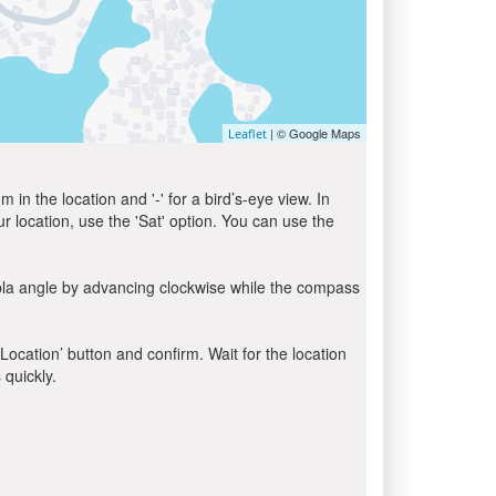
| © Google Maps
Leaflet
in the location and '-' for a bird’s-eye view. In
ur location, use the 'Sat' option. You can use the
bla angle by advancing clockwise while the compass
 Location’ button and confirm. Wait for the location
 quickly.