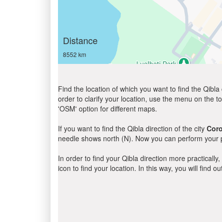
Distance
8552 km
Find the location of which you want to find the Qibla 
order to clarify your location, use the menu on the to
'OSM' option for different maps.
If you want to find the Qibla direction of the city
Cor
needle shows north (N). Now you can perform your pr
In order to find your Qibla direction more practicall
icon to find your location. In this way, you will find