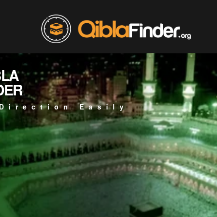
BLA
DER
Direction Easily