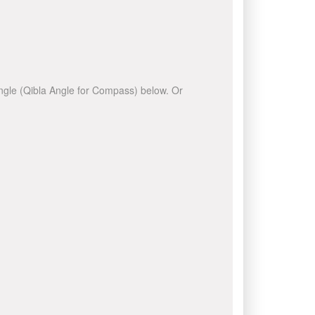
 angle (Qibla Angle for Compass) below. Or