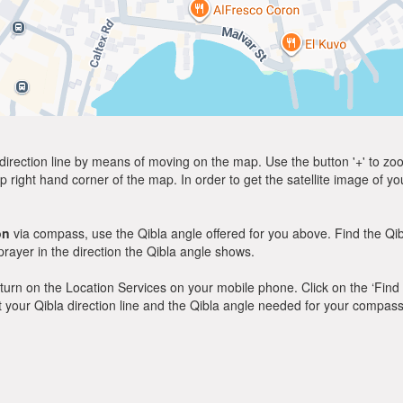
direction line by means of moving on the map. Use the button '+' to zoom 
p right hand corner of the map. In order to get the satellite image of yo
on
via compass, use the Qibla angle offered for you above. Find the Qi
ayer in the direction the Qibla angle shows.
y, turn on the Location Services on your mobile phone. Click on the ‘Find
 out your Qibla direction line and the Qibla angle needed for your compass