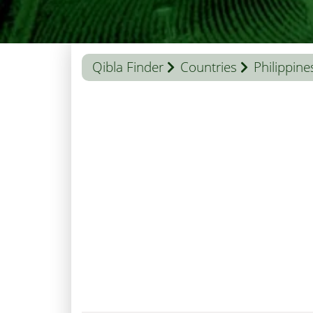
Qibla Finder
Countries
Philippine