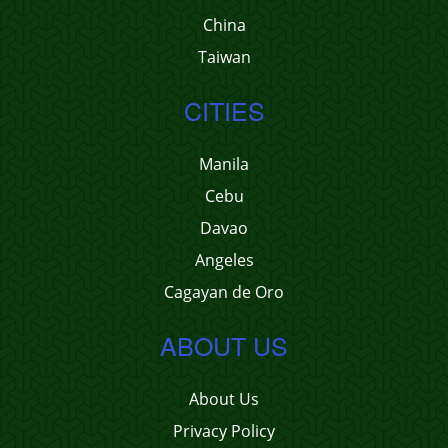
China
Taiwan
CITIES
Manila
Cebu
Davao
Angeles
Cagayan de Oro
ABOUT US
About Us
Privacy Policy