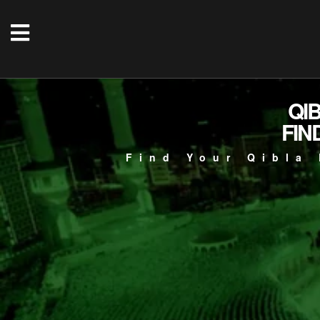
QI
FIN
Find Your Qibla 