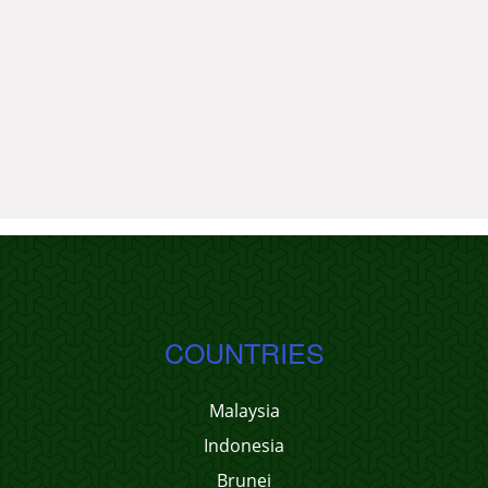
COUNTRIES
Malaysia
Indonesia
Brunei