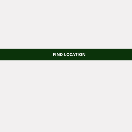
FIND LOCATION