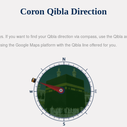
Coron Qibla Direction
ys. If you want to find your Qibla direction via compass, use the Qibla
sing the Google Maps platform with the Qibla line offered for you.