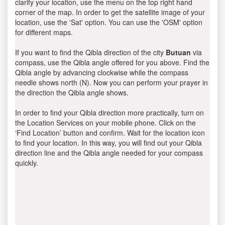
clarify your location, use the menu on the top right hand
corner of the map. In order to get the satellite image of your
location, use the 'Sat' option. You can use the 'OSM' option
for different maps.
If you want to find the Qibla direction of the city
Butuan
via
compass, use the Qibla angle offered for you above. Find the
Qibla angle by advancing clockwise while the compass
needle shows north (N). Now you can perform your prayer in
the direction the Qibla angle shows.
In order to find your Qibla direction more practically, turn on
the Location Services on your mobile phone. Click on the
‘Find Location’ button and confirm. Wait for the location icon
to find your location. In this way, you will find out your Qibla
direction line and the Qibla angle needed for your compass
quickly.