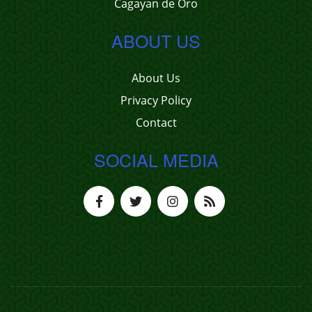
Cagayan de Oro
ABOUT US
About Us
Privacy Policy
Contact
SOCIAL MEDIA