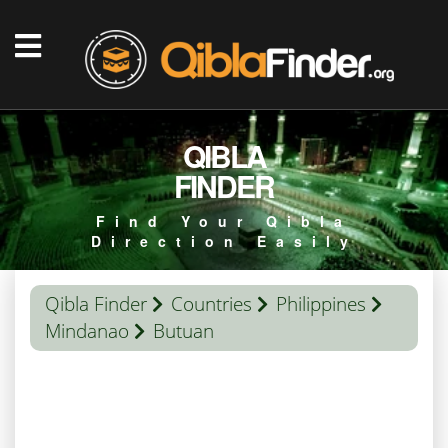
QIBLA
FINDER
Find Your Qibla
Direction Easily
Qibla Finder
Countries
Philippines
Mindanao
Butuan