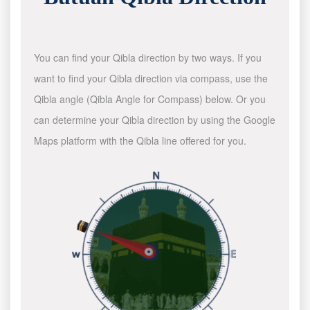
You can find your Qibla direction by two ways. If you
want to find your Qibla direction via compass, use the
Qibla angle (Qibla Angle for Compass) below. Or you
can determine your Qibla direction by using the Google
Maps platform with the Qibla line offered for you.