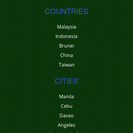
COUNTRIES
Malaysia
Indonesia
Brunei
China
Taiwan
CITIES
Manila
Cebu
Davao
Angeles