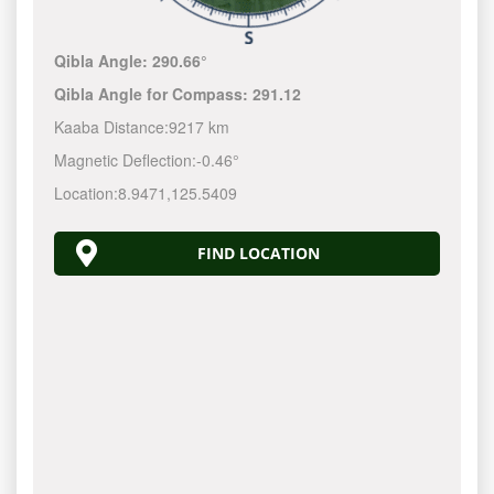
Qibla Angle:
290.66°
Qibla Angle for Compass:
291.12
Kaaba Distance:
9217 km
Magnetic Deflection:
-0.46°
Location:
8.9471
,
125.5410
FIND LOCATION