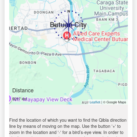
Distance
9217 km
| © Google Maps
Leaflet
Find the location of which you want to find the Qibla direction
line by means of moving on the map. Use the button '+' to
zoom in the location and '-' for a bird’s-eye view. In order to