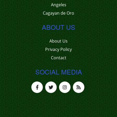
Angeles
Cagayan de Oro
ABOUT US
About Us
Privacy Policy
Contact
SOCIAL MEDIA