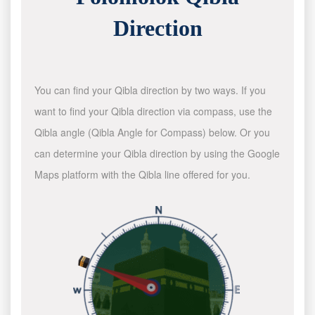
Direction
You can find your Qibla direction by two ways. If you
want to find your Qibla direction via compass, use the
Qibla angle (Qibla Angle for Compass) below. Or you
can determine your Qibla direction by using the Google
Maps platform with the Qibla line offered for you.