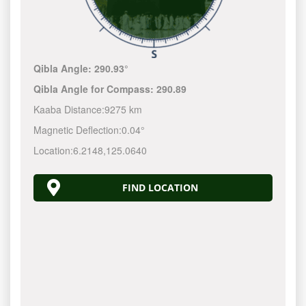
Qibla Angle:
290.93°
Qibla Angle for Compass:
290.89
Kaaba Distance:
9275 km
Magnetic Deflection:
0.04°
Location:
6.2148
,
125.0640
FIND LOCATION