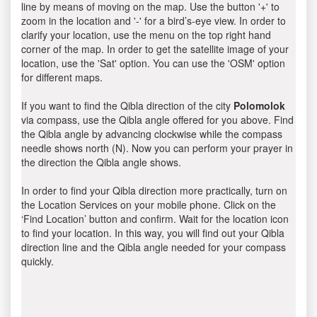
line by means of moving on the map. Use the button '+' to
zoom in the location and '-' for a bird’s-eye view. In order to
clarify your location, use the menu on the top right hand
corner of the map. In order to get the satellite image of your
location, use the 'Sat' option. You can use the 'OSM' option
for different maps.
If you want to find the Qibla direction of the city
Polomolok
via compass, use the Qibla angle offered for you above. Find
the Qibla angle by advancing clockwise while the compass
needle shows north (N). Now you can perform your prayer in
the direction the Qibla angle shows.
In order to find your Qibla direction more practically, turn on
the Location Services on your mobile phone. Click on the
‘Find Location’ button and confirm. Wait for the location icon
to find your location. In this way, you will find out your Qibla
direction line and the Qibla angle needed for your compass
quickly.