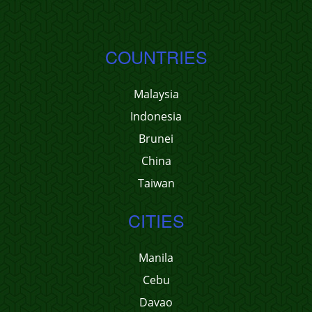
COUNTRIES
Malaysia
Indonesia
Brunei
China
Taiwan
CITIES
Manila
Cebu
Davao