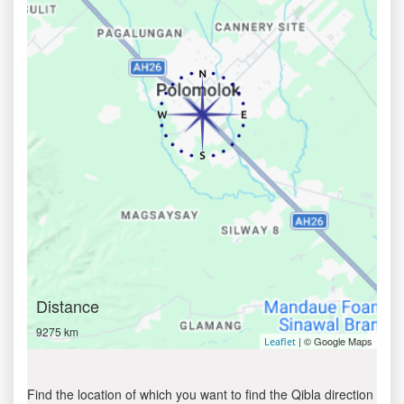
Distance
9275 km
| © Google Maps
Leaflet
Find the location of which you want to find the Qibla direction