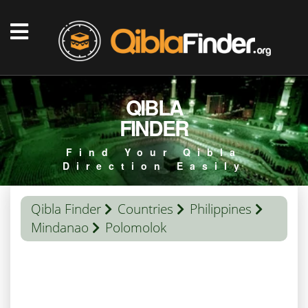
QIBLA
FINDER
Find Your Qibla
Direction Easily
Qibla Finder
Countries
Philippines
Mindanao
Polomolok