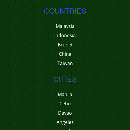
COUNTRIES
Malaysia
Indonesia
Brunei
China
Taiwan
CITIES
Manila
Cebu
Davao
Angeles