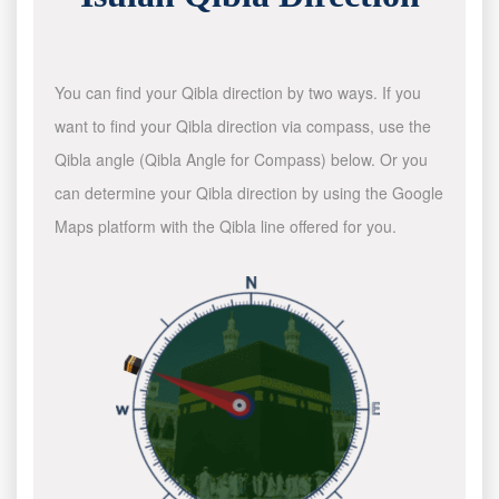
You can find your Qibla direction by two ways. If you
want to find your Qibla direction via compass, use the
Qibla angle (Qibla Angle for Compass) below. Or you
can determine your Qibla direction by using the Google
Maps platform with the Qibla line offered for you.