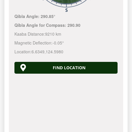
Qibla Angle:
290.85°
Qibla Angle for Compass:
290.90
Kaaba Distance:
9210 km
Magnetic Deflection:
-0.05°
Location:
6.6349
,
124.5980
FIND LOCATION