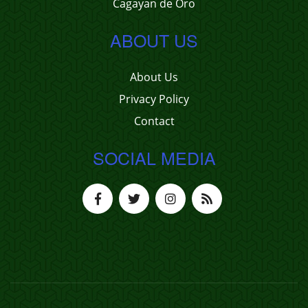
Cagayan de Oro
ABOUT US
About Us
Privacy Policy
Contact
SOCIAL MEDIA