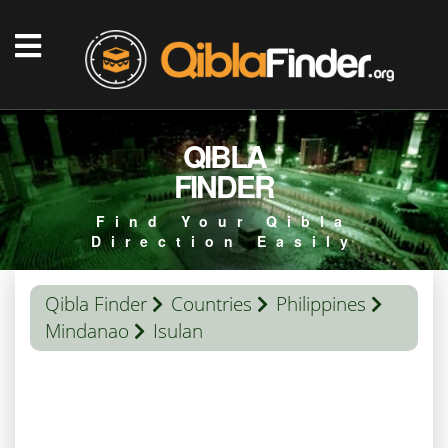
QIBLA
FINDER
Find Your Qibla
Direction Easily
Qibla Finder
Countries
Philippines
Mindanao
Isulan