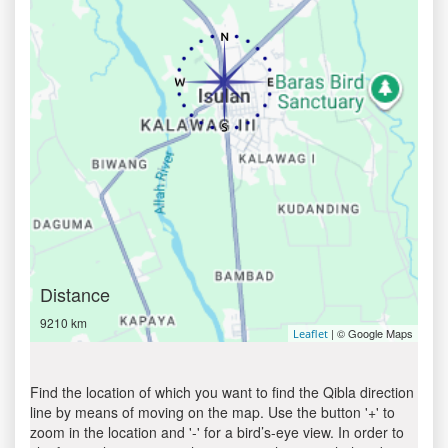
Distance
9210 km
| © Google Maps
Leaflet
Find the location of which you want to find the Qibla direction
line by means of moving on the map. Use the button '+' to
zoom in the location and '-' for a bird’s-eye view. In order to