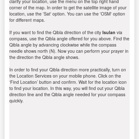
clarify your location, use the menu on the top right hand
corner of the map. In order to get the satellite image of your
location, use the 'Sat' option. You can use the 'OSM' option
for different maps.
If you want to find the Qibla direction of the city
Isulan
via
compass, use the Qibla angle offered for you above. Find the
Qibla angle by advancing clockwise while the compass
needle shows north (N). Now you can perform your prayer in
the direction the Qibla angle shows.
In order to find your Qibla direction more practically, turn on
the Location Services on your mobile phone. Click on the
‘Find Location’ button and confirm. Wait for the location icon
to find your location. In this way, you will find out your Qibla
direction line and the Qibla angle needed for your compass
quickly.