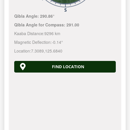
Qibla Angle:
290.86°
Qibla Angle for Compass:
291.00
Kaaba Distance:
9296 km
Magnetic Deflection:
-0.14°
Location:
7.3089
,
125.6840
FIND LOCATION