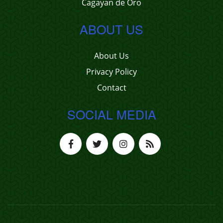
Cagayan de Oro
ABOUT US
About Us
Privacy Policy
Contact
SOCIAL MEDIA