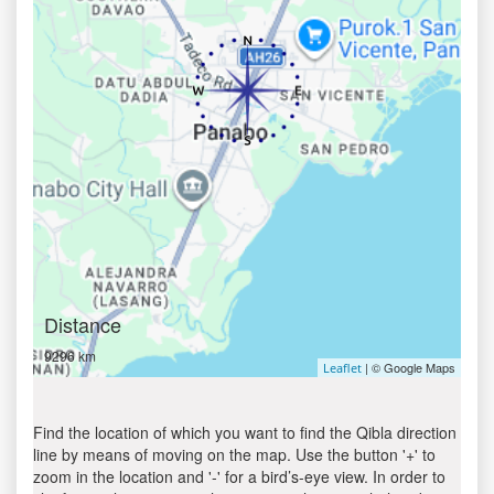
Distance
9296 km
| © Google Maps
Leaflet
Find the location of which you want to find the Qibla direction
line by means of moving on the map. Use the button '+' to
zoom in the location and '-' for a bird’s-eye view. In order to