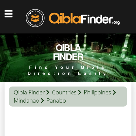
QIBLA
FINDER
Find Your Qibla
Direction Easily
Qibla Finder
Countries
Philippines
Mindanao
Panabo