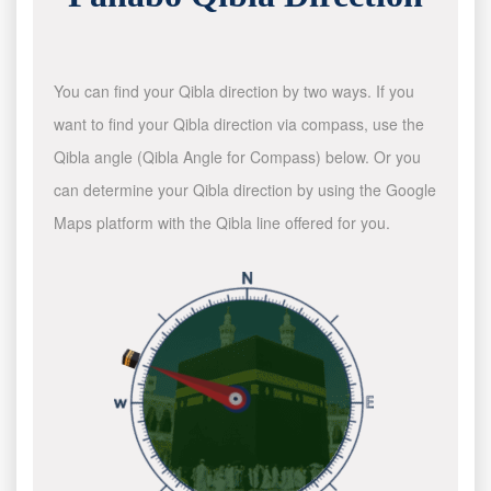
You can find your Qibla direction by two ways. If you
want to find your Qibla direction via compass, use the
Qibla angle (Qibla Angle for Compass) below. Or you
can determine your Qibla direction by using the Google
Maps platform with the Qibla line offered for you.