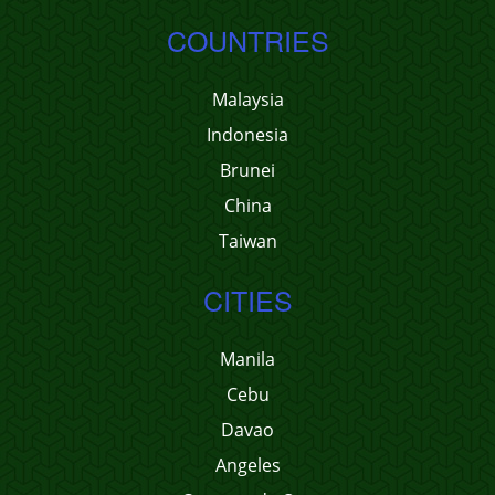
COUNTRIES
Malaysia
Indonesia
Brunei
China
Taiwan
CITIES
Manila
Cebu
Davao
Angeles