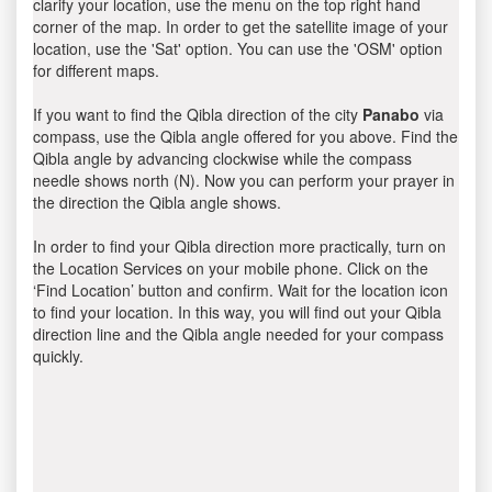
clarify your location, use the menu on the top right hand
corner of the map. In order to get the satellite image of your
location, use the 'Sat' option. You can use the 'OSM' option
for different maps.
If you want to find the Qibla direction of the city
Panabo
via
compass, use the Qibla angle offered for you above. Find the
Qibla angle by advancing clockwise while the compass
needle shows north (N). Now you can perform your prayer in
the direction the Qibla angle shows.
In order to find your Qibla direction more practically, turn on
the Location Services on your mobile phone. Click on the
‘Find Location’ button and confirm. Wait for the location icon
to find your location. In this way, you will find out your Qibla
direction line and the Qibla angle needed for your compass
quickly.