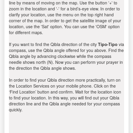
line by means of moving on the map. Use the button '+' to
zoom in the location and '-' for a bird’s-eye view. In order to
clarify your location, use the menu on the top right hand
corner of the map. In order to get the satellite image of your
location, use the 'Sat' option. You can use the 'OSM' option
for different maps.
If you want to find the Qibla direction of the city
Tipo-Tipo
via
compass, use the Qibla angle offered for you above. Find the
Qibla angle by advancing clockwise while the compass
needle shows north (N). Now you can perform your prayer in
the direction the Qibla angle shows.
In order to find your Qibla direction more practically, turn on
the Location Services on your mobile phone. Click on the
‘Find Location’ button and confirm. Wait for the location icon
to find your location. In this way, you will find out your Qibla
direction line and the Qibla angle needed for your compass
quickly.