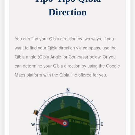
Direction
You can find your Qibla direction by two ways. If you
want to find your Qibla direction via compass, use the
Qibla angle (Qibla Angle for Compass) below. Or you
can determine your Qibla direction by using the Google
Maps platform with the Qibla line offered for you.