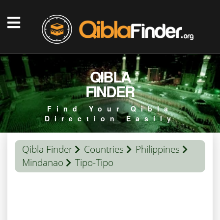
QIBLA
FINDER
Find Your Qibla
Direction Easily
Qibla Finder
Countries
Philippines
Mindanao
Tipo-Tipo