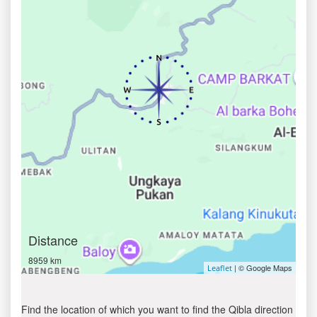
Distance
8959 km
| © Google Maps
Leaflet
Find the location of which you want to find the Qibla direction