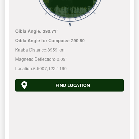
Qibla Angle:
290.71°
Qibla Angle for Compass:
290.80
Kaaba Distance:
8959 km
Magnetic Deflection:
-0.09°
Location:
6.5007
,
122.1190
FIND LOCATION