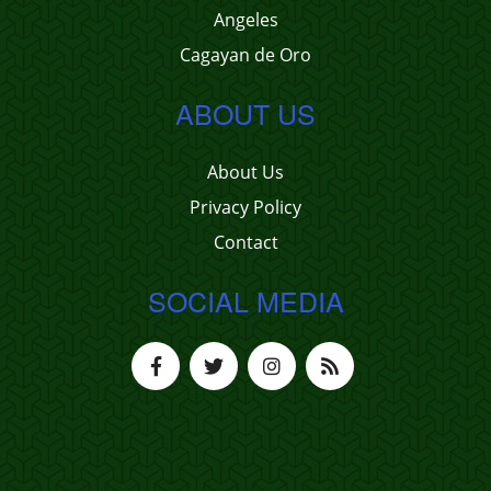
Angeles
Cagayan de Oro
ABOUT US
About Us
Privacy Policy
Contact
SOCIAL MEDIA