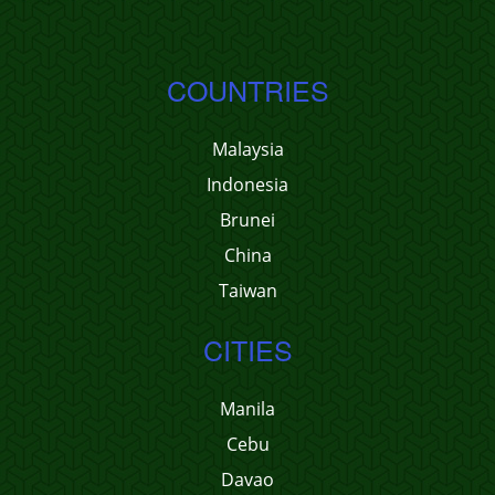
COUNTRIES
Malaysia
Indonesia
Brunei
China
Taiwan
CITIES
Manila
Cebu
Davao