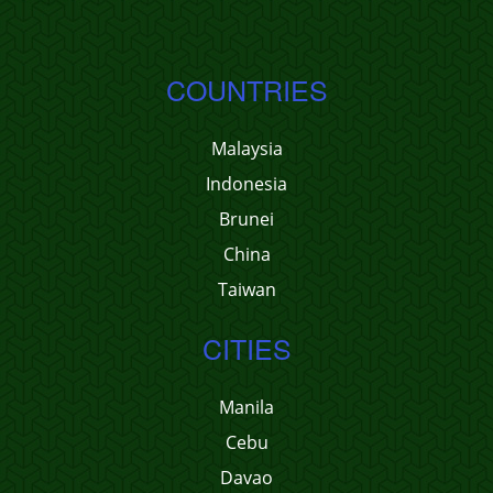
COUNTRIES
Malaysia
Indonesia
Brunei
China
Taiwan
CITIES
Manila
Cebu
Davao