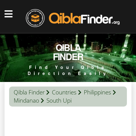
QIBLA
FINDER
Find Your Qibla
Direction Easily
Qibla Finder
Countries
Philippines
Mindanao
South Upi