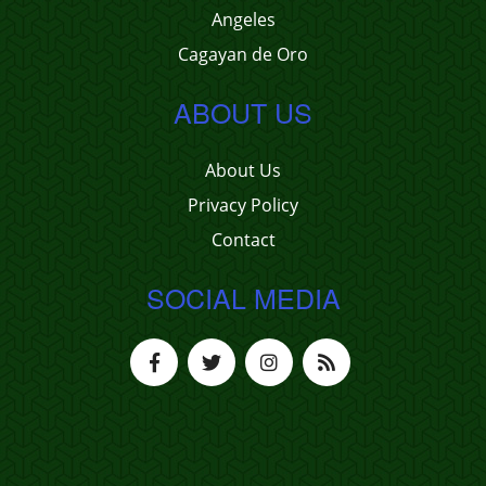
Angeles
Cagayan de Oro
ABOUT US
About Us
Privacy Policy
Contact
SOCIAL MEDIA