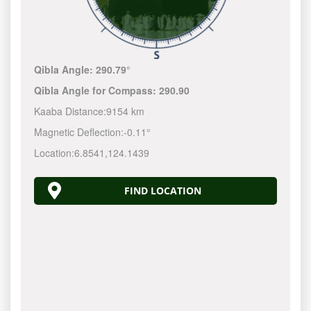
Qibla Angle:
290.79°
Qibla Angle for Compass:
290.90
Kaaba Distance:
9154 km
Magnetic Deflection:
-0.11°
Location:
6.8541
,
124.1440
FIND LOCATION