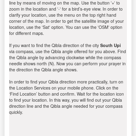
line by means of moving on the map. Use the button '+' to
zoom in the location and '-' for a bird’s-eye view. In order to
clarify your location, use the menu on the top right hand
corner of the map. In order to get the satellite image of your
location, use the 'Sat' option. You can use the 'OSM' option
for different maps.
If you want to find the Qibla direction of the city
South Upi
via compass, use the Qibla angle offered for you above. Find
the Qibla angle by advancing clockwise while the compass
needle shows north (N). Now you can perform your prayer in
the direction the Qibla angle shows.
In order to find your Qibla direction more practically, turn on
the Location Services on your mobile phone. Click on the
‘Find Location’ button and confirm. Wait for the location icon
to find your location. In this way, you will find out your Qibla
direction line and the Qibla angle needed for your compass
quickly.