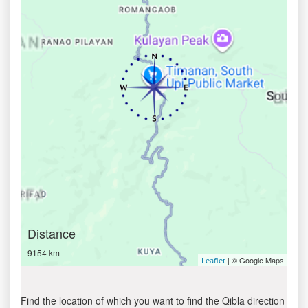
Distance
9154 km
| © Google Maps
Leaflet
Find the location of which you want to find the Qibla direction