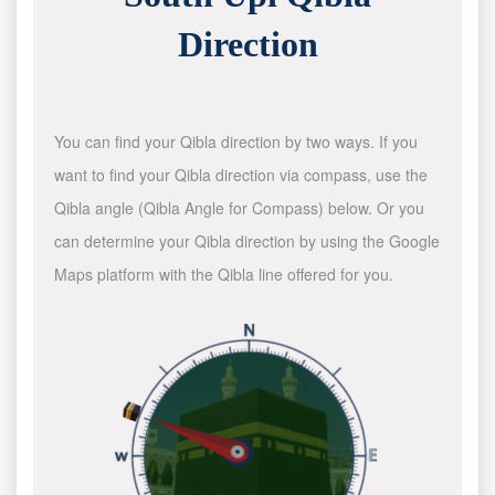
Direction
You can find your Qibla direction by two ways. If you
want to find your Qibla direction via compass, use the
Qibla angle (Qibla Angle for Compass) below. Or you
can determine your Qibla direction by using the Google
Maps platform with the Qibla line offered for you.