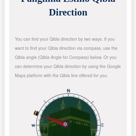
Direction
You can find your Qibla direction by two ways. If you
want to find your Qibla direction via compass, use the
Qibla angle (Qibla Angle for Compass) below. Or you
can determine your Qibla direction by using the Google
Maps platform with the Qibla line offered for you.