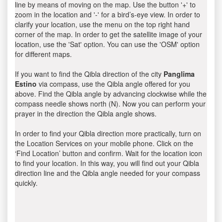
line by means of moving on the map. Use the button '+' to
zoom in the location and '-' for a bird’s-eye view. In order to
clarify your location, use the menu on the top right hand
corner of the map. In order to get the satellite image of your
location, use the 'Sat' option. You can use the 'OSM' option
for different maps.
If you want to find the Qibla direction of the city
Panglima
Estino
via compass, use the Qibla angle offered for you
above. Find the Qibla angle by advancing clockwise while the
compass needle shows north (N). Now you can perform your
prayer in the direction the Qibla angle shows.
In order to find your Qibla direction more practically, turn on
the Location Services on your mobile phone. Click on the
‘Find Location’ button and confirm. Wait for the location icon
to find your location. In this way, you will find out your Qibla
direction line and the Qibla angle needed for your compass
quickly.