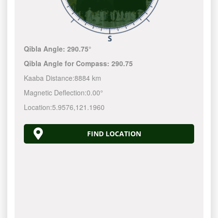
Qibla Angle:
290.75°
Qibla Angle for Compass:
290.75
Kaaba Distance:
8884 km
Magnetic Deflection:
0.00°
Location:
5.9576
,
121.1960
FIND LOCATION