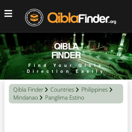
QIBLA
FINDER
Find Your Qibla
Direction Easily
Qibla Finder
Countries
Philippines
Mindanao
Panglima Estino