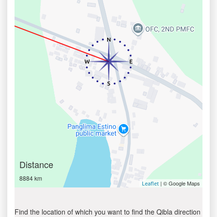
Distance
8884 km
| © Google Maps
Leaflet
Find the location of which you want to find the Qibla direction