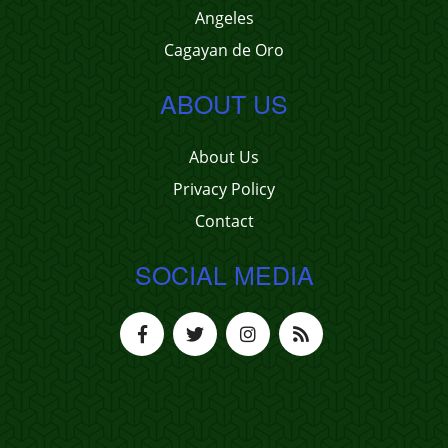
Angeles
Cagayan de Oro
ABOUT US
About Us
Privacy Policy
Contact
SOCIAL MEDIA