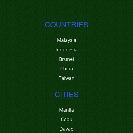
COUNTRIES
Malaysia
Indonesia
Brunei
China
Taiwan
CITIES
Manila
Cebu
Davao