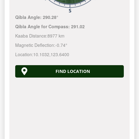
Qibla Angle:
290.28°
Qibla Angle for Compass:
291.02
Kaaba Distance:
8977 km
Magnetic Deflection:
-0.74°
Location:
10.1032
,
123.6400
FIND LOCATION