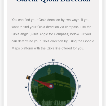
You can find your Qibla direction by two ways. If you
want to find your Qibla direction via compass, use the
Qibla angle (Qibla Angle for Compass) below. Or you
can determine your Qibla direction by using the Google
Maps platform with the Qibla line offered for you.