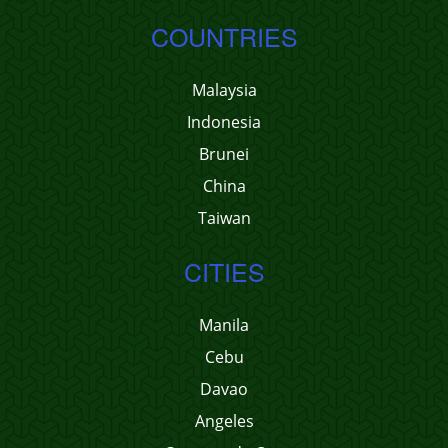
COUNTRIES
Malaysia
Indonesia
Brunei
China
Taiwan
CITIES
Manila
Cebu
Davao
Angeles