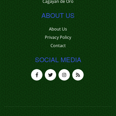
Cagayan de Oro
ABOUT US
About Us
Privacy Policy
Contact
SOCIAL MEDIA