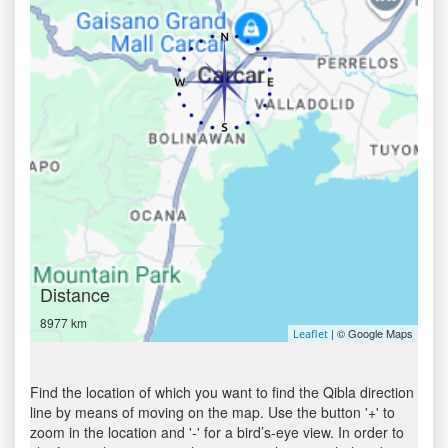
Distance
8977 km
| © Google Maps
Leaflet
Find the location of which you want to find the Qibla direction
line by means of moving on the map. Use the button '+' to
zoom in the location and '-' for a bird’s-eye view. In order to