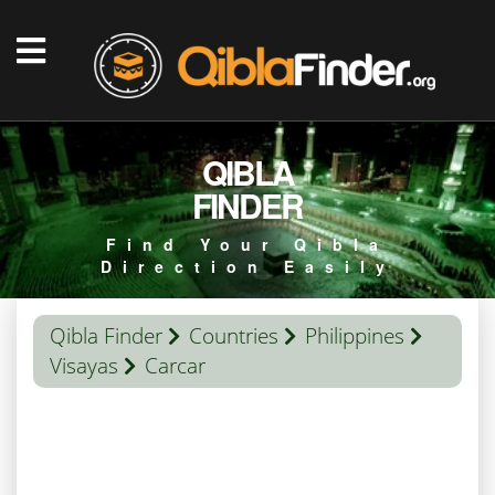
QIBLA
FINDER
Find Your Qibla
Direction Easily
Qibla Finder
Countries
Philippines
Visayas
Carcar