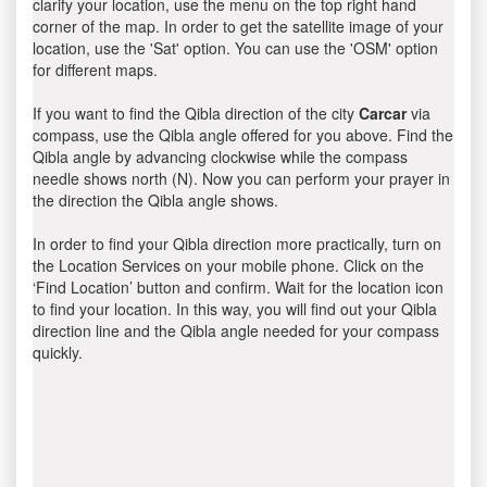
clarify your location, use the menu on the top right hand
corner of the map. In order to get the satellite image of your
location, use the 'Sat' option. You can use the 'OSM' option
for different maps.
If you want to find the Qibla direction of the city
Carcar
via
compass, use the Qibla angle offered for you above. Find the
Qibla angle by advancing clockwise while the compass
needle shows north (N). Now you can perform your prayer in
the direction the Qibla angle shows.
In order to find your Qibla direction more practically, turn on
the Location Services on your mobile phone. Click on the
‘Find Location’ button and confirm. Wait for the location icon
to find your location. In this way, you will find out your Qibla
direction line and the Qibla angle needed for your compass
quickly.