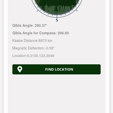
Qibla Angle:
290.37°
Qibla Angle for Compass:
290.95
Kaaba Distance:
8973 km
Magnetic Deflection:
-0.58°
Location:
9.3100
,
123.3050
FIND LOCATION