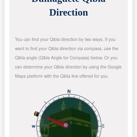
Direction
You can find your Qibla direction by two ways. If you
want to find your Qibla direction via compass, use the
Qibla angle (Qibla Angle for Compass) below. Or you
can determine your Qibla direction by using the Google
Maps platform with the Qibla line offered for you.