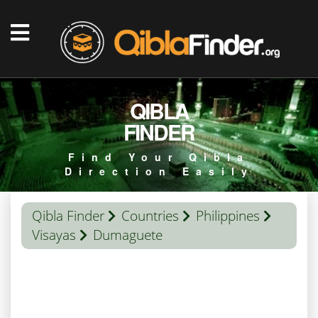
QIBLA
FINDER
Find Your Qibla
Direction Easily
Qibla Finder
Countries
Philippines
Visayas
Dumaguete