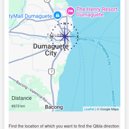
Distance
8973 km
| © Google Maps
Leaflet
Find the location of which you want to find the Qibla direction