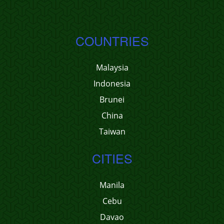
COUNTRIES
Malaysia
Indonesia
Brunei
China
Taiwan
CITIES
Manila
Cebu
Davao