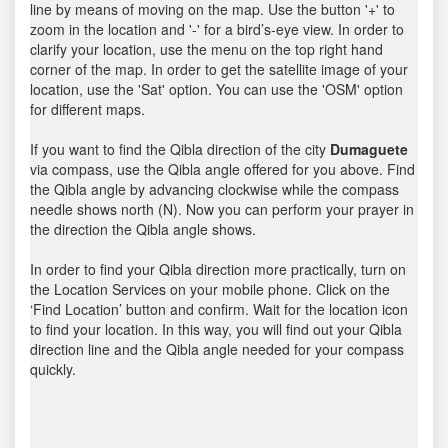
line by means of moving on the map. Use the button '+' to
zoom in the location and '-' for a bird’s-eye view. In order to
clarify your location, use the menu on the top right hand
corner of the map. In order to get the satellite image of your
location, use the 'Sat' option. You can use the 'OSM' option
for different maps.
If you want to find the Qibla direction of the city
Dumaguete
via compass, use the Qibla angle offered for you above. Find
the Qibla angle by advancing clockwise while the compass
needle shows north (N). Now you can perform your prayer in
the direction the Qibla angle shows.
In order to find your Qibla direction more practically, turn on
the Location Services on your mobile phone. Click on the
‘Find Location’ button and confirm. Wait for the location icon
to find your location. In this way, you will find out your Qibla
direction line and the Qibla angle needed for your compass
quickly.