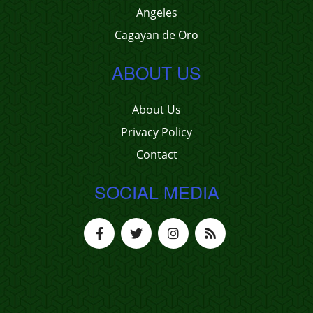
Angeles
Cagayan de Oro
ABOUT US
About Us
Privacy Policy
Contact
SOCIAL MEDIA