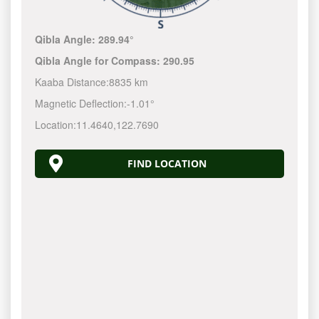
Qibla Angle:
289.94°
Qibla Angle for Compass:
290.95
Kaaba Distance:
8835 km
Magnetic Deflection:
-1.01°
Location:
11.4640
,
122.7690
FIND LOCATION