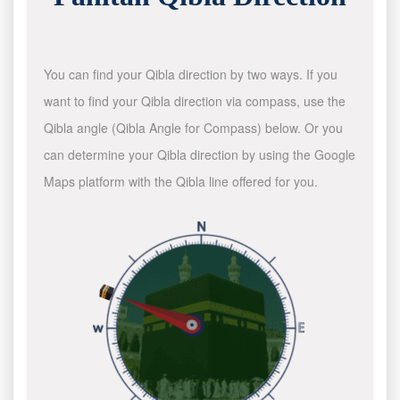
You can find your Qibla direction by two ways. If you
want to find your Qibla direction via compass, use the
Qibla angle (Qibla Angle for Compass) below. Or you
can determine your Qibla direction by using the Google
Maps platform with the Qibla line offered for you.