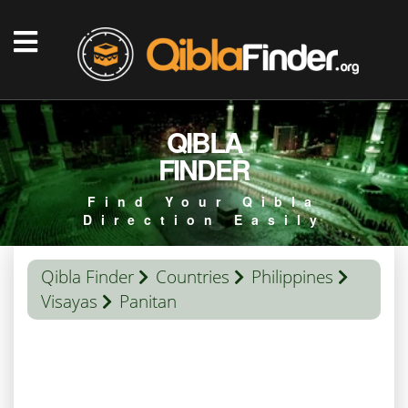
QIBLA
FINDER
Find Your Qibla
Direction Easily
Qibla Finder
Countries
Philippines
Visayas
Panitan