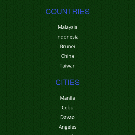
COUNTRIES
Malaysia
Indonesia
Brunei
China
Taiwan
CITIES
Manila
Cebu
Davao
Angeles