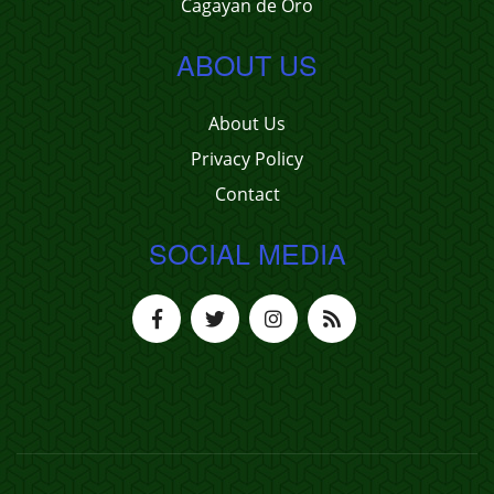
Cagayan de Oro
ABOUT US
About Us
Privacy Policy
Contact
SOCIAL MEDIA