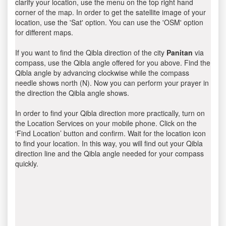
clarify your location, use the menu on the top right hand
corner of the map. In order to get the satellite image of your
location, use the 'Sat' option. You can use the 'OSM' option
for different maps.
If you want to find the Qibla direction of the city
Panitan
via
compass, use the Qibla angle offered for you above. Find the
Qibla angle by advancing clockwise while the compass
needle shows north (N). Now you can perform your prayer in
the direction the Qibla angle shows.
In order to find your Qibla direction more practically, turn on
the Location Services on your mobile phone. Click on the
‘Find Location’ button and confirm. Wait for the location icon
to find your location. In this way, you will find out your Qibla
direction line and the Qibla angle needed for your compass
quickly.