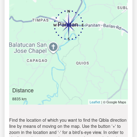
Distance
8835 km
| © Google Maps
Leaflet
Find the location of which you want to find the Qibla direction
line by means of moving on the map. Use the button '+' to
zoom in the location and '-' for a bird’s-eye view. In order to