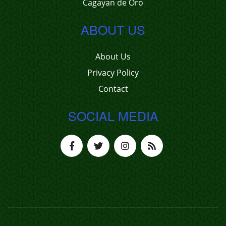
Cagayan de Oro
ABOUT US
About Us
Privacy Policy
Contact
SOCIAL MEDIA