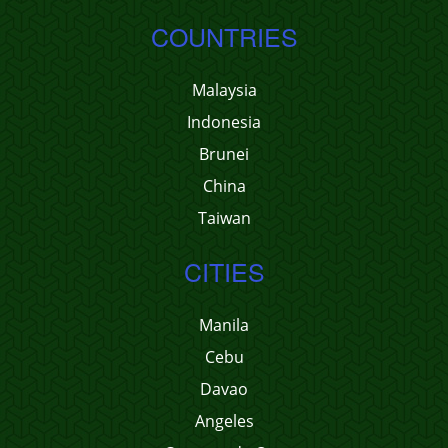
COUNTRIES
Malaysia
Indonesia
Brunei
China
Taiwan
CITIES
Manila
Cebu
Davao
Angeles