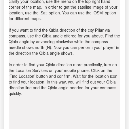
clarify your location, use the menu on the top right hand
corner of the map. In order to get the satellite image of your
location, use the 'Sat' option. You can use the 'OSM' option
for different maps.
If you want to find the Qibla direction of the city
Pilar
via
compass, use the Qibla angle offered for you above. Find the
Qibla angle by advancing clockwise while the compass
needle shows north (N). Now you can perform your prayer in
the direction the Qibla angle shows.
In order to find your Qibla direction more practically, turn on
the Location Services on your mobile phone. Click on the
‘Find Location’ button and confirm. Wait for the location icon
to find your location. In this way, you will find out your Qibla
direction line and the Qibla angle needed for your compass
quickly.