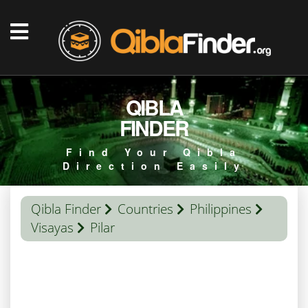
QIBLA
FINDER
Find Your Qibla
Direction Easily
Qibla Finder
Countries
Philippines
Visayas
Pilar