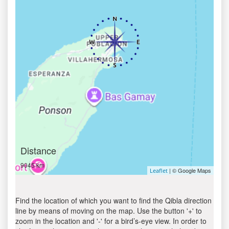
Distance
9045 km
| © Google Maps
Leaflet
Find the location of which you want to find the Qibla direction
line by means of moving on the map. Use the button '+' to
zoom in the location and '-' for a bird’s-eye view. In order to