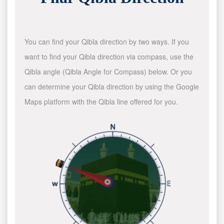
You can find your Qibla direction by two ways. If you
want to find your Qibla direction via compass, use the
Qibla angle (Qibla Angle for Compass) below. Or you
can determine your Qibla direction by using the Google
Maps platform with the Qibla line offered for you.