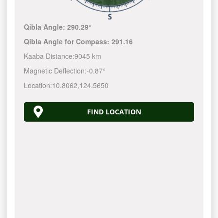
Qibla Angle:
290.29°
Qibla Angle for Compass:
291.16
Kaaba Distance:
9045 km
Magnetic Deflection:
-0.87°
Location:
10.8062
,
124.5650
FIND LOCATION