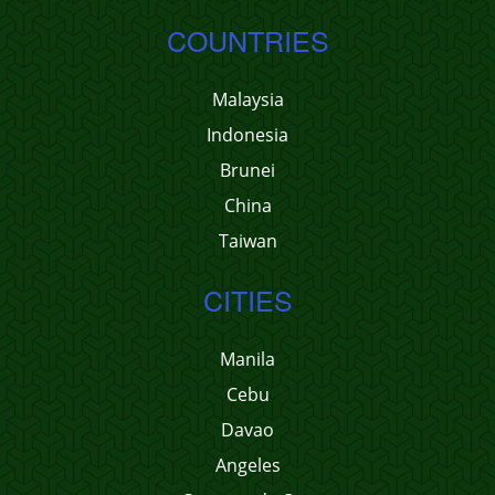
COUNTRIES
Malaysia
Indonesia
Brunei
China
Taiwan
CITIES
Manila
Cebu
Davao
Angeles