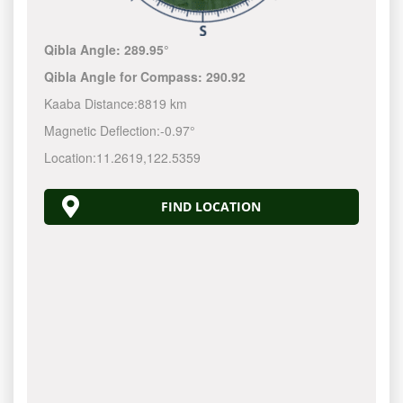
Qibla Angle:
289.95°
Qibla Angle for Compass:
290.92
Kaaba Distance:
8819 km
Magnetic Deflection:
-0.97°
Location:
11.2619
,
122.5360
FIND LOCATION