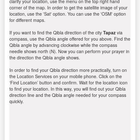
clarify your location, use the menu on the top right hand
corner of the map. In order to get the satellite image of your
location, use the 'Sat' option. You can use the 'OSM' option
for different maps.
If you want to find the Qibla direction of the city
Tapaz
via
compass, use the Qibla angle offered for you above. Find the
Qibla angle by advancing clockwise while the compass
needle shows north (N). Now you can perform your prayer in
the direction the Qibla angle shows.
In order to find your Qibla direction more practically, turn on
the Location Services on your mobile phone. Click on the
‘Find Location’ button and confirm. Wait for the location icon
to find your location. In this way, you will find out your Qibla
direction line and the Qibla angle needed for your compass
quickly.