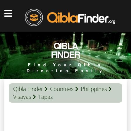
QIBLA
FINDER
Find Your Qibla
Direction Easily
Qibla Finder
Countries
Philippines
Visayas
Tapaz