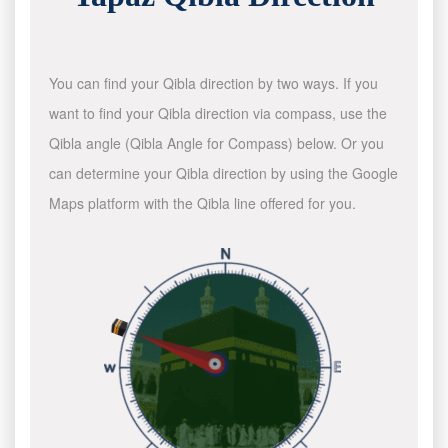
You can find your Qibla direction by two ways. If you
want to find your Qibla direction via compass, use the
Qibla angle (Qibla Angle for Compass) below. Or you
can determine your Qibla direction by using the Google
Maps platform with the Qibla line offered for you.