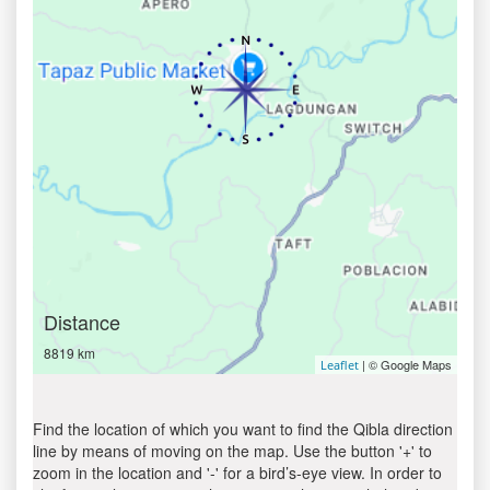
Distance
8819 km
| © Google Maps
Leaflet
Find the location of which you want to find the Qibla direction
line by means of moving on the map. Use the button '+' to
zoom in the location and '-' for a bird’s-eye view. In order to