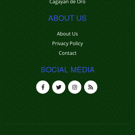
Cagayan de Oro
ABOUT US
About Us
Privacy Policy
Contact
SOCIAL MEDIA