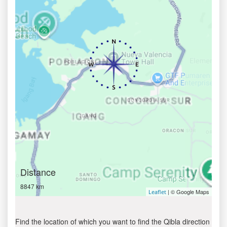
Distance
8847 km
| © Google Maps
Leaflet
Find the location of which you want to find the Qibla direction