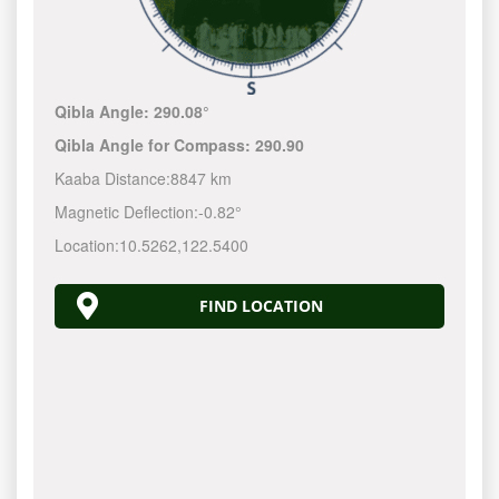
Qibla Angle:
290.08°
Qibla Angle for Compass:
290.90
Kaaba Distance:
8847 km
Magnetic Deflection:
-0.82°
Location:
10.5262
,
122.5400
FIND LOCATION