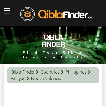
QIBLA
FINDER
Find Your Qibla
Direction Easily
Qibla Finder
Countries
Philippines
Visayas
Nueva Valencia