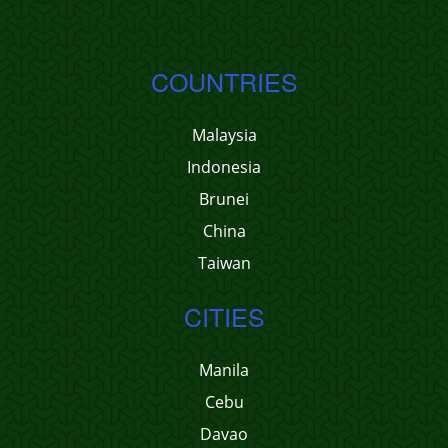
COUNTRIES
Malaysia
Indonesia
Brunei
China
Taiwan
CITIES
Manila
Cebu
Davao