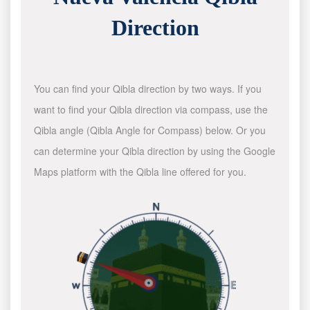
Direction
You can find your Qibla direction by two ways. If you
want to find your Qibla direction via compass, use the
Qibla angle (Qibla Angle for Compass) below. Or you
can determine your Qibla direction by using the Google
Maps platform with the Qibla line offered for you.