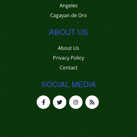
Angeles
Cagayan de Oro
ABOUT US
About Us
Privacy Policy
Contact
SOCIAL MEDIA