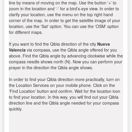
line by means of moving on the map. Use the button '+' to
zoom in the location and '-' for a bird’s-eye view. In order to
clarify your location, use the menu on the top right hand
corner of the map. In order to get the satellite image of your
location, use the 'Sat' option. You can use the 'OSM' option
for different maps.
If you want to find the Qibla direction of the city
Nueva
Valencia
via compass, use the Qibla angle offered for you
above. Find the Qibla angle by advancing clockwise while the
compass needle shows north (N). Now you can perform your
prayer in the direction the Qibla angle shows.
In order to find your Qibla direction more practically, turn on
the Location Services on your mobile phone. Click on the
‘Find Location’ button and confirm. Wait for the location icon
to find your location. In this way, you will find out your Qibla
direction line and the Qibla angle needed for your compass
quickly.