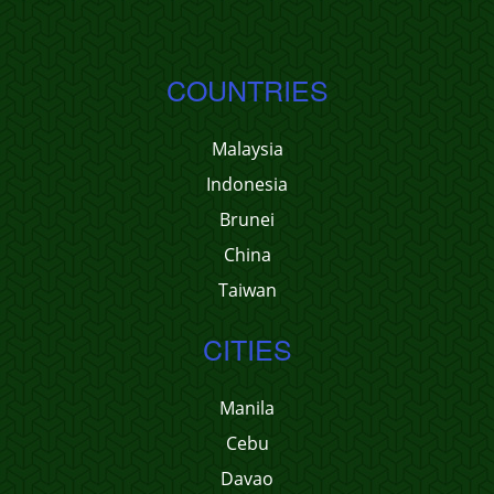
COUNTRIES
Malaysia
Indonesia
Brunei
China
Taiwan
CITIES
Manila
Cebu
Davao