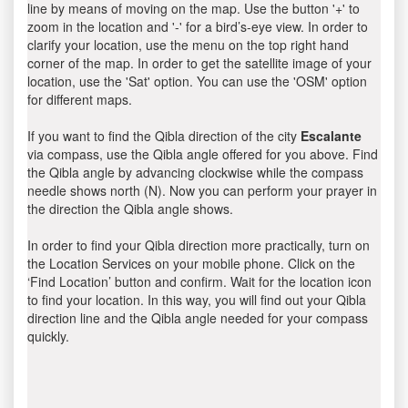
line by means of moving on the map. Use the button '+' to
zoom in the location and '-' for a bird’s-eye view. In order to
clarify your location, use the menu on the top right hand
corner of the map. In order to get the satellite image of your
location, use the 'Sat' option. You can use the 'OSM' option
for different maps.
If you want to find the Qibla direction of the city
Escalante
via compass, use the Qibla angle offered for you above. Find
the Qibla angle by advancing clockwise while the compass
needle shows north (N). Now you can perform your prayer in
the direction the Qibla angle shows.
In order to find your Qibla direction more practically, turn on
the Location Services on your mobile phone. Click on the
‘Find Location’ button and confirm. Wait for the location icon
to find your location. In this way, you will find out your Qibla
direction line and the Qibla angle needed for your compass
quickly.