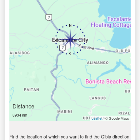
Distance
8934 km
| © Google Maps
Leaflet
Find the location of which you want to find the Qibla direction