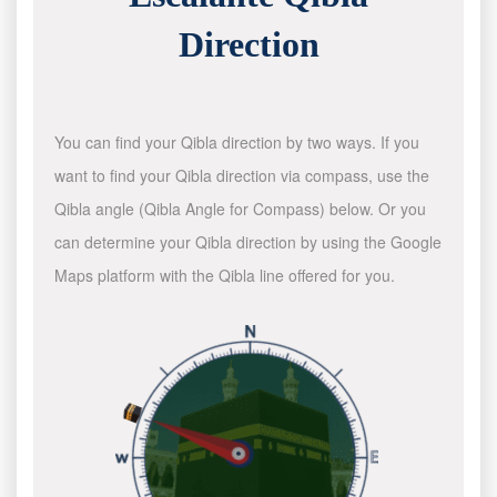
Direction
You can find your Qibla direction by two ways. If you
want to find your Qibla direction via compass, use the
Qibla angle (Qibla Angle for Compass) below. Or you
can determine your Qibla direction by using the Google
Maps platform with the Qibla line offered for you.