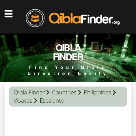
QIBLA
FINDER
Find Your Qibla
Direction Easily
Qibla Finder
Countries
Philippines
Visayas
Escalante