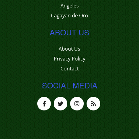
Angeles
Cagayan de Oro
ABOUT US
About Us
Privacy Policy
Contact
SOCIAL MEDIA