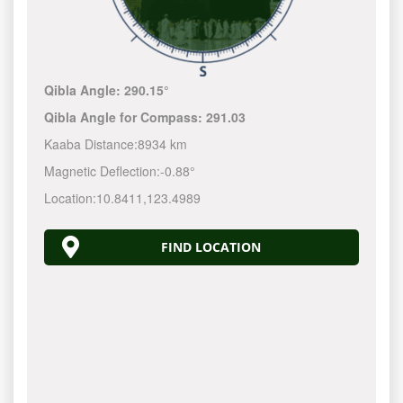
Qibla Angle:
290.15°
Qibla Angle for Compass:
291.03
Kaaba Distance:
8934 km
Magnetic Deflection:
-0.88°
Location:
10.8411
,
123.4990
FIND LOCATION