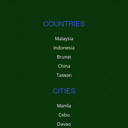
COUNTRIES
Malaysia
Indonesia
Brunei
China
Taiwan
CITIES
Manila
Cebu
Davao