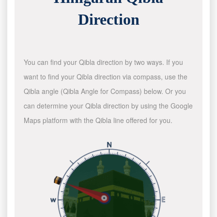
Direction
You can find your Qibla direction by two ways. If you
want to find your Qibla direction via compass, use the
Qibla angle (Qibla Angle for Compass) below. Or you
can determine your Qibla direction by using the Google
Maps platform with the Qibla line offered for you.