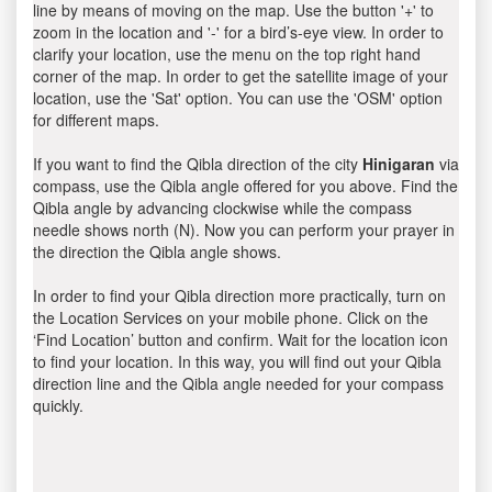
line by means of moving on the map. Use the button '+' to
zoom in the location and '-' for a bird’s-eye view. In order to
clarify your location, use the menu on the top right hand
corner of the map. In order to get the satellite image of your
location, use the 'Sat' option. You can use the 'OSM' option
for different maps.
If you want to find the Qibla direction of the city
Hinigaran
via
compass, use the Qibla angle offered for you above. Find the
Qibla angle by advancing clockwise while the compass
needle shows north (N). Now you can perform your prayer in
the direction the Qibla angle shows.
In order to find your Qibla direction more practically, turn on
the Location Services on your mobile phone. Click on the
‘Find Location’ button and confirm. Wait for the location icon
to find your location. In this way, you will find out your Qibla
direction line and the Qibla angle needed for your compass
quickly.