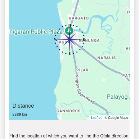
Distance
8889 km
| © Google Maps
Leaflet
Find the location of which you want to find the Qibla direction