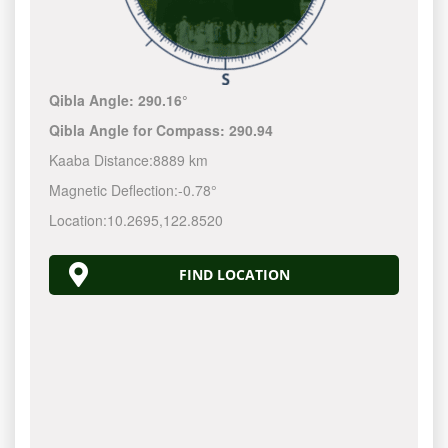
Qibla Angle:
290.16°
Qibla Angle for Compass:
290.94
Kaaba Distance:
8889 km
Magnetic Deflection:
-0.78°
Location:
10.2695
,
122.8520
FIND LOCATION