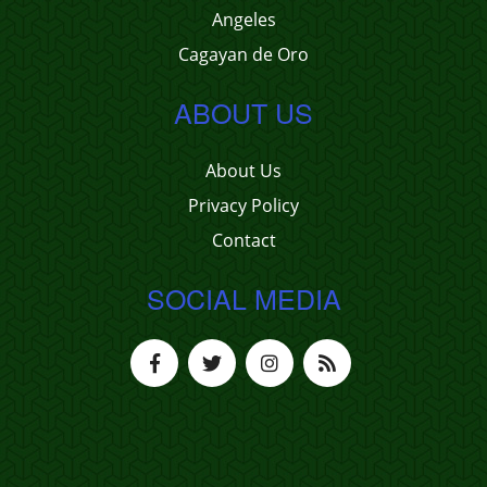
Angeles
Cagayan de Oro
ABOUT US
About Us
Privacy Policy
Contact
SOCIAL MEDIA