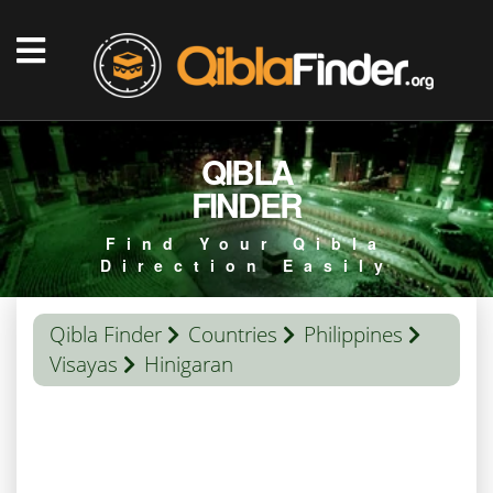
QIBLA
FINDER
Find Your Qibla
Direction Easily
Qibla Finder
Countries
Philippines
Visayas
Hinigaran