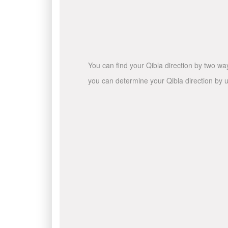
You can find your Qibla direction by two wa
you can determine your Qibla direction by u