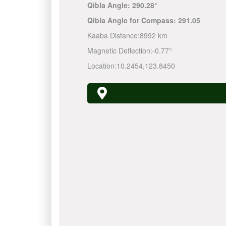
Qibla Angle:
290.28°
Qibla Angle for Compass:
291.05
Kaaba Distance:
8992 km
Magnetic Deflection:
-0.77°
Location:
10.2454
,
123.8450