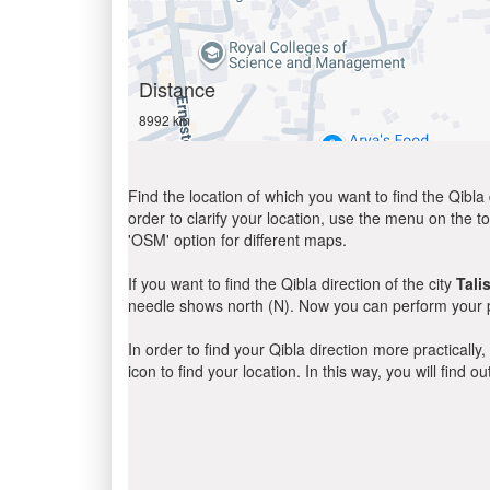
Distance
8992 km
Find the location of which you want to find the Qibla 
order to clarify your location, use the menu on the to
'OSM' option for different maps.
If you want to find the Qibla direction of the city
Tali
needle shows north (N). Now you can perform your pr
In order to find your Qibla direction more practicall
icon to find your location. In this way, you will find