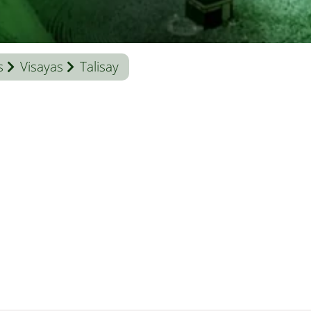
s
Visayas
Talisay