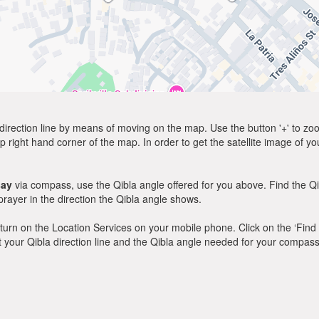
direction line by means of moving on the map. Use the button '+' to zoom 
p right hand corner of the map. In order to get the satellite image of yo
say
via compass, use the Qibla angle offered for you above. Find the Q
ayer in the direction the Qibla angle shows.
y, turn on the Location Services on your mobile phone. Click on the ‘Find
 out your Qibla direction line and the Qibla angle needed for your compass