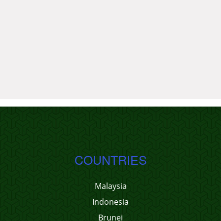
COUNTRIES
Malaysia
Indonesia
Brunei