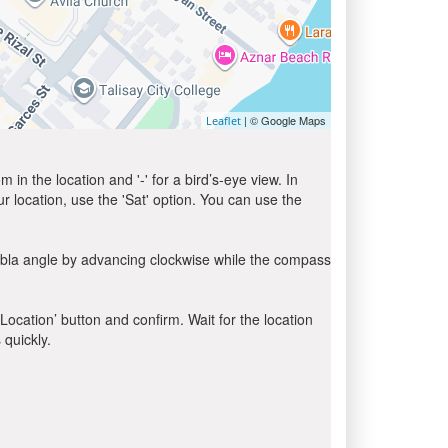
| © Google Maps
Leaflet
in the location and '-' for a bird’s-eye view. In
ur location, use the 'Sat' option. You can use the
ibla angle by advancing clockwise while the compass
 Location’ button and confirm. Wait for the location
 quickly.