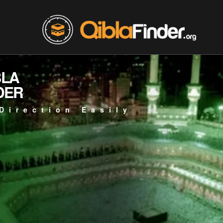
BLA
DER
Direction Easily