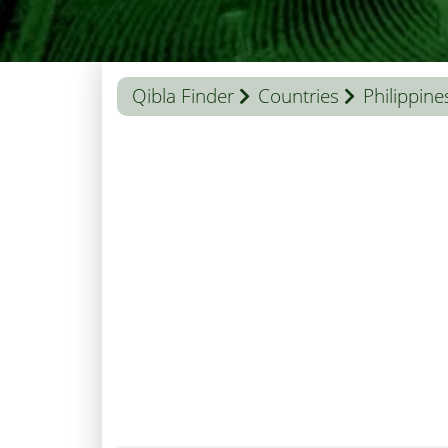
Qibla Finder
Countries
Philippine