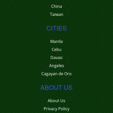
China
Taiwan
CITIES
Manila
Cebu
Davao
Angeles
Cagayan de Oro
ABOUT US
About Us
Privacy Policy