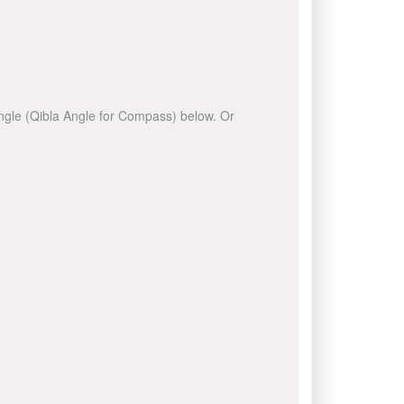
 angle (Qibla Angle for Compass) below. Or