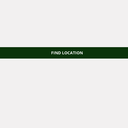
FIND LOCATION