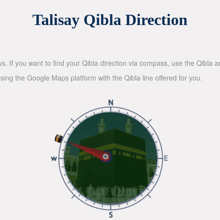
Talisay Qibla Direction
ys. If you want to find your Qibla direction via compass, use the Qibla
sing the Google Maps platform with the Qibla line offered for you.