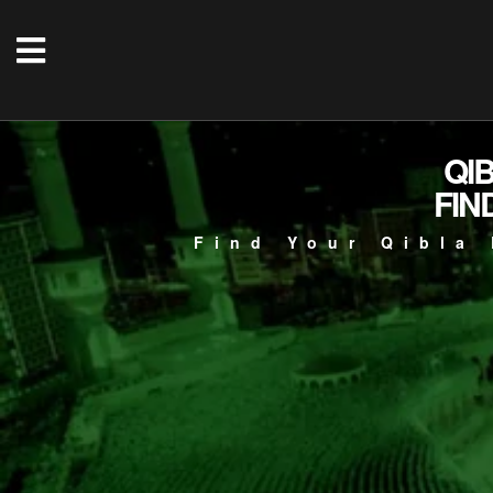
QI
FIN
Find Your Qibla 