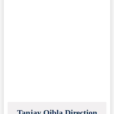
Tanjay Qibla Direction