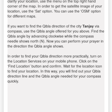
clarify your location, use the menu on the top right hand
corner of the map. In order to get the satellite image of your
location, use the 'Sat' option. You can use the 'OSM' option
for different maps.
If you want to find the Qibla direction of the city
Tanjay
via
compass, use the Qibla angle offered for you above. Find the
Qibla angle by advancing clockwise while the compass
needle shows north (N). Now you can perform your prayer in
the direction the Qibla angle shows.
In order to find your Qibla direction more practically, turn on
the Location Services on your mobile phone. Click on the
‘Find Location’ button and confirm. Wait for the location icon
to find your location. In this way, you will find out your Qibla
direction line and the Qibla angle needed for your compass
quickly.