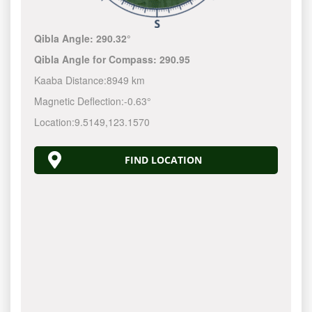
Qibla Angle:
290.32°
Qibla Angle for Compass:
290.95
Kaaba Distance:
8949 km
Magnetic Deflection:
-0.63°
Location:
9.5149
,
123.1570
FIND LOCATION