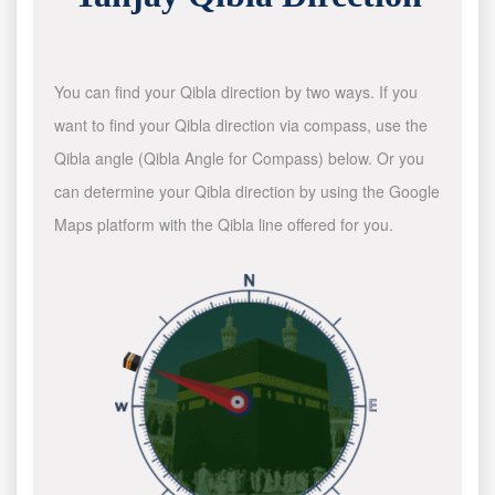
You can find your Qibla direction by two ways. If you
want to find your Qibla direction via compass, use the
Qibla angle (Qibla Angle for Compass) below. Or you
can determine your Qibla direction by using the Google
Maps platform with the Qibla line offered for you.