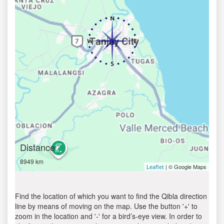
Distance
8949 km
| © Google Maps
Leaflet
Find the location of which you want to find the Qibla direction
line by means of moving on the map. Use the button '+' to
zoom in the location and '-' for a bird’s-eye view. In order to