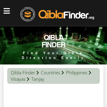
QIBLA
FINDER
Find Your Qibla
Direction Easily
Qibla Finder
Countries
Philippines
Visayas
Tanjay