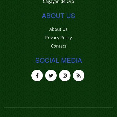
Cagayan de Oro
ABOUT US
About Us
Privacy Policy
Contact
SOCIAL MEDIA