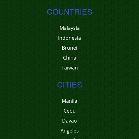
COUNTRIES
Malaysia
Indonesia
Brunei
China
Taiwan
CITIES
Manila
Cebu
Davao
Angeles