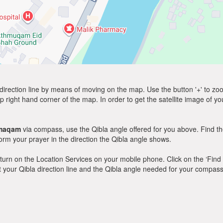
direction line by means of moving on the map. Use the button '+' to zoom 
p right hand corner of the map. In order to get the satellite image of yo
maqam
via compass, use the Qibla angle offered for you above. Find th
m your prayer in the direction the Qibla angle shows.
y, turn on the Location Services on your mobile phone. Click on the ‘Find
 out your Qibla direction line and the Qibla angle needed for your compass