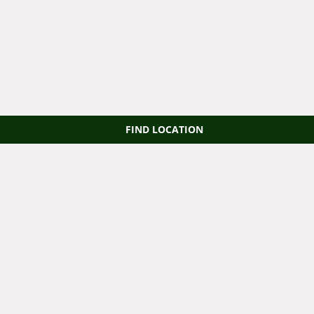
FIND LOCATION