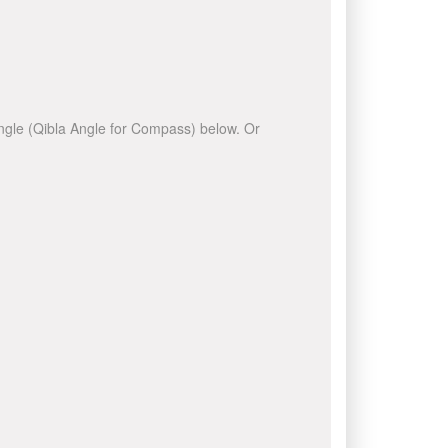
 angle (Qibla Angle for Compass) below. Or