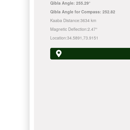
Qibla Angle:
255.29°
Qibla Angle for Compass:
252.82
Kaaba Distance:
3634 km
Magnetic Deflection:
2.47°
Location:
34.5891
,
73.9151