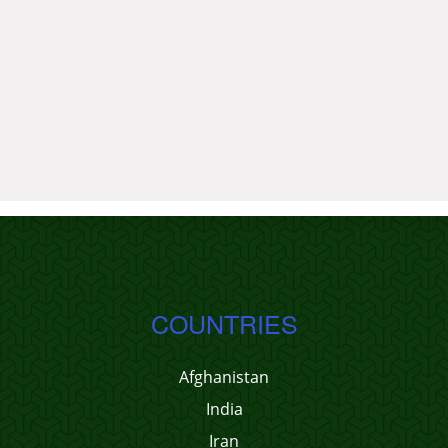
COUNTRIES
Afghanistan
India
Iran