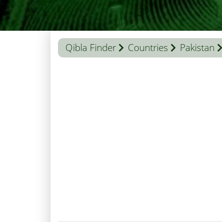
Qibla Finder
Countries
Pakistan