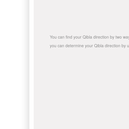
You can find your Qibla direction by two wa
you can determine your Qibla direction by u