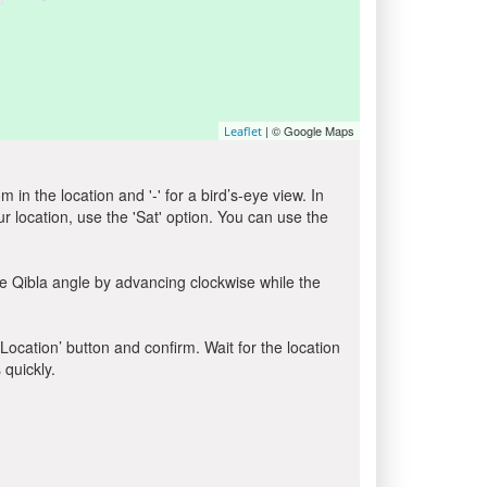
| © Google Maps
Leaflet
in the location and '-' for a bird’s-eye view. In
ur location, use the 'Sat' option. You can use the
e Qibla angle by advancing clockwise while the
 Location’ button and confirm. Wait for the location
 quickly.