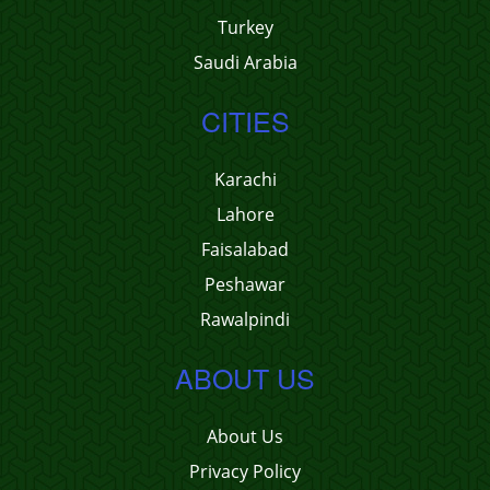
Turkey
Saudi Arabia
CITIES
Karachi
Lahore
Faisalabad
Peshawar
Rawalpindi
ABOUT US
About Us
Privacy Policy