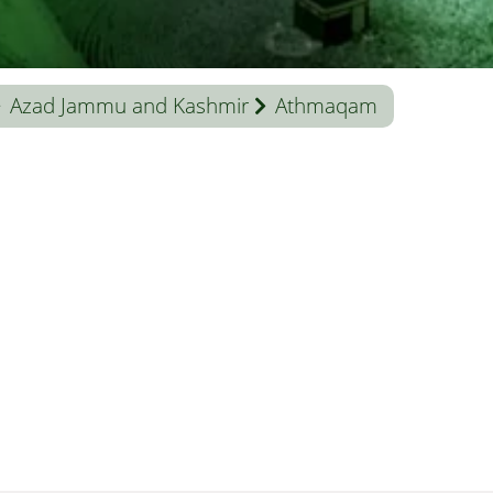
Azad Jammu and Kashmir
Athmaqam