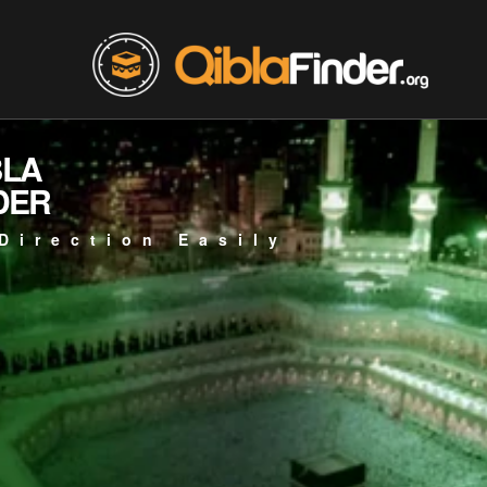
BLA
DER
Direction Easily