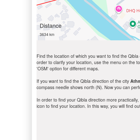
Distance
3634 km
Find the location of which you want to find the Qibla 
order to clarify your location, use the menu on the to
'OSM' option for different maps.
If you want to find the Qibla direction of the city
Ath
compass needle shows north (N). Now you can perfor
In order to find your Qibla direction more practicall
icon to find your location. In this way, you will find