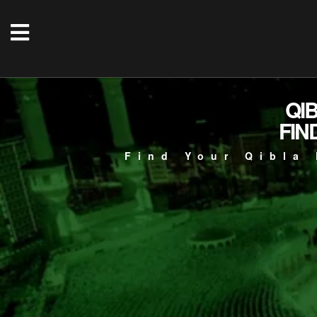
QI
FIN
Find Your Qibla 