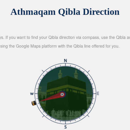
Athmaqam Qibla Direction
ys. If you want to find your Qibla direction via compass, use the Qibla
sing the Google Maps platform with the Qibla line offered for you.