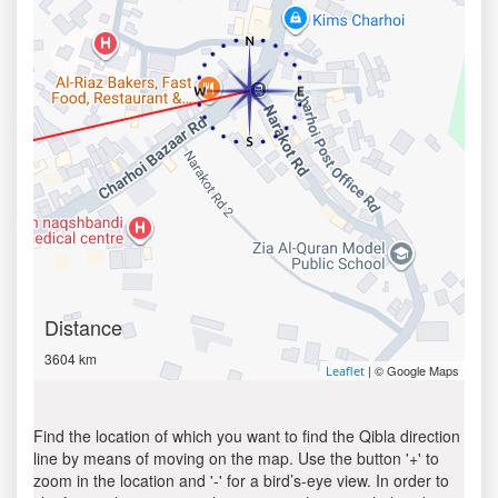
Distance
3604 km
| © Google Maps
Leaflet
Find the location of which you want to find the Qibla direction
line by means of moving on the map. Use the button '+' to
zoom in the location and '-' for a bird’s-eye view. In order to