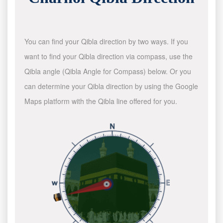
You can find your Qibla direction by two ways. If you
want to find your Qibla direction via compass, use the
Qibla angle (Qibla Angle for Compass) below. Or you
can determine your Qibla direction by using the Google
Maps platform with the Qibla line offered for you.