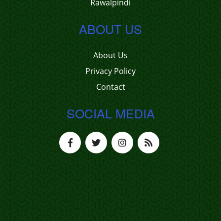
Rawalpindi
ABOUT US
About Us
Privacy Policy
Contact
SOCIAL MEDIA