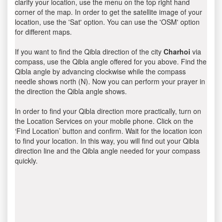
clarify your location, use the menu on the top right hand
corner of the map. In order to get the satellite image of your
location, use the 'Sat' option. You can use the 'OSM' option
for different maps.
If you want to find the Qibla direction of the city
Charhoi
via
compass, use the Qibla angle offered for you above. Find the
Qibla angle by advancing clockwise while the compass
needle shows north (N). Now you can perform your prayer in
the direction the Qibla angle shows.
In order to find your Qibla direction more practically, turn on
the Location Services on your mobile phone. Click on the
‘Find Location’ button and confirm. Wait for the location icon
to find your location. In this way, you will find out your Qibla
direction line and the Qibla angle needed for your compass
quickly.