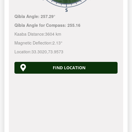
Qibla Angle:
257.29°
Qibla Angle for Compass:
255.16
Kaaba Distance:
3604 km
Magnetic Deflection:
2.13°
Location:
33.3020
,
73.9573
FIND LOCATION