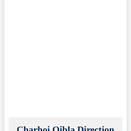
Charhoi Qibla Direction