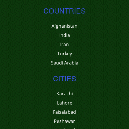
COUNTRIES
Afghanistan
India
Iran
Turkey
Saudi Arabia
CITIES
Karachi
Lahore
Faisalabad
Peshawar