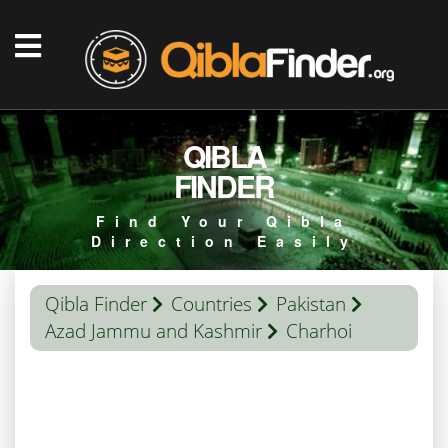
QIBLA
FINDER
Find Your Qibla
Direction Easily
Qibla Finder
Countries
Pakistan
Azad Jammu and Kashmir
Charhoi