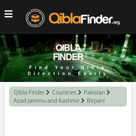
QIBLA
FINDER
Find Your Qibla
Direction Easily
Qibla Finder
Countries
Pakistan
Azad Jammu and Kashmir
Birpani