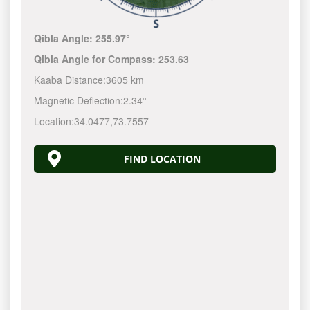
Qibla Angle:
255.97°
Qibla Angle for Compass:
253.63
Kaaba Distance:
3605 km
Magnetic Deflection:
2.34°
Location:
34.0477
,
73.7557
FIND LOCATION