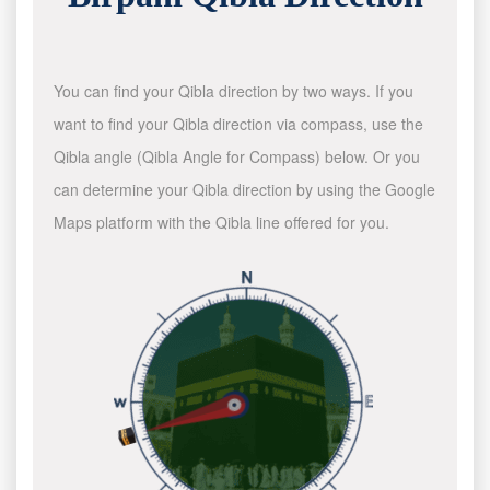
You can find your Qibla direction by two ways. If you
want to find your Qibla direction via compass, use the
Qibla angle (Qibla Angle for Compass) below. Or you
can determine your Qibla direction by using the Google
Maps platform with the Qibla line offered for you.