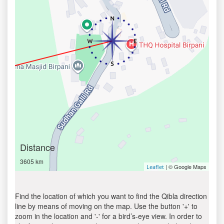
Distance
3605 km
| © Google Maps
Leaflet
Find the location of which you want to find the Qibla direction
line by means of moving on the map. Use the button '+' to
zoom in the location and '-' for a bird’s-eye view. In order to