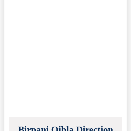
Birpani Qibla Direction