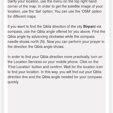
clarify your location, use the menu on the top right hand
corner of the map. In order to get the satellite image of your
location, use the 'Sat' option. You can use the 'OSM' option
for different maps.
If you want to find the Qibla direction of the city
Birpani
via
compass, use the Qibla angle offered for you above. Find the
Qibla angle by advancing clockwise while the compass
needle shows north (N). Now you can perform your prayer in
the direction the Qibla angle shows.
In order to find your Qibla direction more practically, turn on
the Location Services on your mobile phone. Click on the
‘Find Location’ button and confirm. Wait for the location icon
to find your location. In this way, you will find out your Qibla
direction line and the Qibla angle needed for your compass
quickly.