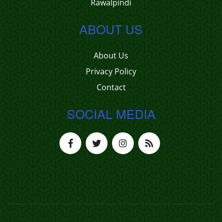
Rawalpindi
ABOUT US
About Us
Privacy Policy
Contact
SOCIAL MEDIA