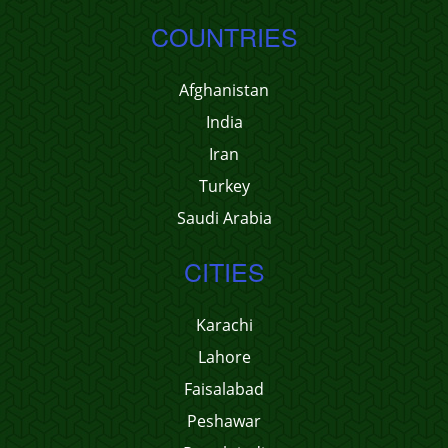
COUNTRIES
Afghanistan
India
Iran
Turkey
Saudi Arabia
CITIES
Karachi
Lahore
Faisalabad
Peshawar