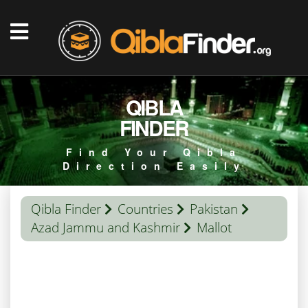
QIBLA
FINDER
Find Your Qibla
Direction Easily
Qibla Finder
Countries
Pakistan
Azad Jammu and Kashmir
Mallot