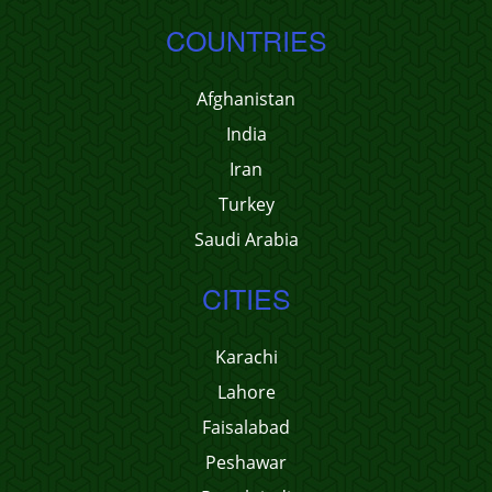
COUNTRIES
Afghanistan
India
Iran
Turkey
Saudi Arabia
CITIES
Karachi
Lahore
Faisalabad
Peshawar