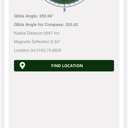
Qibla Angle:
255.96°
Qibla Angle for Compass:
253.62
Kaaba Distance:
3597 km
Magnetic Deflection:
2.34°
Location:
34.0162
,
73.6825
FIND LOCATION