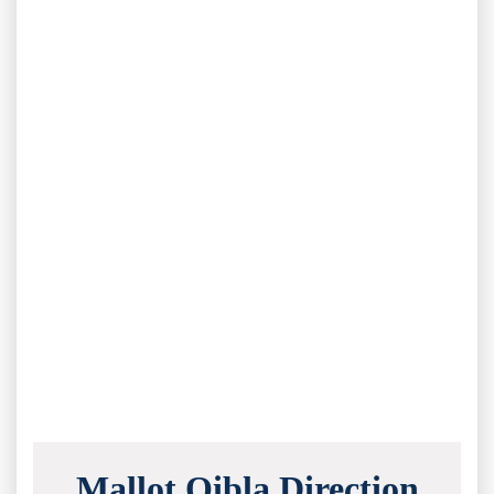
Mallot Qibla Direction