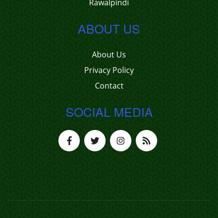
Rawalpindi
ABOUT US
About Us
Privacy Policy
Contact
SOCIAL MEDIA