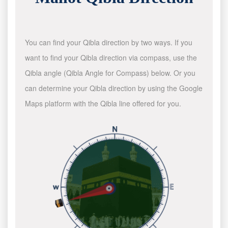
You can find your Qibla direction by two ways. If you
want to find your Qibla direction via compass, use the
Qibla angle (Qibla Angle for Compass) below. Or you
can determine your Qibla direction by using the Google
Maps platform with the Qibla line offered for you.