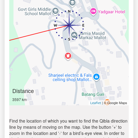
Distance
3597 km
| © Google Maps
Leaflet
Find the location of which you want to find the Qibla direction
line by means of moving on the map. Use the button '+' to
zoom in the location and '-' for a bird’s-eye view. In order to