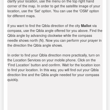
clarify your location, use the menu on the top right hand
corner of the map. In order to get the satellite image of your
location, use the 'Sat' option. You can use the 'OSM' option
for different maps.
If you want to find the Qibla direction of the city
Mallot
via
compass, use the Qibla angle offered for you above. Find the
Qibla angle by advancing clockwise while the compass
needle shows north (N). Now you can perform your prayer in
the direction the Qibla angle shows.
In order to find your Qibla direction more practically, turn on
the Location Services on your mobile phone. Click on the
‘Find Location’ button and confirm. Wait for the location icon
to find your location. In this way, you will find out your Qibla
direction line and the Qibla angle needed for your compass
quickly.