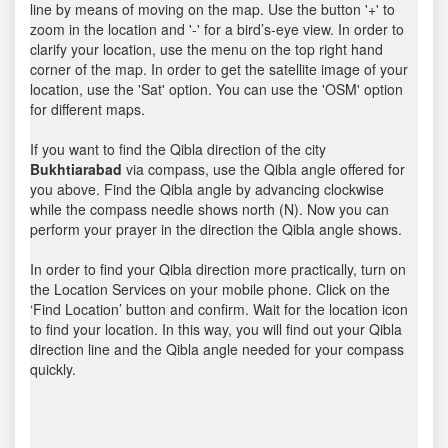
line by means of moving on the map. Use the button '+' to
zoom in the location and '-' for a bird’s-eye view. In order to
clarify your location, use the menu on the top right hand
corner of the map. In order to get the satellite image of your
location, use the 'Sat' option. You can use the 'OSM' option
for different maps.
If you want to find the Qibla direction of the city
Bukhtiarabad
via compass, use the Qibla angle offered for
you above. Find the Qibla angle by advancing clockwise
while the compass needle shows north (N). Now you can
perform your prayer in the direction the Qibla angle shows.
In order to find your Qibla direction more practically, turn on
the Location Services on your mobile phone. Click on the
‘Find Location’ button and confirm. Wait for the location icon
to find your location. In this way, you will find out your Qibla
direction line and the Qibla angle needed for your compass
quickly.