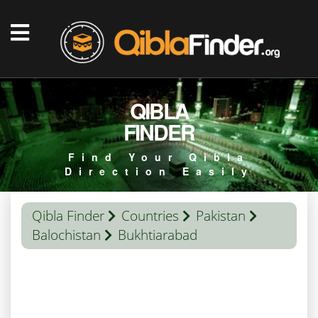
QIBLA
FINDER
Find Your Qibla
Direction Easily
Qibla Finder
Countries
Pakistan
Balochistan
Bukhtiarabad