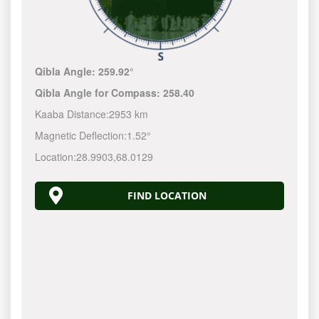
Qibla Angle:
259.92°
Qibla Angle for Compass:
258.40
Kaaba Distance:
2953 km
Magnetic Deflection:
1.52°
Location:
28.9903
,
68.0129
FIND LOCATION