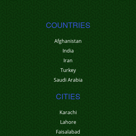
COUNTRIES
Afghanistan
India
Iran
Turkey
Saudi Arabia
CITIES
Karachi
Lahore
Faisalabad