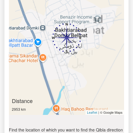
Distance
2953 km
| © Google Maps
Leaflet
Find the location of which you want to find the Qibla direction