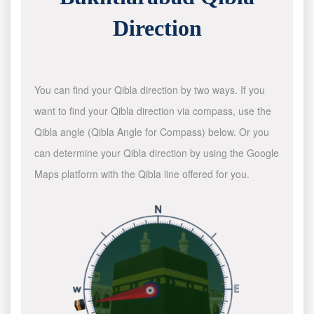
Direction
You can find your Qibla direction by two ways. If you
want to find your Qibla direction via compass, use the
Qibla angle (Qibla Angle for Compass) below. Or you
can determine your Qibla direction by using the Google
Maps platform with the Qibla line offered for you.