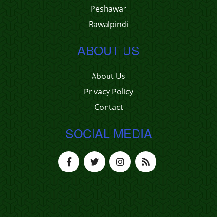
Peshawar
Rawalpindi
ABOUT US
About Us
Privacy Policy
Contact
SOCIAL MEDIA