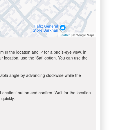
| © Google Maps
Leaflet
in the location and '-' for a bird’s-eye view. In
ur location, use the 'Sat' option. You can use the
Qibla angle by advancing clockwise while the
 Location’ button and confirm. Wait for the location
 quickly.