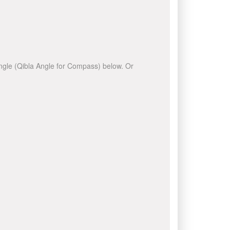
 angle (Qibla Angle for Compass) below. Or