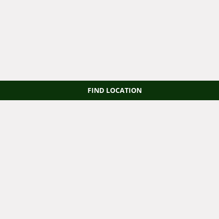
FIND LOCATION