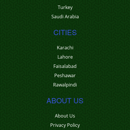
Turkey
Saudi Arabia
CITIES
Karachi
Lahore
Faisalabad
Peshawar
Rawalpindi
ABOUT US
About Us
Privacy Policy