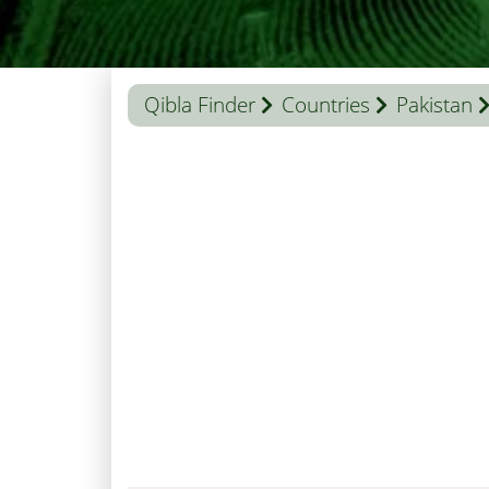
Qibla Finder
Countries
Pakistan