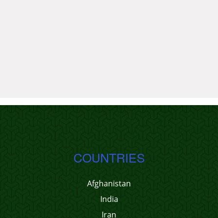
COUNTRIES
Afghanistan
India
Iran