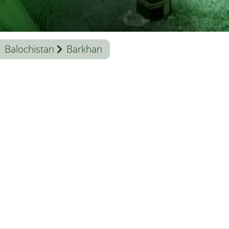
Balochistan
Barkhan