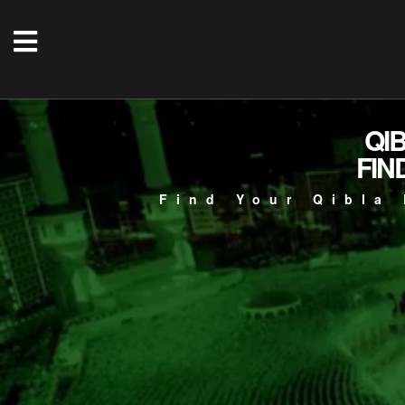
QI
FIN
Find Your Qibla 