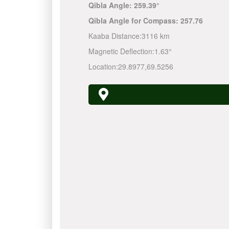
Qibla Angle:
259.39°
Qibla Angle for Compass:
257.76
Kaaba Distance:
3116 km
Magnetic Deflection:
1.63°
Location:
29.8977
,
69.5256