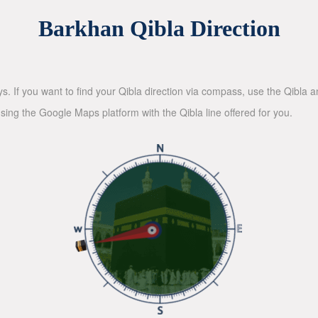
Barkhan Qibla Direction
ys. If you want to find your Qibla direction via compass, use the Qibla
sing the Google Maps platform with the Qibla line offered for you.