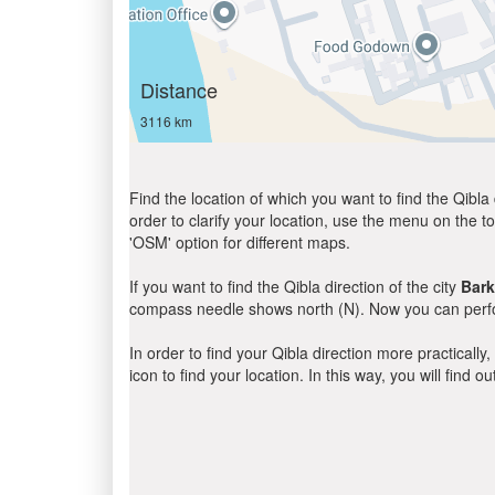
Distance
3116 km
Find the location of which you want to find the Qibla 
order to clarify your location, use the menu on the to
'OSM' option for different maps.
If you want to find the Qibla direction of the city
Bar
compass needle shows north (N). Now you can perfor
In order to find your Qibla direction more practicall
icon to find your location. In this way, you will find