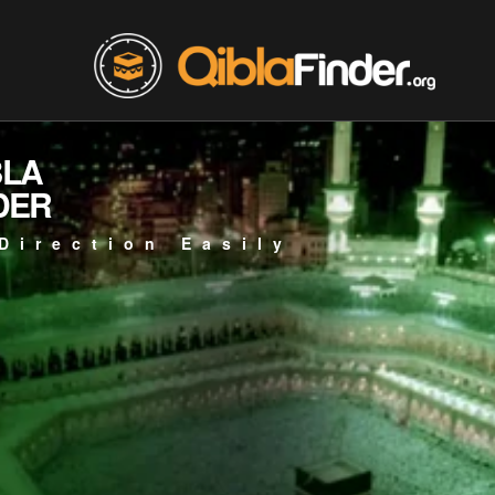
BLA
DER
Direction Easily