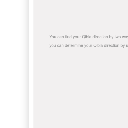
You can find your Qibla direction by two wa
you can determine your Qibla direction by u