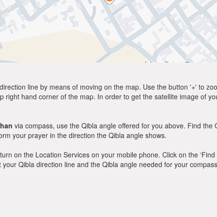
direction line by means of moving on the map. Use the button '+' to zoom 
p right hand corner of the map. In order to get the satellite image of yo
khan
via compass, use the Qibla angle offered for you above. Find the 
m your prayer in the direction the Qibla angle shows.
y, turn on the Location Services on your mobile phone. Click on the ‘Find
 out your Qibla direction line and the Qibla angle needed for your compass