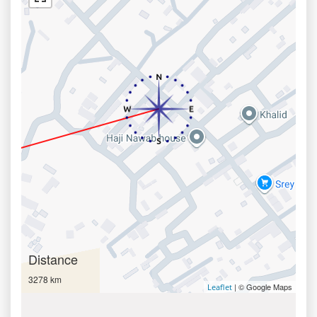
Distance
3278 km
| © Google Maps
Leaflet