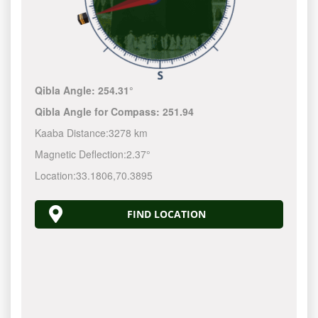
Qibla Angle:
254.31°
Qibla Angle for Compass:
251.94
Kaaba Distance:
3278 km
Magnetic Deflection:
2.37°
Location:
33.1806
,
70.3895
FIND LOCATION