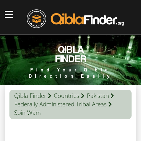
QIBLA
FINDER
Find Your Qibla
Direction Easily
Qibla Finder
Countries
Pakistan
Federally Administered Tribal Areas
Spin Wam