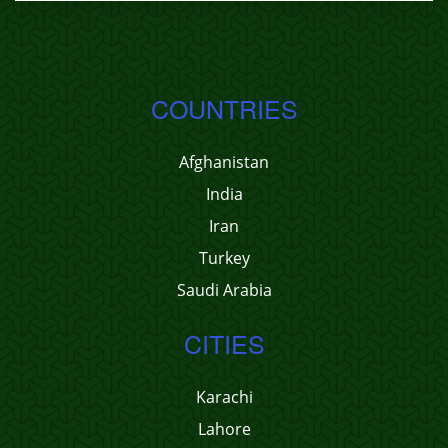
COUNTRIES
Afghanistan
India
Iran
Turkey
Saudi Arabia
CITIES
Karachi
Lahore