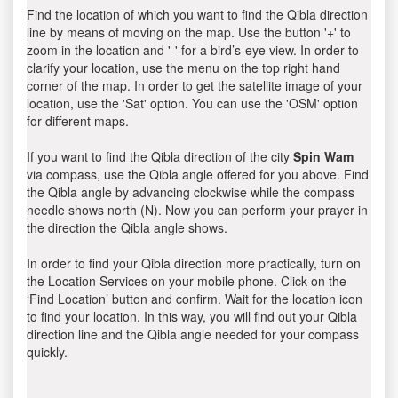
Find the location of which you want to find the Qibla direction
line by means of moving on the map. Use the button '+' to
zoom in the location and '-' for a bird’s-eye view. In order to
clarify your location, use the menu on the top right hand
corner of the map. In order to get the satellite image of your
location, use the 'Sat' option. You can use the 'OSM' option
for different maps.
If you want to find the Qibla direction of the city
Spin Wam
via compass, use the Qibla angle offered for you above. Find
the Qibla angle by advancing clockwise while the compass
needle shows north (N). Now you can perform your prayer in
the direction the Qibla angle shows.
In order to find your Qibla direction more practically, turn on
the Location Services on your mobile phone. Click on the
‘Find Location’ button and confirm. Wait for the location icon
to find your location. In this way, you will find out your Qibla
direction line and the Qibla angle needed for your compass
quickly.