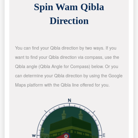
Spin Wam Qibla
Direction
You can find your Qibla direction by two ways. If you
want to find your Qibla direction via compass, use the
Qibla angle (Qibla Angle for Compass) below. Or you
can determine your Qibla direction by using the Google
Maps platform with the Qibla line offered for you.