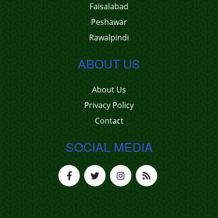
Faisalabad
Peshawar
Rawalpindi
ABOUT US
About Us
Privacy Policy
Contact
SOCIAL MEDIA