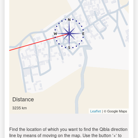
Distance
3235 km
| © Google Maps
Leaflet
Find the location of which you want to find the Qibla direction
line by means of moving on the map. Use the button '+' to