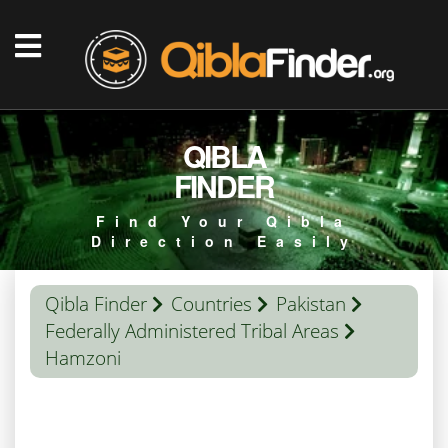
QIBLA
FINDER
Find Your Qibla
Direction Easily
Qibla Finder
Countries
Pakistan
Federally Administered Tribal Areas
Hamzoni