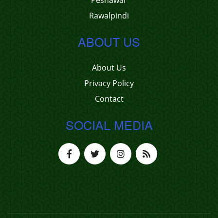
Peshawar
Rawalpindi
ABOUT US
About Us
Privacy Policy
Contact
SOCIAL MEDIA