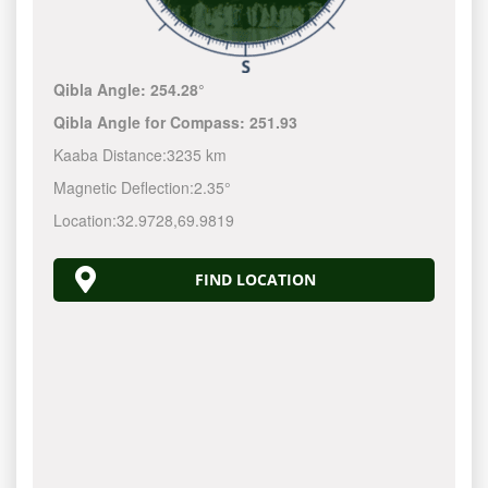
Qibla Angle:
254.28°
Qibla Angle for Compass:
251.93
Kaaba Distance:
3235 km
Magnetic Deflection:
2.35°
Location:
32.9728
,
69.9819
FIND LOCATION