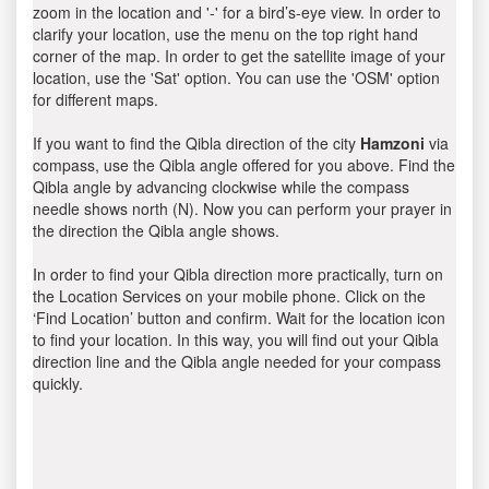
zoom in the location and '-' for a bird’s-eye view. In order to
clarify your location, use the menu on the top right hand
corner of the map. In order to get the satellite image of your
location, use the 'Sat' option. You can use the 'OSM' option
for different maps.
If you want to find the Qibla direction of the city
Hamzoni
via
compass, use the Qibla angle offered for you above. Find the
Qibla angle by advancing clockwise while the compass
needle shows north (N). Now you can perform your prayer in
the direction the Qibla angle shows.
In order to find your Qibla direction more practically, turn on
the Location Services on your mobile phone. Click on the
‘Find Location’ button and confirm. Wait for the location icon
to find your location. In this way, you will find out your Qibla
direction line and the Qibla angle needed for your compass
quickly.