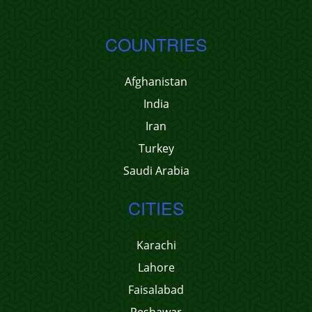
COUNTRIES
Afghanistan
India
Iran
Turkey
Saudi Arabia
CITIES
Karachi
Lahore
Faisalabad