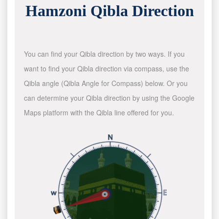
Hamzoni Qibla Direction
You can find your Qibla direction by two ways. If you
want to find your Qibla direction via compass, use the
Qibla angle (Qibla Angle for Compass) below. Or you
can determine your Qibla direction by using the Google
Maps platform with the Qibla line offered for you.